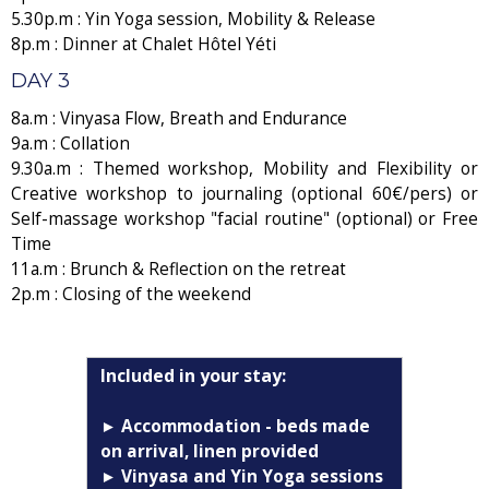
5.30p.m : Yin Yoga session, Mobility & Release
8p.m : Dinner at Chalet Hôtel Yéti
DAY 3
8a.m : Vinyasa Flow, Breath and Endurance
9a.m : Collation
9.30a.m : Themed workshop, Mobility and Flexibility or
Creative workshop to journaling (optional 60€/pers) or
Self-massage workshop "facial routine" (optional) or Free
Time
11a.m : Brunch & Reflection on the retreat
2p.m : Closing of the weekend
Included in your stay:
► Accommodation - beds made
on arrival, linen provided
► Vinyasa and Yin Yoga sessions