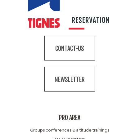
CONTACT-US
NEWSLETTER
PRO AREA
Groups conferences & altitude trainings
Tour Operators