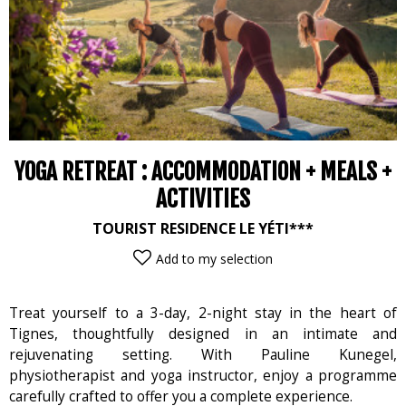
YOGA RETREAT : ACCOMMODATION + MEALS +
ACTIVITIES
TOURIST RESIDENCE LE YÉTI***
Add to my selection
Treat yourself to a 3-day, 2-night stay in the heart of
Tignes, thoughtfully designed in an intimate and
rejuvenating setting. With Pauline Kunegel,
physiotherapist and yoga instructor, enjoy a programme
carefully crafted to offer you a complete experience.