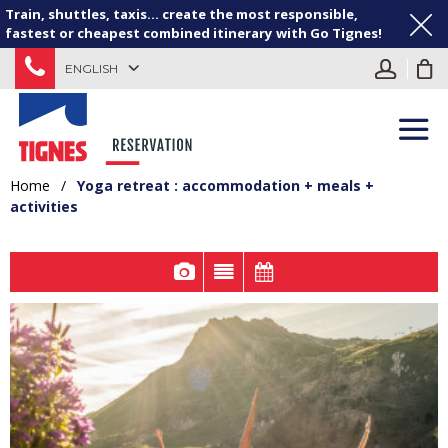
Train, shuttles, taxis... create the most responsible,
fastest or cheapest combined itinerary with Go Tignes!
ENGLISH
Home
/
Yoga retreat : accommodation + meals +
activities