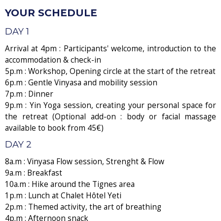
YOUR SCHEDULE
DAY 1
Arrival at 4pm : Participants' welcome, introduction to the
accommodation & check-in
5p.m : Workshop, Opening circle at the start of the retreat
6p.m : Gentle Vinyasa and mobility session
7p.m : Dinner
9p.m : Yin Yoga session, creating your personal space for
the retreat (Optional add-on : body or facial massage
available to book from 45€)
DAY 2
8a.m : Vinyasa Flow session, Strenght & Flow
9a.m : Breakfast
10a.m : Hike around the Tignes area
1p.m : Lunch at Chalet Hôtel Yeti
2p.m : Themed activity, the art of breathing
4p.m : Afternoon snack