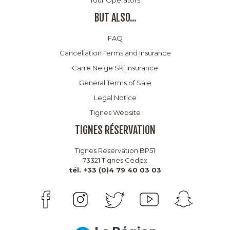
BUT ALSO...
FAQ
Cancellation Terms and Insurance
Carre Neige Ski Insurance
General Terms of Sale
Legal Notice
Tignes Website
TIGNES RÉSERVATION
Tignes Réservation BP51
73321 Tignes Cedex
tél. +33 (0)4 79 40 03 03