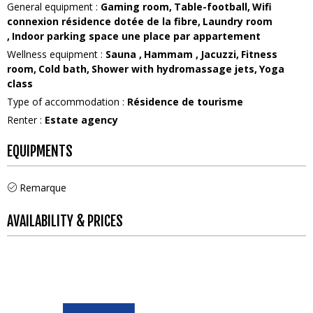
General equipment
:
Gaming room
Table-football
Wifi
connexion
résidence dotée de la fibre
Laundry room
Indoor parking space
une place par appartement
Wellness equipment
:
Sauna
Hammam
Jacuzzi
Fitness
room
Cold bath
Shower with hydromassage jets
Yoga
class
Type of accommodation
:
Résidence de tourisme
Renter
:
Estate agency
EQUIPMENTS
Remarque
AVAILABILITY & PRICES