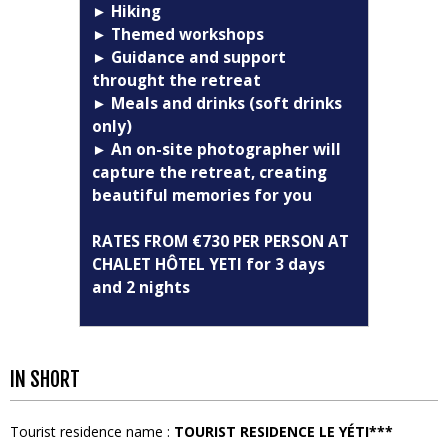
► Hiking
► Themed workshops
► Guidance and support
throught the retreat
► Meals and drinks (soft drinks
only)
► An on-site photographer will
capture the retreat, creating
beautiful memories for you
RATES FROM €730 PER PERSON AT
CHALET HÔTEL YETI for 3 days
and 2 nights
IN SHORT
Tourist residence name
:
TOURIST RESIDENCE LE YÉTI***