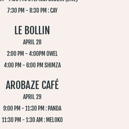
7:30 PM - 8:30 PM : CAY
LE BOLLIN
APRIL 28
2:00 PM - 4:00PM OWEL
4:00 PM - 6:00 PM SHIMZA
AROBAZE CAFÉ
APRIL 29
9:00 PM - 11:30 PM : PANDA
11:30 PM - 1:30 AM : MELOKO