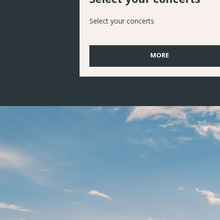
Select your concerts
MORE