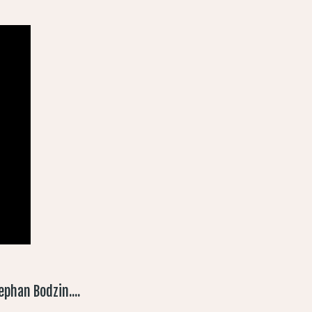
phan Bodzin....