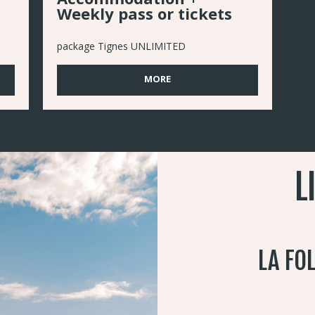
Weekly pass or tickets
package Tignes UNLIMITED
MORE
L
LA FO