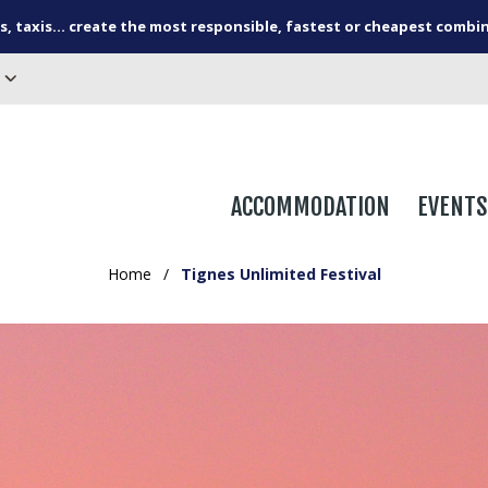
s, taxis... create the most responsible, fastest or cheapest combi
ACCOMMODATION
EVENTS
Home
/
Tignes Unlimited Festival