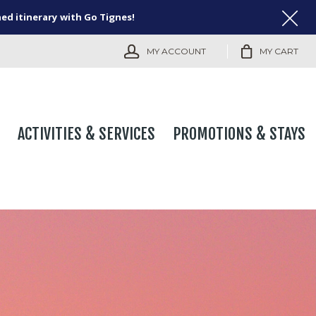
ned itinerary with Go Tignes!
MY ACCOUNT
MY CART
ACTIVITIES & SERVICES
PROMOTIONS & STAYS