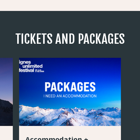
TICKETS AND PACKAGES
Accommodation +