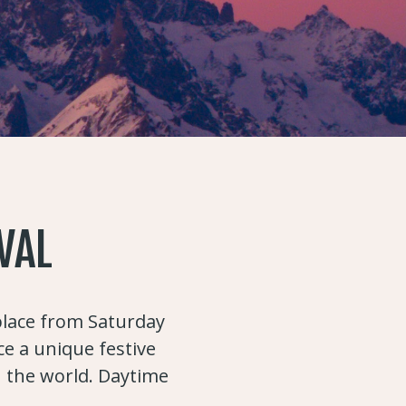
VAL
 place from Saturday
ce a unique festive
n the world. Daytime
.