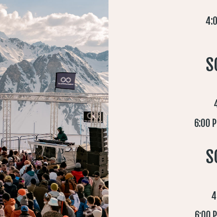
4:0
S
6:00 
S
4
6:00 