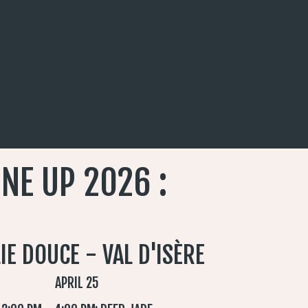
INE UP 2026 :
LIE DOUCE - VAL D'ISÈRE
APRIL 25