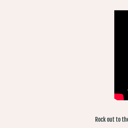
Rock out to th