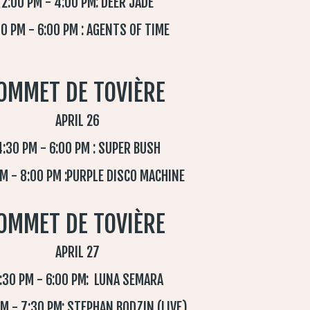
2:00 PM - 4:00 PM: DEER JADE
0 PM - 6:00 PM : AGENTS OF TIME
OMMET DE TOVIÈRE
APRIL 26
4:30 PM - 6:00 PM : SUPER BUSH
PM - 8:00 PM :PURPLE DISCO MACHINE
OMMET DE TOVIÈRE
APRIL 27
:30 PM - 6:00 PM: LUNA SEMARA
PM - 7:30 PM: STEPHAN BODZIN (LIVE)