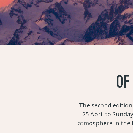
OF
The second edition 
25 April to Sunday
atmosphere in the h