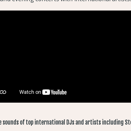
e sounds of top international DJs and artists including Ste