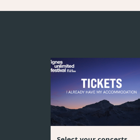
Select your concerts