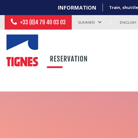
INFORMATION
Train, shuttle
+33 (0)4 79 40 03 03
SUMMER
ENGLISH