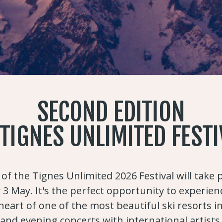
SECOND EDITION
 TIGNES UNLIMITED FESTI
of the Tignes Unlimited 2026 Festival will take
 3 May. It's the perfect opportunity to experien
eart of one of the most beautiful ski resorts i
and evening concerts with international artists