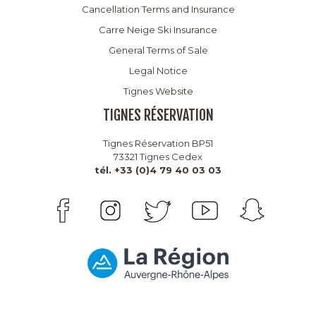
Cancellation Terms and Insurance
Carre Neige Ski Insurance
General Terms of Sale
Legal Notice
Tignes Website
TIGNES RÉSERVATION
Tignes Réservation BP51
73321 Tignes Cedex
tél. +33 (0)4 79 40 03 03