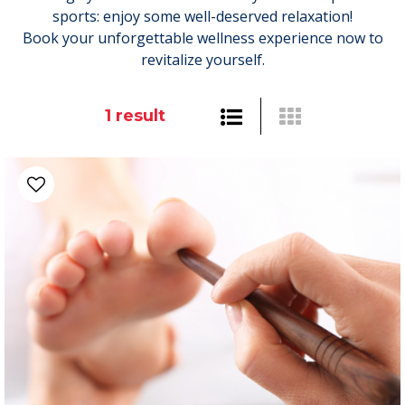
sports: enjoy some well-deserved relaxation!
Book your unforgettable wellness experience now to
revitalize yourself.
1
result