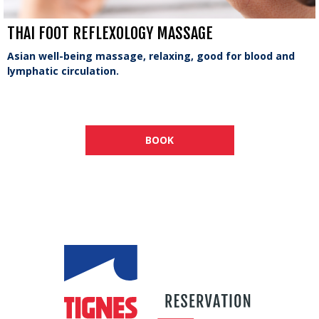
THAI FOOT REFLEXOLOGY MASSAGE
Asian well-being massage, relaxing, good for blood and
lymphatic circulation.
BOOK