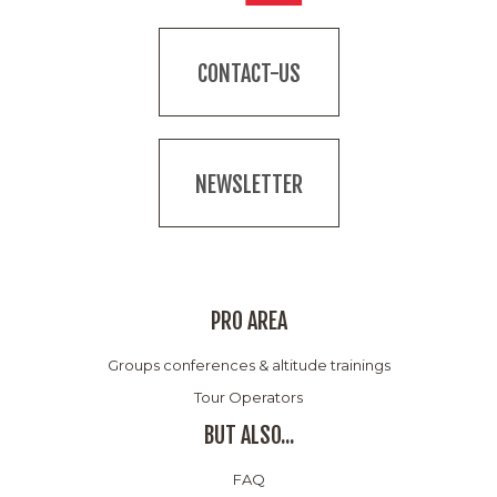
CONTACT-US
NEWSLETTER
PRO AREA
Groups conferences & altitude trainings
Tour Operators
BUT ALSO...
FAQ