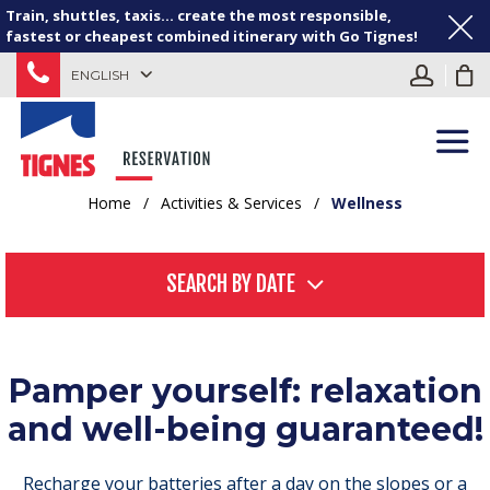
Train, shuttles, taxis... create the most responsible,
fastest or cheapest combined itinerary with Go Tignes!
ENGLISH
Home
/
Activities & Services
/
Wellness
SEARCH BY DATE
Pamper yourself: relaxation
and well-being guaranteed!
Recharge your batteries after a day on the slopes or a