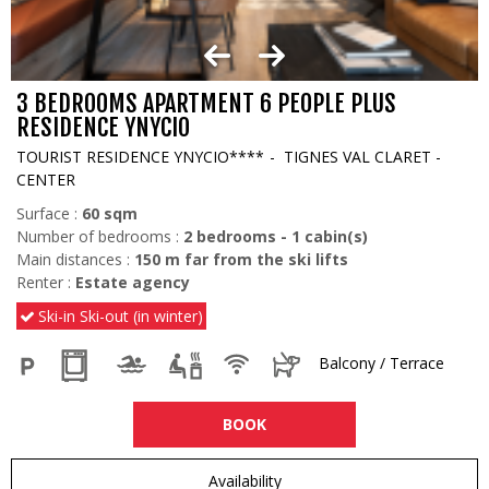
3 BEDROOMS APARTMENT 6 PEOPLE PLUS
RESIDENCE YNYCIO
TOURIST RESIDENCE YNYCIO****
TIGNES VAL CLARET -
CENTER
Surface :
60
sqm
Number of bedrooms :
2 bedrooms
1
cabin(s)
Main distances :
150
m far from the ski lifts
Renter :
Estate agency
Ski-in Ski-out (in winter)
Balcony / Terrace
BOOK
Availability