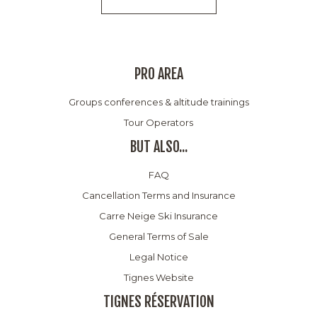
PRO AREA
Groups conferences & altitude trainings
Tour Operators
BUT ALSO...
FAQ
Cancellation Terms and Insurance
Carre Neige Ski Insurance
General Terms of Sale
Legal Notice
Tignes Website
TIGNES RÉSERVATION