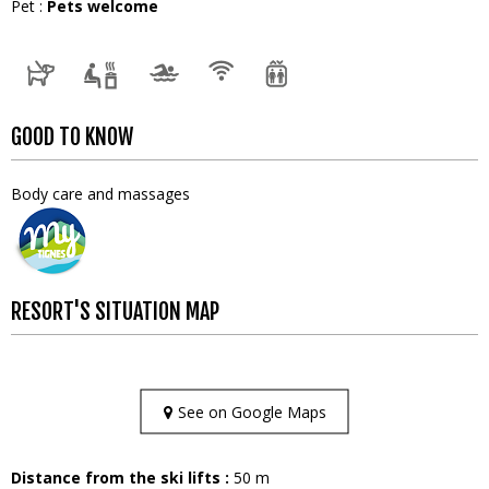
Pet
:
Pets welcome
GOOD TO KNOW
Body care and massages
RESORT'S SITUATION MAP
See on Google Maps
Distance from the ski lifts :
50
m