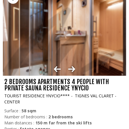
2 BEDROOMS APARTMENTS 4 PEOPLE WITH
PRIVATE SAUNA RESIDENCE YNYCIO
TOURIST RESIDENCE YNYCIO****
TIGNES VAL CLARET -
CENTER
Surface :
58
sqm
Number of bedrooms :
2 bedrooms
Main distances :
150
m far from the ski lifts
Renter :
Estate agency