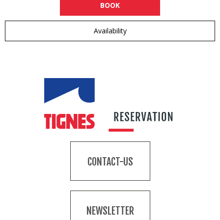
BOOK
Availability
CONTACT-US
NEWSLETTER