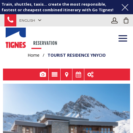
Train, shuttles, taxis... create the most responsible,
fastest or cheapest combined itinerary with Go Tignes!
ENGLISH
Home
/
TOURIST RESIDENCE YNYCIO