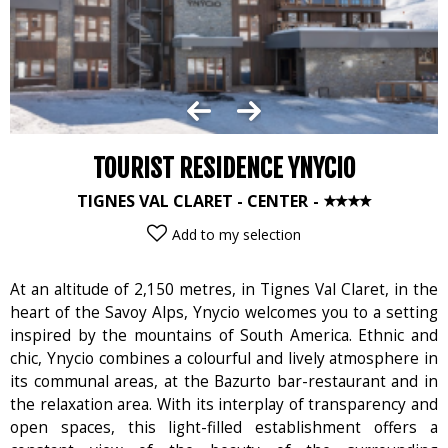
TOURIST RESIDENCE YNYCIO
TIGNES VAL CLARET - CENTER
Add to my selection
At an altitude of 2,150 metres, in Tignes Val Claret, in the
heart of the Savoy Alps, Ynycio welcomes you to a setting
inspired by the mountains of South America. Ethnic and
chic, Ynycio combines a colourful and lively atmosphere in
its communal areas, at the Bazurto bar-restaurant and in
the relaxation area. With its interplay of transparency and
open spaces, this light-filled establishment offers a