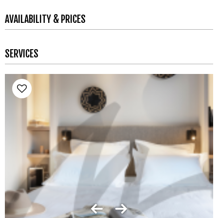
AVAILABILITY & PRICES
SERVICES