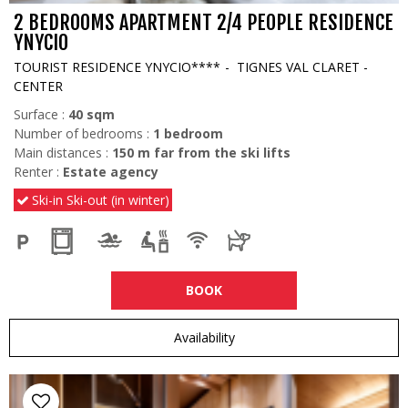
2 BEDROOMS APARTMENT 2/4 PEOPLE RESIDENCE
YNYCIO
TOURIST RESIDENCE YNYCIO****
TIGNES VAL CLARET -
CENTER
Surface :
40
sqm
Number of bedrooms :
1 bedroom
Main distances :
150
m far from the ski lifts
Renter :
Estate agency
Ski-in Ski-out (in winter)
BOOK
Availability