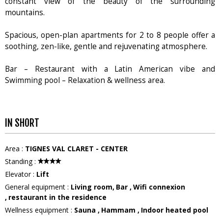
constant view of the beauty of the surrounding
mountains.
Spacious, open-plan apartments for 2 to 8 people offer a
soothing, zen-like, gentle and rejuvenating atmosphere.
Bar – Restaurant with a Latin American vibe and
Swimming pool – Relaxation & wellness area.
IN SHORT
Area
:
TIGNES VAL CLARET - CENTER
Standing
:
Elevator
:
Lift
General equipment
:
Living room
Bar
Wifi connexion
restaurant in the residence
Wellness equipment
:
Sauna
Hammam
Indoor heated pool