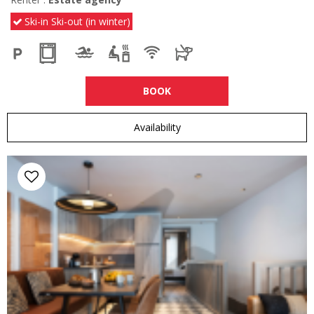
Ski-in Ski-out (in winter)
BOOK
Availability