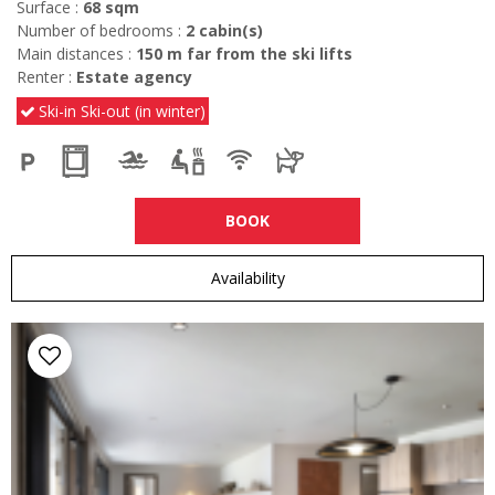
Surface :
68
sqm
Number of bedrooms :
2
cabin(s)
Main distances :
150
m far from the ski lifts
Renter :
Estate agency
Ski-in Ski-out (in winter)
BOOK
Availability