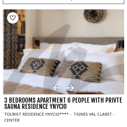
3 BEDROOMS APARTMENT 6 PEOPLE WITH PRIVTE
SAUNA RESIDENCE YNYCIO
TOURIST RESIDENCE YNYCIO****
TIGNES VAL CLARET -
CENTER