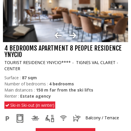
4 BEDROOMS APARTMENT 8 PEOPLE RESIDENCE
YNYCIO
TOURIST RESIDENCE YNYCIO****
TIGNES VAL CLARET -
CENTER
Surface :
87
sqm
Number of bedrooms :
4 bedrooms
Main distances :
150
m far from the ski lifts
Renter :
Estate agency
Ski-in Ski-out (in winter)
Balcony / Terrace