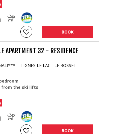
)
BOOK
LE APARTMENT 32 - RESIDENCE
NALI***
TIGNES LE LAC - LE ROSSET
 bedroom
 from the ski lifts
)
BOOK