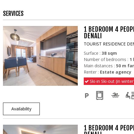
SERVICES
1 BEDROOM 4 PEOP
DENALI
TOURIST RESIDENCE DE
Surface :
38
sqm
Number of bedrooms :
1
Main distances :
50
m far
Renter :
Estate agency
Ski-in Ski-out (in winter
Availability
1 BEDROOM 4 PEOP