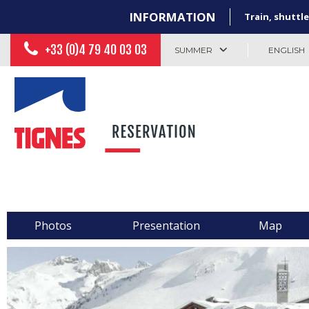
INFORMATION
Train, shuttle
+33 (0)4 79 40 03 03
SUMMER
ENGLISH
Photos
Presentation
Map