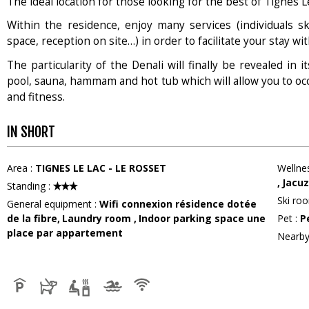
The ideal location for those looking for the best of Tignes L
Within the residence, enjoy many services (individuals sk
space, reception on site…) in order to facilitate your stay wit
The particularity of the Denali will finally be revealed in
pool, sauna, hammam and hot tub which will allow you to oc
and fitness.
IN SHORT
Area
:
TIGNES LE LAC - LE ROSSET
Wellne
Jacuz
Standing
:
Ski ro
General equipment
:
Wifi connexion
résidence dotée
de la fibre
Laundry room
Indoor parking space
une
Pet
:
P
place par appartement
Nearby