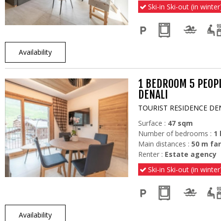
Ski-in Ski-out (in winter
Availability
1 BEDROOM 5 PEOP
DENALI
TOURIST RESIDENCE DE
Surface :
47
sqm
Number of bedrooms :
1
Main distances :
50
m far
Renter :
Estate agency
Ski-in Ski-out (in winter
Availability