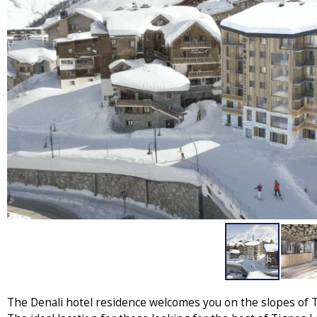
The Denali hotel residence welcomes you on the slopes of Ti