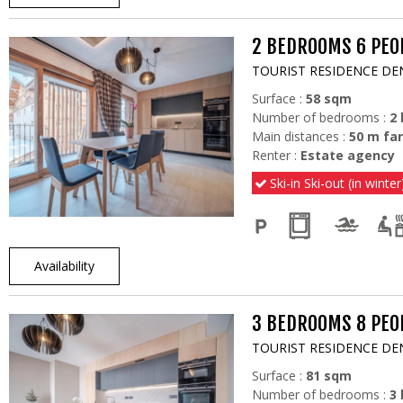
2 BEDROOMS 6 PEOP
TOURIST RESIDENCE DE
Surface :
58
sqm
Number of bedrooms :
2
Main distances :
50
m far
Renter :
Estate agency
Ski-in Ski-out (in winter
Availability
3 BEDROOMS 8 PEOP
TOURIST RESIDENCE DE
Surface :
81
sqm
Number of bedrooms :
3