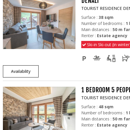
DENALI
TOURIST RESIDENCE DE
Surface :
38
sqm
Number of bedrooms :
1
Main distances :
50
m far
Renter :
Estate agency
Ski-in Ski-out (in winter
Availability
1 BEDROOM 5 PEOPL
TOURIST RESIDENCE DE
Surface :
48
sqm
Number of bedrooms :
1
Main distances :
50
m far
Renter :
Estate agency