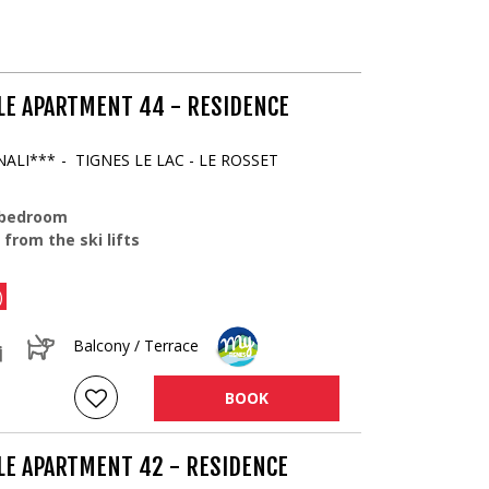
LE APARTMENT 44 - RESIDENCE
NALI***
TIGNES LE LAC - LE ROSSET
 bedroom
 from the ski lifts
)
Balcony / Terrace
BOOK
LE APARTMENT 42 - RESIDENCE