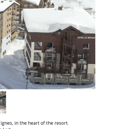
gnes, in the heart of the resort.