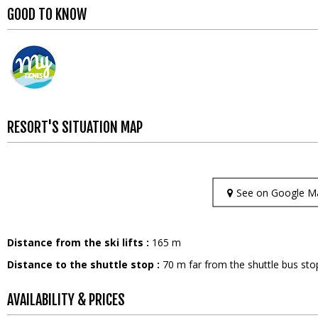
GOOD TO KNOW
RESORT'S SITUATION MAP
See on Google M
Distance from the ski lifts :
165
m
Distance to the shuttle stop :
70
m far from the shuttle bus sto
AVAILABILITY & PRICES