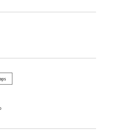
aps
p