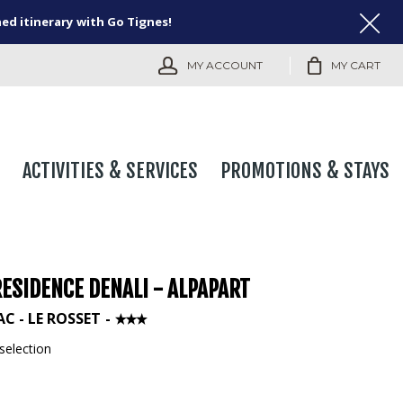
ned itinerary with Go Tignes!
MY ACCOUNT
MY CART
ACTIVITIES & SERVICES
PROMOTIONS & STAYS
ESIDENCE DENALI - ALPAPART
AC - LE ROSSET
selection