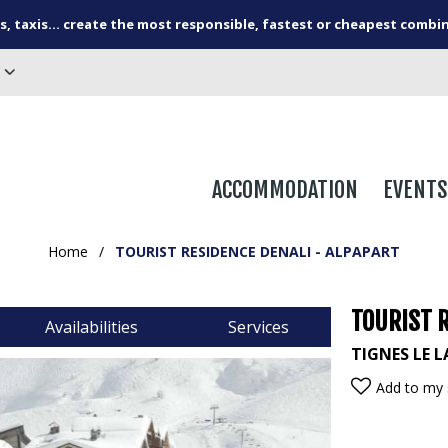
s, taxis... create the most responsible, fastest or cheapest combi
ACCOMMODATION
EVENTS
Home
/
TOURIST RESIDENCE DENALI - ALPAPART
TOURIST R
Availabilities
Services
TIGNES LE L
Add to my 