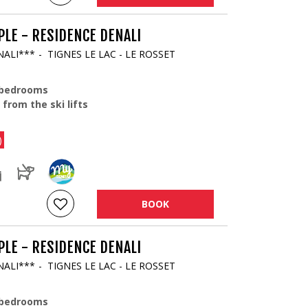
LE - RESIDENCE DENALI
NALI***
TIGNES LE LAC - LE ROSSET
 bedrooms
 from the ski lifts
)
BOOK
LE - RESIDENCE DENALI
NALI***
TIGNES LE LAC - LE ROSSET
 bedrooms