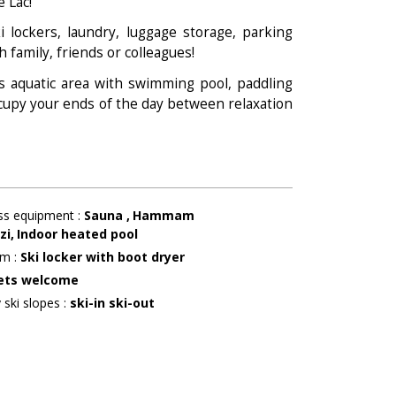
e Lac!
i lockers, laundry, luggage storage, parking
h family, friends or colleagues!
 its aquatic area with swimming pool, paddling
cupy your ends of the day between relaxation
ss equipment
:
Sauna
Hammam
zi
Indoor heated pool
om
:
Ski locker with boot dryer
ets welcome
 ski slopes
:
ski-in ski-out