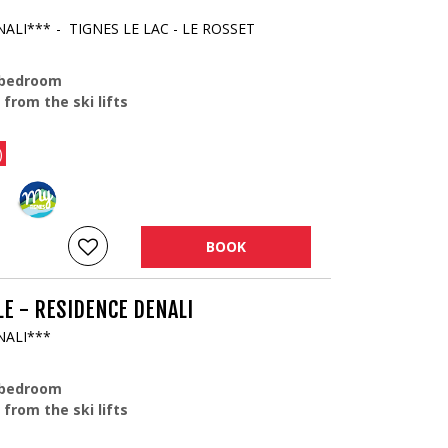
NALI***
TIGNES LE LAC - LE ROSSET
 bedroom
 from the ski lifts
)
BOOK
E - RESIDENCE DENALI
NALI***
 bedroom
 from the ski lifts