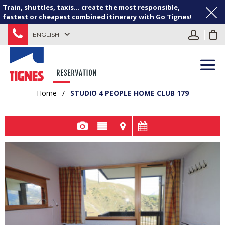
Train, shuttles, taxis... create the most responsible,
fastest or cheapest combined itinerary with Go Tignes!
ENGLISH
Home
/
STUDIO 4 PEOPLE HOME CLUB 179