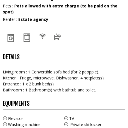
Pets
:
Pets allowed with extra charge (to be paid on the
spot)
Renter
:
Estate agency
DETAILS
Living room
:
1
Convertible sofa bed (for 2 peopple)
Kitchen
:
Fridge
microwave
Dishwasher
4
hotplate(s)
Entrance
:
1
x 2 bunk bed(s)
Bathroom
:
1
Bathroom(s) with bathtub and toilet
EQUIPMENTS
Elevator
TV
Washing machine
Private ski locker