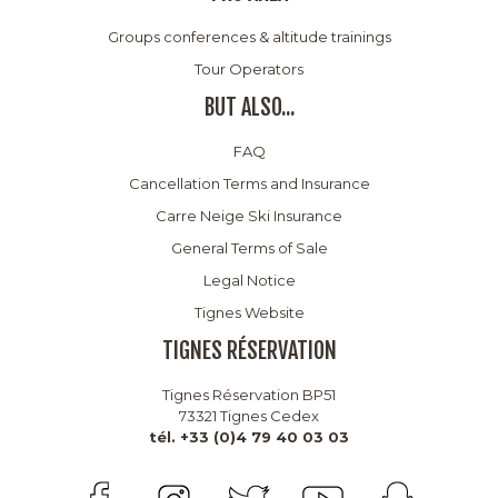
Groups conferences & altitude trainings
Tour Operators
BUT ALSO...
FAQ
Cancellation Terms and Insurance
Carre Neige Ski Insurance
General Terms of Sale
Legal Notice
Tignes Website
TIGNES RÉSERVATION
Tignes Réservation BP51
73321 Tignes Cedex
tél. +33 (0)4 79 40 03 03