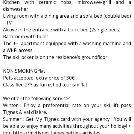
Kitchen with ceramic hobs, microwave/grill and a
dishwasher
Living room with a dining area and a sofa bed (double bed)
- TV
Alcove in the entrance with a bunk bed (2single beds)
Bathroom with toilet
The ++: apartment equipped with a washing machine and
a Wi-Fi access
The ski locker is on the residence's groundfloor
NON SMOKING flat
Pets accepted, extra price of 30€
Classified 2** as furnished tourism flat
We offer the following services:
Winter : Enjoy a preferential rate on your ski lift pass
Tignes & Val d’Isère.
Summer : Get My Tignes card with your agency ! You will
be able to enjoy many activities throughout your holiday! +
info https://mytignes.tignes.net/les-activites