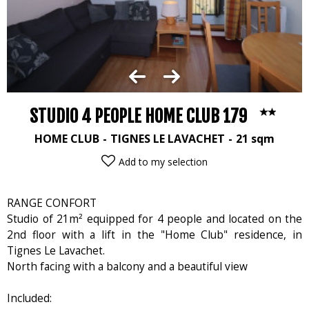
STUDIO 4 PEOPLE HOME CLUB 179
HOME CLUB
TIGNES LE LAVACHET
21
sqm
Add to my selection
RANGE CONFORT
Studio of 21m² equipped for 4 people and located on the
2nd floor with a lift in the "Home Club" residence, in
Tignes Le Lavachet.
North facing with a balcony and a beautiful view
Included: