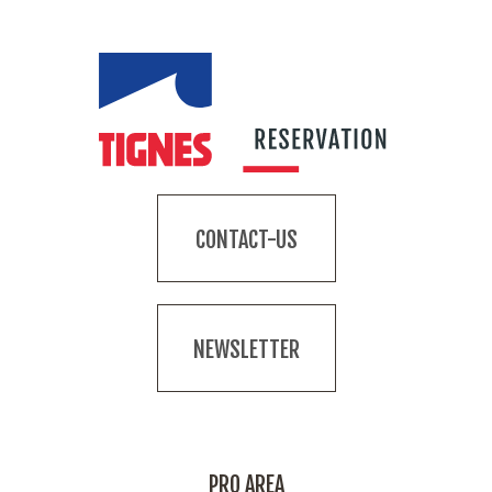
CONTACT-US
NEWSLETTER
PRO AREA