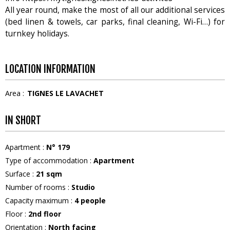
All year round, make the most of all our additional services
(bed linen & towels, car parks, final cleaning, Wi-Fi…) for
turnkey holidays.
LOCATION INFORMATION
Area :
TIGNES LE LAVACHET
IN SHORT
Apartment
:
N°
179
Type of accommodation
:
Apartment
Surface
:
21
sqm
Number of rooms
:
Studio
Capacity maximum
:
4
people
Floor
:
2nd floor
Orientation
:
North facing