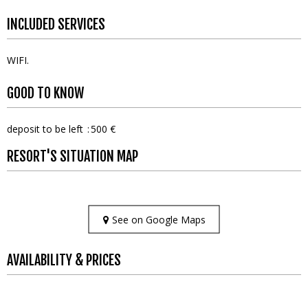
INCLUDED SERVICES
WIFI
GOOD TO KNOW
deposit to be left
500 €
RESORT'S SITUATION MAP
See on Google Maps
AVAILABILITY & PRICES