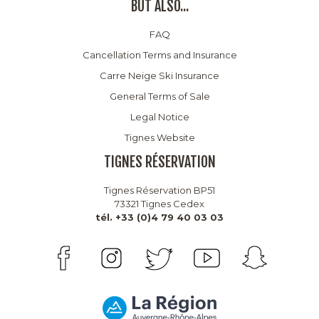
BUT ALSO...
FAQ
Cancellation Terms and Insurance
Carre Neige Ski Insurance
General Terms of Sale
Legal Notice
Tignes Website
TIGNES RÉSERVATION
Tignes Réservation BP51
73321 Tignes Cedex
tél. +33 (0)4 79 40 03 03