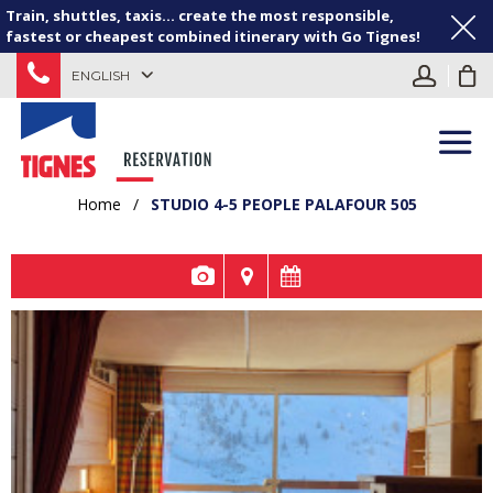
Train, shuttles, taxis... create the most responsible,
fastest or cheapest combined itinerary with Go Tignes!
ENGLISH
Home
/
STUDIO 4-5 PEOPLE PALAFOUR 505