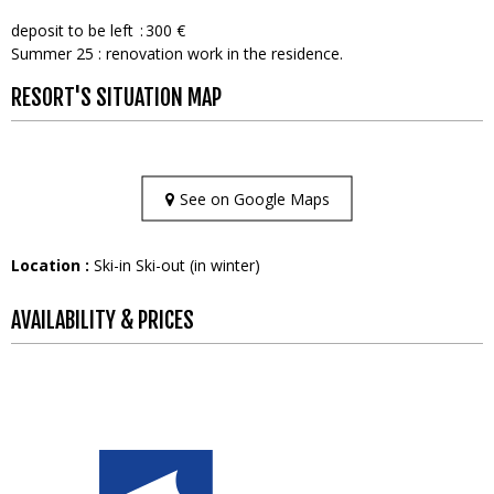
deposit to be left
300 €
Summer 25 : renovation work in the residence.
RESORT'S SITUATION MAP
See on Google Maps
Location :
Ski-in Ski-out (in winter)
AVAILABILITY & PRICES