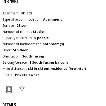
IN SHORT
Apartment
:
N°
505
Type of accommodation
:
Apartment
Surface
:
28
sqm
Number of rooms
:
Studio
Capacity maximum
:
5
people
Number of bathrooms
:
1
bathroom(s)
Floor
:
5th floor
Orientation
:
South facing
Balcony/terrace
:
1
South facing balcony
Main distances
:
ski in ski out residence (in winter)
Renter
:
Private owner
DETAILS