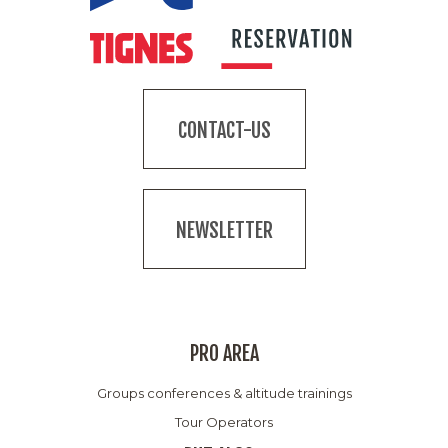
CONTACT-US
NEWSLETTER
PRO AREA
Groups conferences & altitude trainings
Tour Operators