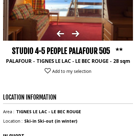
STUDIO 4-5 PEOPLE PALAFOUR 505
PALAFOUR
TIGNES LE LAC - LE BEC ROUGE
28
sqm
Add to my selection
LOCATION INFORMATION
Area :
TIGNES LE LAC - LE BEC ROUGE
Location :
Ski-in Ski-out (in winter)