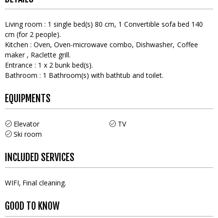
Living room
:
1
single bed(s) 80 cm
1
Convertible sofa bed 140
cm (for 2 people)
Kitchen
:
Oven
Oven-microwave combo
Dishwasher
Coffee
maker
Raclette grill
Entrance
:
1
x 2 bunk bed(s)
Bathroom
:
1
Bathroom(s) with bathtub and toilet
EQUIPMENTS
Elevator
TV
Ski room
INCLUDED SERVICES
WIFI
Final cleaning
GOOD TO KNOW