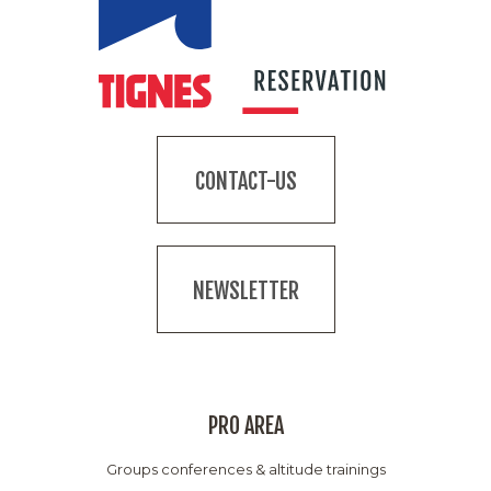
CONTACT-US
NEWSLETTER
PRO AREA
Groups conferences & altitude trainings