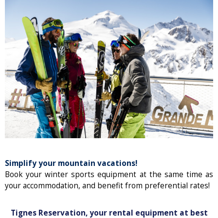
Simplify your mountain vacations!
Book your winter sports equipment at the same time as
your accommodation, and benefit from preferential rates!
Tignes Reservation, your rental equipment at best