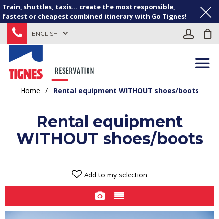
Train, shuttles, taxis... create the most responsible,
fastest or cheapest combined itinerary with Go Tignes!
ENGLISH
Home
/
Rental equipment WITHOUT shoes/boots
Rental equipment
WITHOUT shoes/boots
Add to my selection