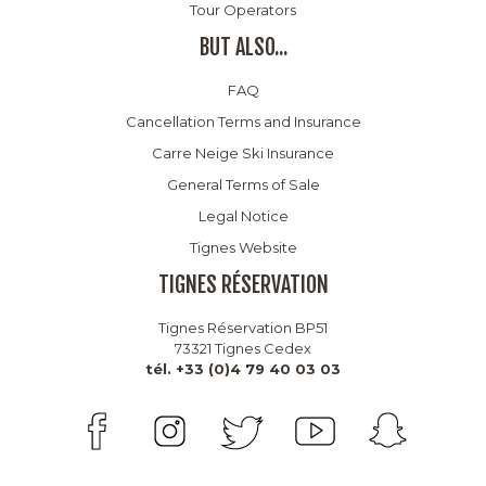
Tour Operators
BUT ALSO...
FAQ
Cancellation Terms and Insurance
Carre Neige Ski Insurance
General Terms of Sale
Legal Notice
Tignes Website
TIGNES RÉSERVATION
Tignes Réservation BP51
73321 Tignes Cedex
tél. +33 (0)4 79 40 03 03