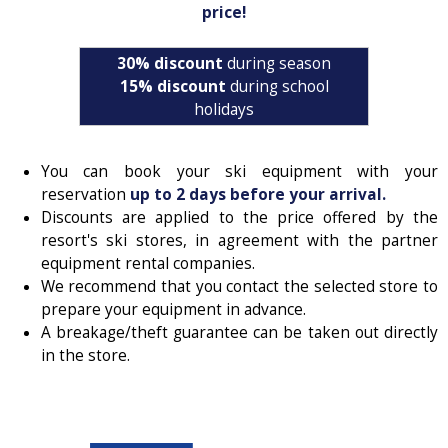
price!
30% discount
during season
15% discount
during school
holidays
You can book your ski equipment with your
reservation
up to 2 days before your arrival.
Discounts are applied to the price offered by the
resort's ski stores, in agreement with the partner
equipment rental companies.
We recommend that you contact the selected store to
prepare your equipment in advance.
A breakage/theft guarantee can be taken out directly
in the store.