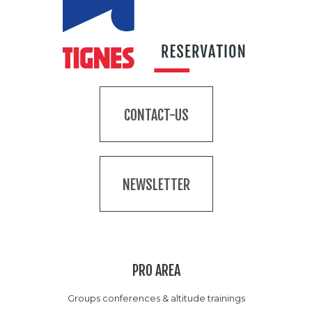
CONTACT-US
NEWSLETTER
PRO AREA
Groups conferences & altitude trainings