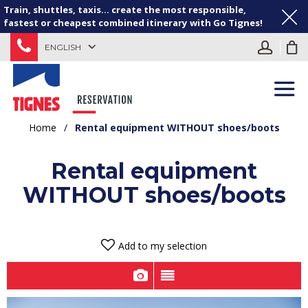
Train, shuttles, taxis... create the most responsible,
fastest or cheapest combined itinerary with Go Tignes!
ENGLISH
Home
/
Rental equipment WITHOUT shoes/boots
Rental equipment
WITHOUT shoes/boots
Add to my selection