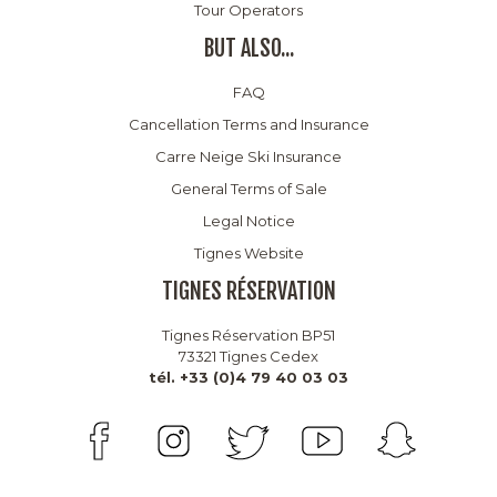
Tour Operators
BUT ALSO...
FAQ
Cancellation Terms and Insurance
Carre Neige Ski Insurance
General Terms of Sale
Legal Notice
Tignes Website
TIGNES RÉSERVATION
Tignes Réservation BP51
73321 Tignes Cedex
tél. +33 (0)4 79 40 03 03