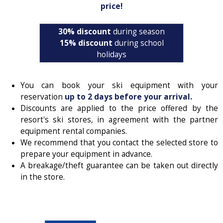
price!
30% discount
during season
15% discount
during school
holidays
You can book your ski equipment with your
reservation
up to 2 days before your arrival.
Discounts are applied to the price offered by the
resort's ski stores, in agreement with the partner
equipment rental companies.
We recommend that you contact the selected store to
prepare your equipment in advance.
A breakage/theft guarantee can be taken out directly
in the store.