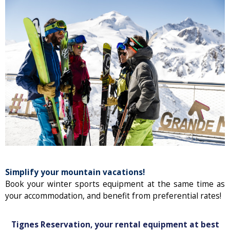
Simplify your mountain vacations!
Book your winter sports equipment at the same time as
your accommodation, and benefit from preferential rates!
Tignes Reservation, your rental equipment at best