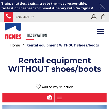
Train, shuttles, taxis... create the most responsible,
fastest or cheapest combined itinerary with Go Tignes!
ENGLISH
Home
/
Rental equipment WITHOUT shoes/boots
Rental equipment
WITHOUT shoes/boots
Add to my selection