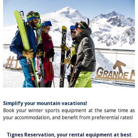
Simplify your mountain vacations!
Book your winter sports equipment at the same time as
your accommodation, and benefit from preferential rates!
Tignes Reservation, your rental equipment at best