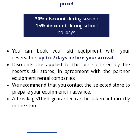
price!
30% discount
during season
15% discount
during school
holidays
You can book your ski equipment with your
reservation
up to 2 days before your arrival.
Discounts are applied to the price offered by the
resort's ski stores, in agreement with the partner
equipment rental companies.
We recommend that you contact the selected store to
prepare your equipment in advance.
A breakage/theft guarantee can be taken out directly
in the store.