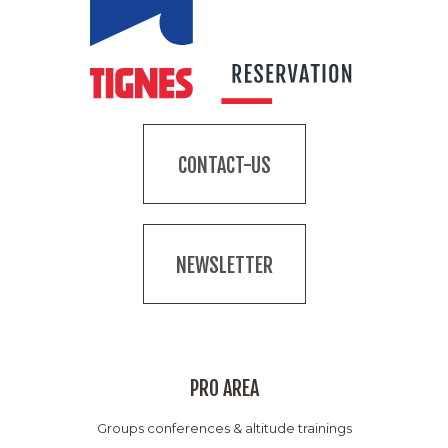
CONTACT-US
NEWSLETTER
PRO AREA
Groups conferences & altitude trainings