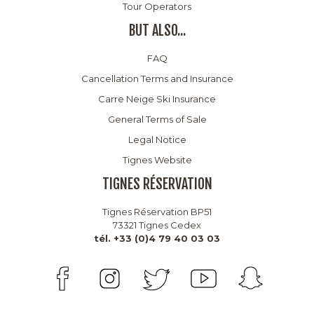
Tour Operators
BUT ALSO...
FAQ
Cancellation Terms and Insurance
Carre Neige Ski Insurance
General Terms of Sale
Legal Notice
Tignes Website
TIGNES RÉSERVATION
Tignes Réservation BP51
73321 Tignes Cedex
tél. +33 (0)4 79 40 03 03