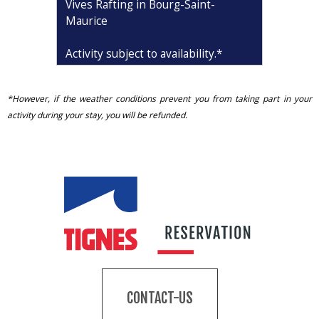
Vives Rafting in Bourg-Saint-
Maurice
Activity subject to availability
.*
*However, if the weather conditions prevent you from taking part in your
activity during your stay, you will be refunded.
CONTACT-US