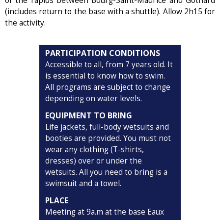
of the rapids between Bourg-Saint-Maurice and Gothard
(includes return to the base with a shuttle)
.
Allow 2h15 for
the activity.
PARTICIPATION CONDITIONS
Accessible to all, from 7 years old. It
is essential to know how to swim.
All programs are subject to change
depending on water levels.
EQUIPMENT TO BRING
Life jackets, full-body wetsuits and
booties are provided. You must not
wear any clothing (T-shirts,
dresses) over or under the
wetsuits. All you need to bring is a
swimsuit and a towel.
PLACE
Meeting at 9a.m at the base Eaux