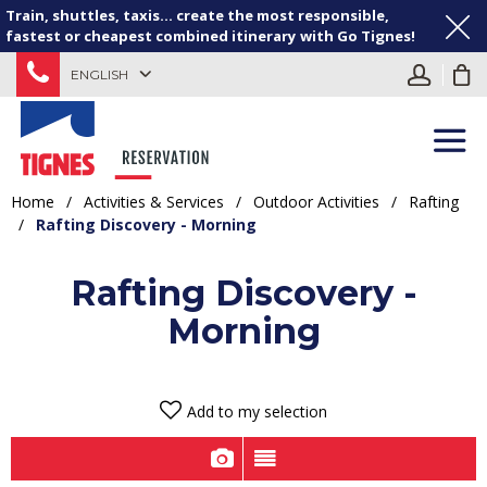
Train, shuttles, taxis... create the most responsible,
fastest or cheapest combined itinerary with Go Tignes!
ENGLISH
Home
/
Activities & Services
/
Outdoor Activities
/
Rafting
/
Rafting Discovery - Morning
Rafting Discovery -
Morning
Add to my selection