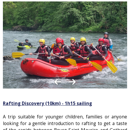
Rafting Discovery (10km) - 1h15 sailing
A trip suitable for younger children, families or anyone
looking for a gentle introduction to rafting to get a taste