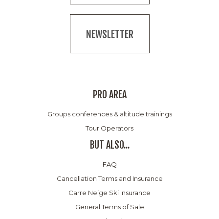
NEWSLETTER
PRO AREA
Groups conferences & altitude trainings
Tour Operators
BUT ALSO...
FAQ
Cancellation Terms and Insurance
Carre Neige Ski Insurance
General Terms of Sale