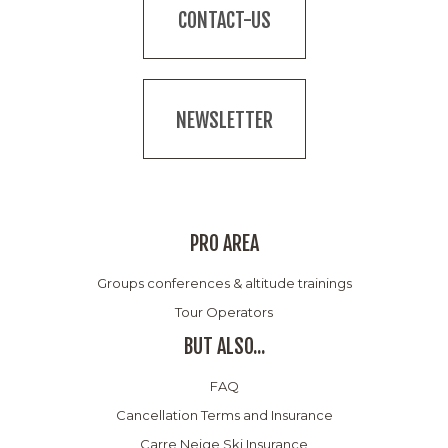
CONTACT-US
NEWSLETTER
PRO AREA
Groups conferences & altitude trainings
Tour Operators
BUT ALSO...
FAQ
Cancellation Terms and Insurance
Carre Neige Ski Insurance