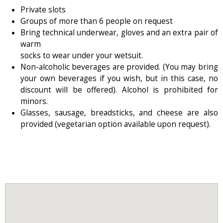
Private slots
Groups of more than 6 people on request
Bring technical underwear, gloves and an extra pair of
warm
socks to wear under your wetsuit.
Non-alcoholic beverages are provided. (You may bring
your own beverages if you wish, but in this case, no
discount will be offered). Alcohol is prohibited for
minors.
Glasses, sausage, breadsticks, and cheese are also
provided (vegetarian option available upon request).