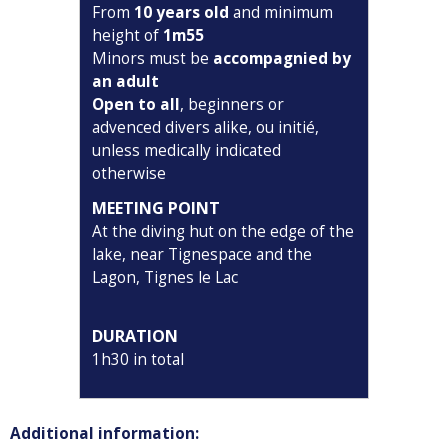
From
10 years old
and minimum
height of
1m55
Minors must be
accompagnied by
an adult
Open to all
, beginners or
advenced divers alike, ou initié,
unless medically indicated
otherwise
MEETING POINT
At the diving hut on the edge of the
lake, near Tignespace and the
Lagon, Tignes le Lac
DURATION
1h30 in total
Additional information: