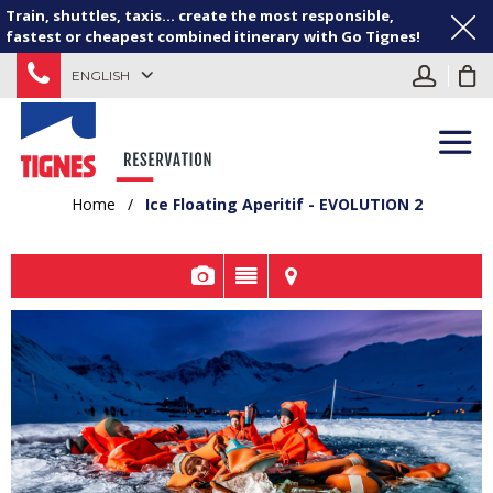
Train, shuttles, taxis... create the most responsible,
fastest or cheapest combined itinerary with Go Tignes!
ENGLISH
Home
/
Ice Floating Aperitif - EVOLUTION 2