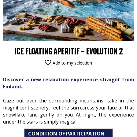
ICE FLOATING APERITIF - EVOLUTION 2
Add to my selection
Discover a new relaxation experience straignt from
Finland.
Gaze out over the surrounding mountains, take in the
magnificent scenery, feel the sun caress your face or that
snowflake land gently on you. At night, the experience
under the stars is simply magical.
CONDITION OF PARTICIPATION