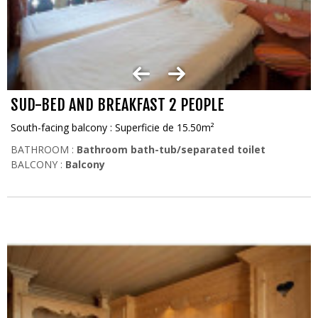
SUD-BED AND BREAKFAST 2 PEOPLE
South-facing balcony : Superficie de 15.50m²
BATHROOM :
Bathroom bath-tub/separated toilet
BALCONY :
Balcony