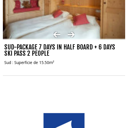
SUD-PACKAGE 7 DAYS IN HALF BOARD + 6 DAYS
SKI PASS 2 PEOPLE
Sud : Superficie de 15.50m²