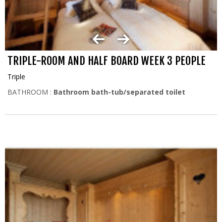
TRIPLE-ROOM AND HALF BOARD WEEK 3 PEOPLE
Triple
BATHROOM :
Bathroom bath-tub/separated toilet