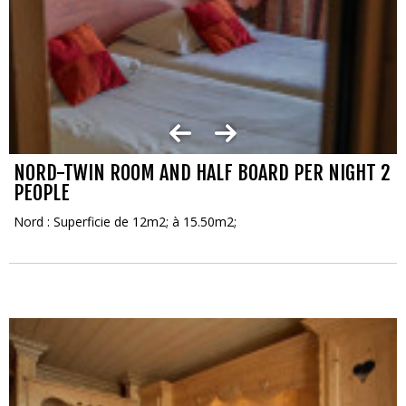
NORD-TWIN ROOM AND HALF BOARD PER NIGHT 2
PEOPLE
Nord : Superficie de 12m2; à 15.50m2;