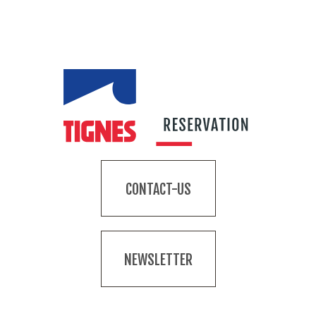
CONTACT-US
NEWSLETTER