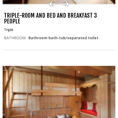
TRIPLE-ROOM AND BED AND BREAKFAST 3
PEOPLE
Triple
BATHROOM :
Bathroom bath-tub/separated toilet