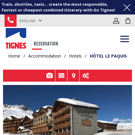
Train, shuttles, taxis... create the most responsible,
fastest or cheapest combined itinerary with Go Tignes!
ENGLISH
Home
/
Accommodation
/
Hotels
/
HÔTEL LE PAQUIS