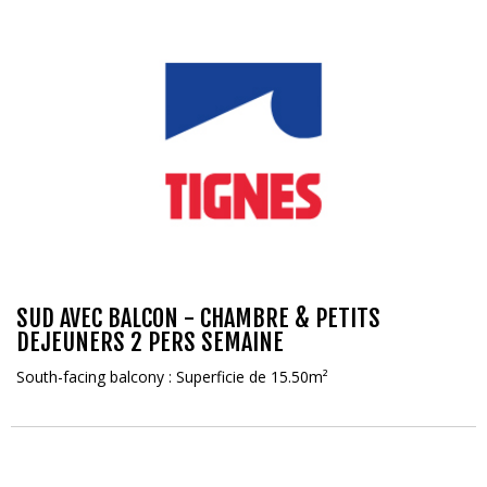
SUD AVEC BALCON - CHAMBRE & PETITS
DEJEUNERS 2 PERS SEMAINE
South-facing balcony : Superficie de 15.50m²