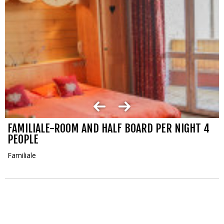
FAMILIALE-ROOM AND HALF BOARD PER NIGHT 4
PEOPLE
Familiale