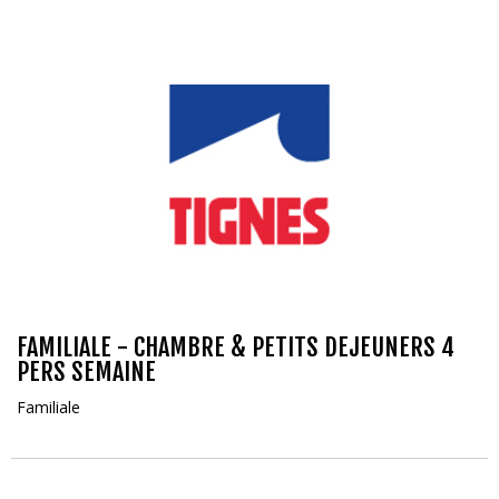
FAMILIALE - CHAMBRE & PETITS DEJEUNERS 4
PERS SEMAINE
Familiale