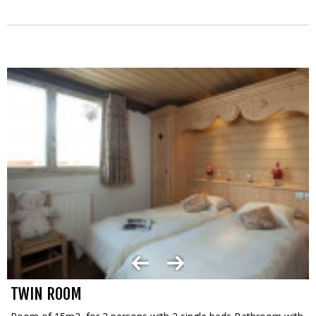
TWIN ROOM