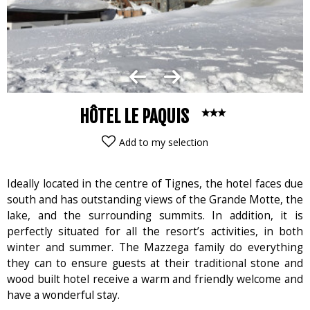
HÔTEL LE PAQUIS
Add to my selection
Ideally located in the centre of Tignes, the hotel faces due
south and has outstanding views of the Grande Motte, the
lake, and the surrounding summits. In addition, it is
perfectly situated for all the resort’s activities, in both
winter and summer. The Mazzega family do everything
they can to ensure guests at their traditional stone and
wood built hotel receive a warm and friendly welcome and
have a wonderful stay.