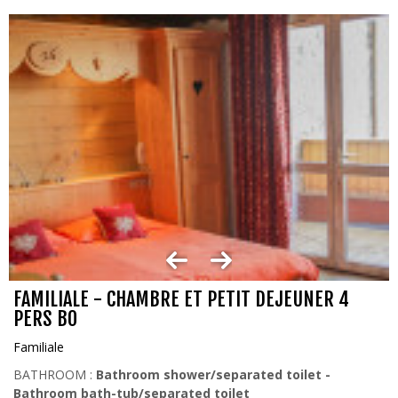
FAMILIALE - CHAMBRE ET PETIT DEJEUNER 4
PERS BO
Familiale
BATHROOM :
Bathroom shower/separated toilet
Bathroom bath-tub/separated toilet