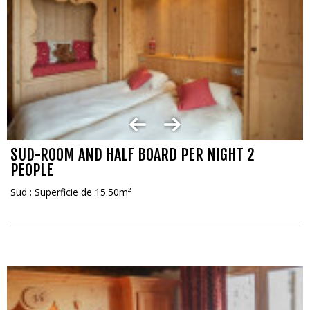
SUD-ROOM AND HALF BOARD PER NIGHT 2
PEOPLE
Sud : Superficie de 15.50m²