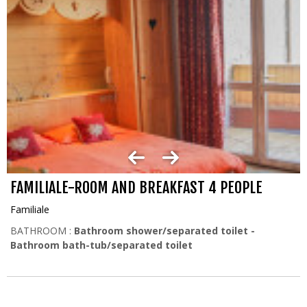
FAMILIALE-ROOM AND BREAKFAST 4 PEOPLE
Familiale
BATHROOM :
Bathroom shower/separated toilet
Bathroom bath-tub/separated toilet