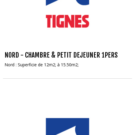
NORD - CHAMBRE & PETIT DEJEUNER 1PERS
Nord : Superficie de 12m2; à 15.50m2;