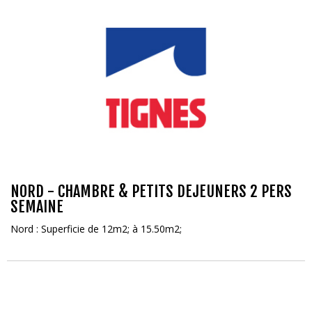
NORD - CHAMBRE & PETITS DEJEUNERS 2 PERS
SEMAINE
Nord : Superficie de 12m2; à 15.50m2;