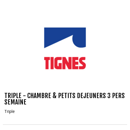
TRIPLE - CHAMBRE & PETITS DEJEUNERS 3 PERS
SEMAINE
Triple