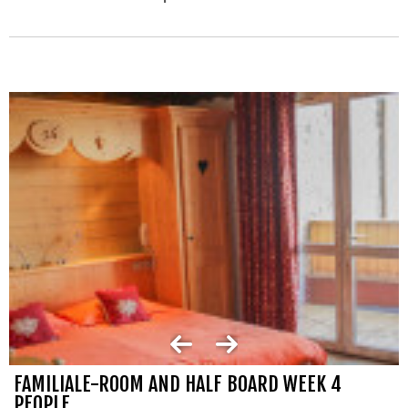
FAMILIALE-ROOM AND HALF BOARD WEEK 4
PEOPLE