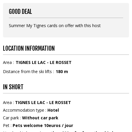
GOOD DEAL
Summer My Tignes cards on offer with this host
LOCATION INFORMATION
Area :
TIGNES LE LAC - LE ROSSET
Distance from the ski lifts :
180
m
IN SHORT
Area
:
TIGNES LE LAC - LE ROSSET
Accommodation type
:
Hotel
Car park
:
Without car park
Pet
:
Pets welcome
10euros / jour