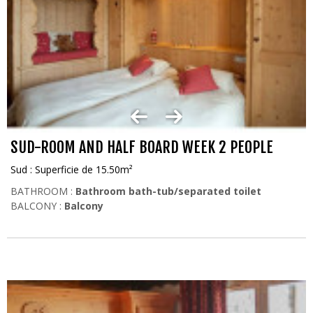
SUD-ROOM AND HALF BOARD WEEK 2 PEOPLE
Sud : Superficie de 15.50m²
BATHROOM :
Bathroom bath-tub/separated toilet
BALCONY :
Balcony