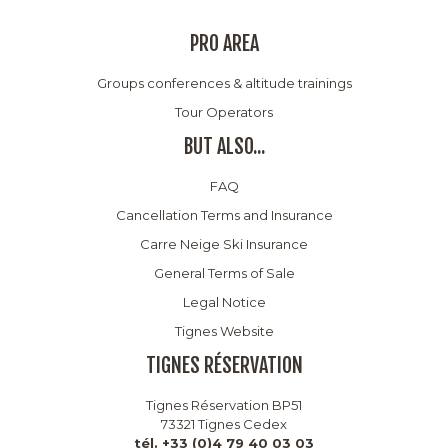
PRO AREA
Groups conferences & altitude trainings
Tour Operators
BUT ALSO...
FAQ
Cancellation Terms and Insurance
Carre Neige Ski Insurance
General Terms of Sale
Legal Notice
Tignes Website
TIGNES RÉSERVATION
Tignes Réservation BP51
73321 Tignes Cedex
tél. +33 (0)4 79 40 03 03