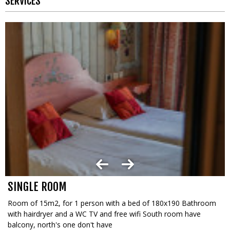
SERVICES
SINGLE ROOM
Room of 15m2, for 1 person with a bed of 180x190 Bathroom
with hairdryer and a WC TV and free wifi South room have
balcony, north's one don't have