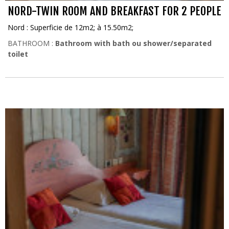
NORD-TWIN ROOM AND BREAKFAST FOR 2 PEOPLE
Nord : Superficie de 12m2; à 15.50m2;
BATHROOM :
Bathroom with bath ou shower/separated
toilet