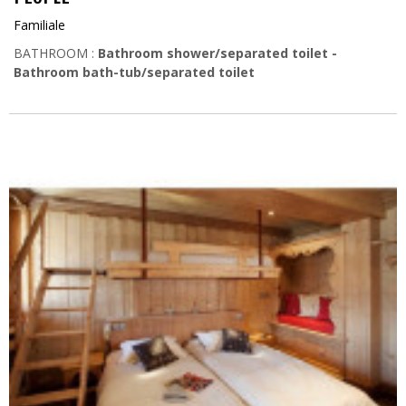
Familiale
BATHROOM :
Bathroom shower/separated toilet
Bathroom bath-tub/separated toilet