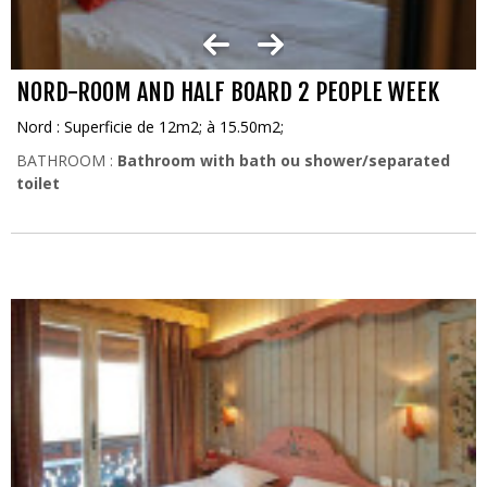
NORD-ROOM AND HALF BOARD 2 PEOPLE WEEK
Nord : Superficie de 12m2; à 15.50m2;
BATHROOM :
Bathroom with bath ou shower/separated
toilet