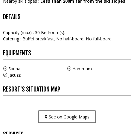
Nearby ski slopes
:
Less than 200m far from the ski slopes
DETAILS
Capacity (max)
:
30
Bedroom(s)
Catering
:
Buffet breakfast
No half-board
No full-board
EQUIPMENTS
Sauna
Hammam
Jacuzzi
RESORT'S SITUATION MAP
See on Google Maps