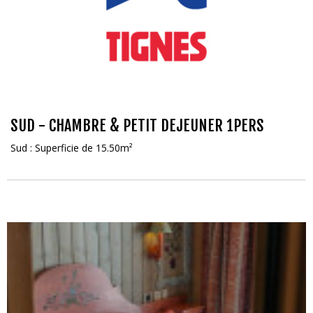
SUD - CHAMBRE & PETIT DEJEUNER 1PERS
Sud : Superficie de 15.50m²