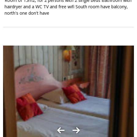
Room of 15m2, for 2 persons with 2 single beds Bathroom with
hairdryer and a WC TV and free wifi South room have balcony,
north's one don't have