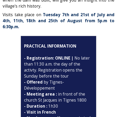
when the dam was built, will give you an insight into the
village's rich history.
Visits take place on
Tuesday 7th and 21st of July and
4th, 11th, 18th and 25th of August from 5p.m to
6:30p.m.
PRACTICAL INFORMATION
- Registration: ONLINE |
No later
than 11:30 a.m. the day of the
activty. Registration opens the
Sunday before the tour
- Offered
by Tignes-
Développement
- Meeting area :
in front of the
church St Jacques in Tignes 1800
- Duration :
1h30
- Visit in French