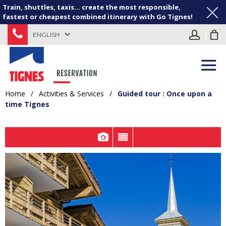
Train, shuttles, taxis... create the most responsible,
fastest or cheapest combined itinerary with Go Tignes!
ENGLISH
Home
/
Activities & Services
/
Guided tour : Once upon a
time Tignes