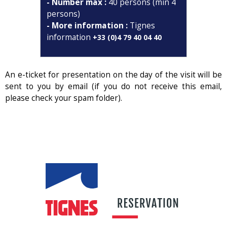
- Number max :
40 persons (min 4
persons)
- More information :
Tignes
information
+33 (0)4 79 40 04 40
An e-ticket for presentation on the day of the visit will be
sent to you by email (if you do not receive this email,
please check your spam folder).