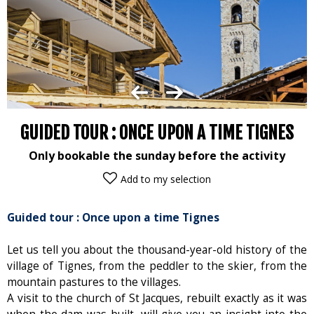
GUIDED TOUR : ONCE UPON A TIME TIGNES
Only bookable the sunday before the activity
Add to my selection
Guided tour : Once upon a time Tignes
Let us tell you about the thousand-year-old history of the
village of Tignes, from the peddler to the skier, from the
mountain pastures to the villages.
A visit to the church of St Jacques, rebuilt exactly as it was