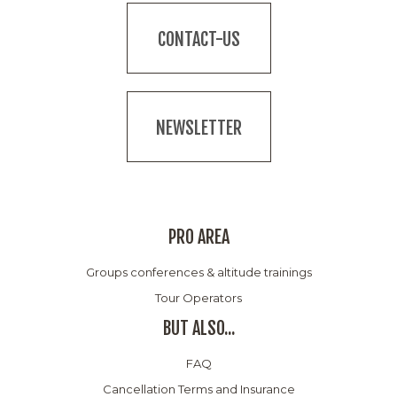
CONTACT-US
NEWSLETTER
PRO AREA
Groups conferences & altitude trainings
Tour Operators
BUT ALSO...
FAQ
Cancellation Terms and Insurance