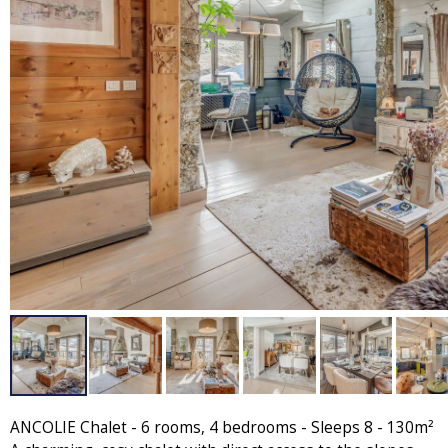
ANCOLIE Chalet - 6 rooms, 4 bedrooms - Sleeps 8 - 130m²