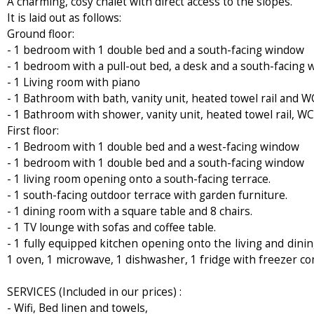
A charming, cosy chalet with direct access to the slopes.
It is laid out as follows:
Ground floor:
- 1 bedroom with 1 double bed and a south-facing window
- 1 bedroom with a pull-out bed, a desk and a south-facing
- 1 Living room with piano
- 1 Bathroom with bath, vanity unit, heated towel rail and W
- 1 Bathroom with shower, vanity unit, heated towel rail, 
First floor:
- 1 Bedroom with 1 double bed and a west-facing window
- 1 bedroom with 1 double bed and a south-facing window
- 1 living room opening onto a south-facing terrace.
- 1 south-facing outdoor terrace with garden furniture.
- 1 dining room with a square table and 8 chairs.
- 1 TV lounge with sofas and coffee table.
- 1 fully equipped kitchen opening onto the living and dinin
1 oven, 1 microwave, 1 dishwasher, 1 fridge with freezer co
SERVICES (Included in our prices) :
- Wifi, Bed linen and towels,