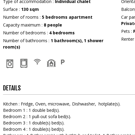
Type of accommodation
:
Individual chalet
Orient
Surface
:
130
sqm
Balcon
Number of rooms
:
5 bedrooms apartment
Car pa
Privat
Capacity maximum
:
8
people
Pets
:
Number of bedrooms
:
4 bedrooms
Rente
Number of bathrooms
:
1
bathroom(s)
1
shower
room(s)
DETAILS
Kitchen
:
Fridge
Oven
microwave
Dishwasher
hotplate(s)
Bedroom 1
:
1
double bed(s)
Bedroom 2
:
1
pull-out sofa bed(s)
Bedroom 3
:
1
double(s) bed(s)
Bedroom 4
:
1
double(s) bed(s)