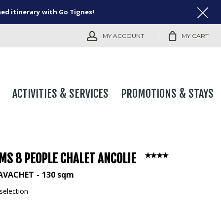
ned itinerary with Go Tignes!
MY ACCOUNT
MY CART
ACTIVITIES & SERVICES
PROMOTIONS & STAYS
MS 8 PEOPLE CHALET ANCOLIE
LAVACHET
130
sqm
selection