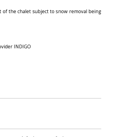
t of the chalet subject to snow removal being
rovider INDIGO