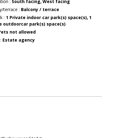
ation
:
South facing
West facing
y/terrace
:
Balcony / terrace
rk
:
1
Private indoor car park(s) space(s)
1
e outdoorcar park(s) space(s)
Pets not allowed
r
:
Estate agency