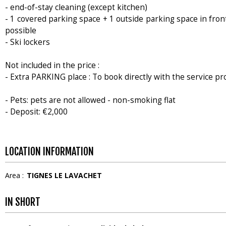
- end-of-stay cleaning (except kitchen)
- 1 covered parking space + 1 outside parking space in fron
possible
- Ski lockers
Not included in the price :
- Extra PARKING place : To book directly with the service p
- Pets: pets are not allowed - non-smoking flat
- Deposit: €2,000
LOCATION INFORMATION
Area :
TIGNES LE LAVACHET
IN SHORT