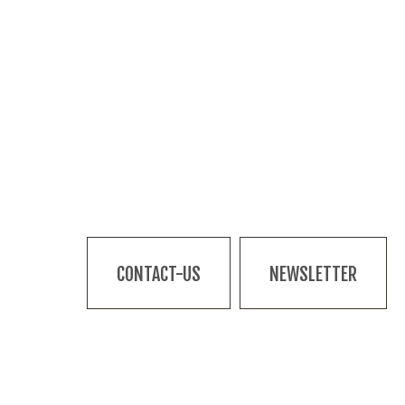
CONTACT-US
NEWSLETTER