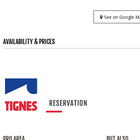
See on Google M
AVAILABILITY & PRICES
PRO AREA
BUT ALSO...