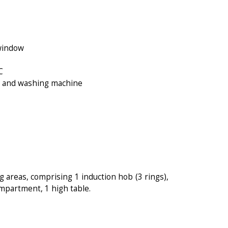
 window
C
WC and washing machine
g areas, comprising 1 induction hob (3 rings),
mpartment, 1 high table.