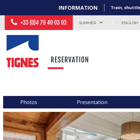
INFORMATION
Train, shuttle
+33 (0)4 79 40 03 03
SUMMER
ENGLISH
Photos
Presentation