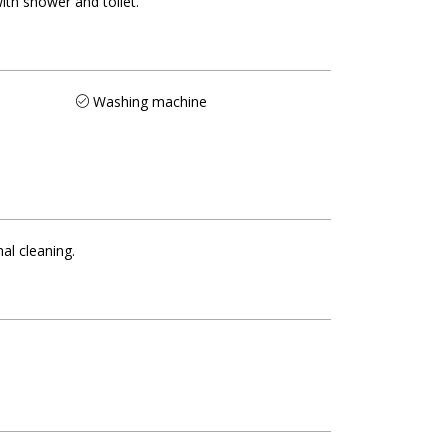
ith shower and toilet
Washing machine
nal cleaning