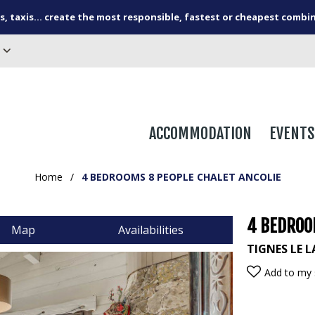
s, taxis... create the most responsible, fastest or cheapest combi
ACCOMMODATION
EVENTS
Home
/
4 BEDROOMS 8 PEOPLE CHALET ANCOLIE
4 BEDROO
Map
Availabilities
TIGNES LE 
Add to my 