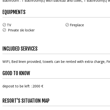
Bathroom
:
1
Bathroom(s) with bathtub and toilet
1
Bathroom(s) w
EQUIPMENTS
TV
Fireplace
Private ski locker
INCLUDED SERVICES
WIFI
Bed linen provided, towels can be rented with extra charge
Fi
GOOD TO KNOW
deposit to be left
2000 €
RESORT'S SITUATION MAP