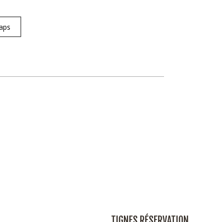
aps
TIGNES RÉSERVATION