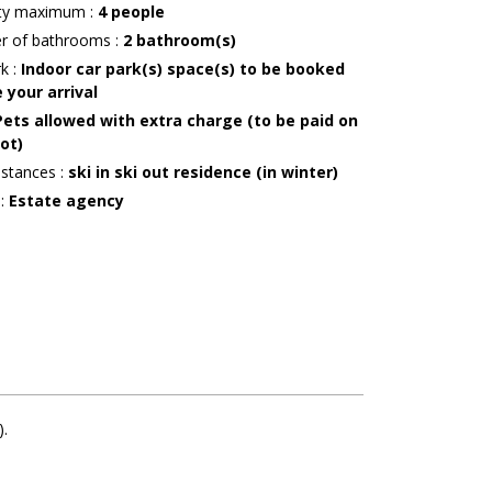
ity maximum
:
4
people
r of bathrooms
:
2
bathroom(s)
rk
:
Indoor car park(s) space(s) to be booked
 your arrival
Pets allowed with extra charge (to be paid on
ot)
istances
:
ski in ski out residence (in winter)
r
:
Estate agency
)