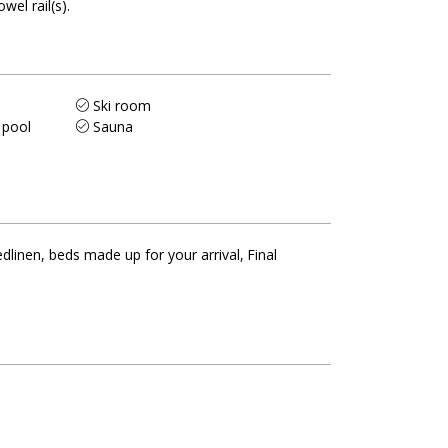
owel rail(s)
Ski room
 pool
Sauna
dlinen, beds made up for your arrival
Final