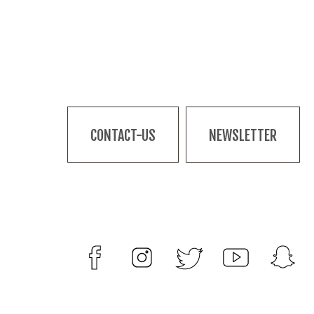
CONTACT-US
NEWSLETTER