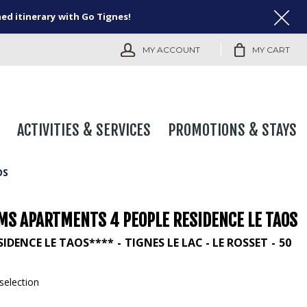
ned itinerary with Go Tignes!
MY ACCOUNT
MY CART
ACTIVITIES & SERVICES
PROMOTIONS & STAYS
OS
MS APARTMENTS 4 PEOPLE RESIDENCE LE TAOS
SIDENCE LE TAOS****
TIGNES LE LAC - LE ROSSET
50
selection