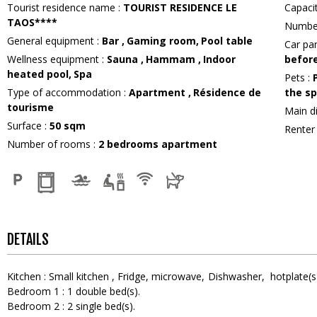
Tourist residence name
:
TOURIST RESIDENCE LE
Capac
TAOS****
Numbe
General equipment
:
Bar
Gaming room
Pool table
Car pa
Wellness equipment
:
Sauna
Hammam
Indoor
before
heated pool
Spa
Pets
:
Type of accommodation
:
Apartment
Résidence de
the sp
tourisme
Main d
Surface
:
50
sqm
Rente
Number of rooms
:
2 bedrooms apartment
DETAILS
Kitchen
:
Small kitchen
Fridge
microwave
Dishwasher
hotplate(s
Bedroom 1
:
1
double bed(s)
Bedroom 2
:
2
single bed(s)