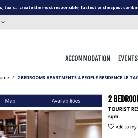
s, taxis... create the most responsible, fastest or cheapest combi
ACCOMMODATION
EVENTS
ome
/
2 BEDROOMS APARTMENTS 4 PEOPLE RESIDENCE LE TA
2 BEDROO
Map
Availabilities
TOURIST RE
sqm
Add to my 