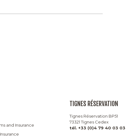
TIGNES RÉSERVATION
Tignes Réservation BP51
73321 Tignes Cedex
rms and Insurance
tél. +33 (0)4 79 40 03 03
 Insurance