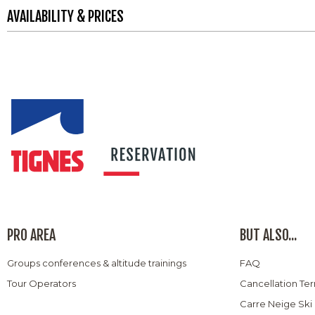
AVAILABILITY & PRICES
PRO AREA
BUT ALSO...
Groups conferences & altitude trainings
FAQ
Tour Operators
Cancellation Te
Carre Neige Ski