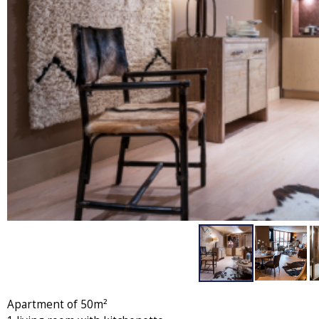
Apartment of 50m²