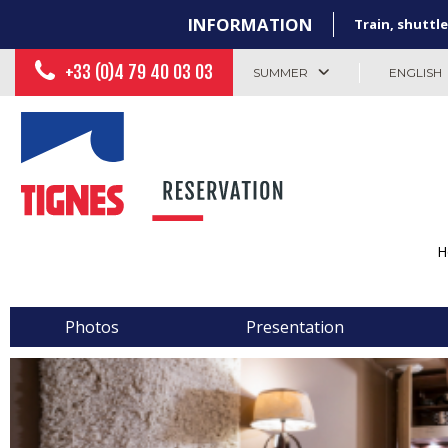
INFORMATION
Train, shuttle
+33 (0)4 79 40 03 03
SUMMER
ENGLISH
H
Photos
Presentation