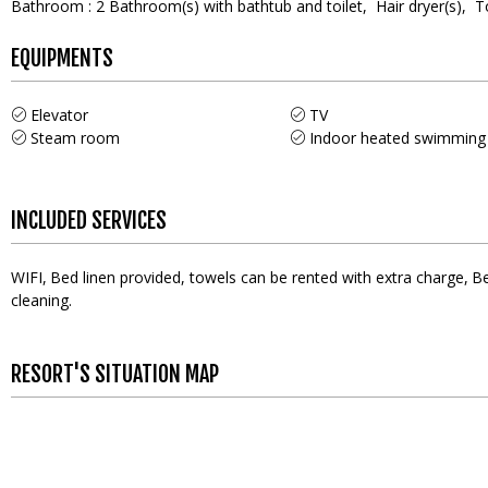
Bathroom
:
2
Bathroom(s) with bathtub and toilet
Hair dryer(s)
T
EQUIPMENTS
Elevator
TV
Steam room
Indoor heated swimming
INCLUDED SERVICES
WIFI
Bed linen provided, towels can be rented with extra charge
Be
cleaning
RESORT'S SITUATION MAP