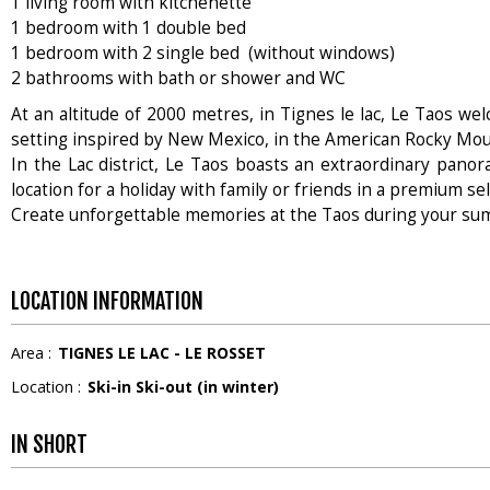
1 living room with kitchenette
1 bedroom with 1 double bed
1 bedroom with 2 single bed (without windows)
2 bathrooms with bath or shower and WC
At an altitude of 2000 metres, in Tignes le lac, Le Taos w
setting inspired by New Mexico, in the American Rocky Mou
In the Lac district, Le Taos boasts an extraordinary panor
location for a holiday with family or friends in a premium self
Create unforgettable memories at the Taos during your su
LOCATION INFORMATION
Area :
TIGNES LE LAC - LE ROSSET
Location :
Ski-in Ski-out (in winter)
IN SHORT