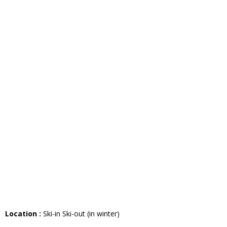
Location :
Ski-in Ski-out (in winter)