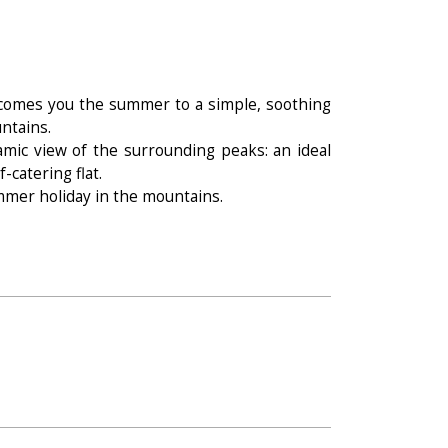
elcomes you the summer to a simple, soothing
ntains.
amic view of the surrounding peaks: an ideal
-catering flat.
mmer holiday in the mountains.