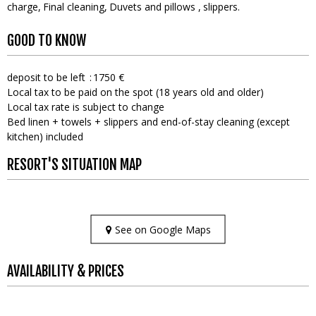
charge
Final cleaning
Duvets and pillows
slippers
GOOD TO KNOW
deposit to be left
1750 €
Local tax to be paid on the spot (18 years old and older)
Local tax rate is subject to change
Bed linen + towels + slippers and end-of-stay cleaning (except
kitchen) included
RESORT'S SITUATION MAP
See on Google Maps
AVAILABILITY & PRICES