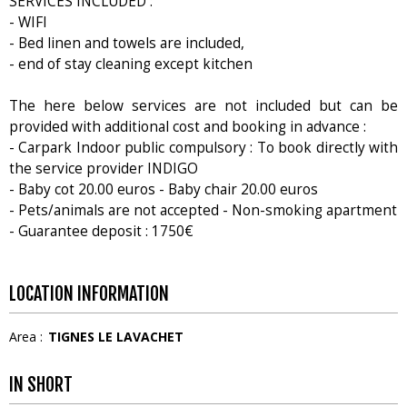
SERVICES INCLUDED :
- WIFI
- Bed linen and towels are included,
- end of stay cleaning except kitchen
The here below services are not included but can be
provided with additional cost and booking in advance :
- Carpark Indoor public compulsory : To book directly with
the service provider INDIGO
- Baby cot 20.00 euros - Baby chair 20.00 euros
- Pets/animals are not accepted - Non-smoking apartment
- Guarantee deposit : 1750€
LOCATION INFORMATION
Area :
TIGNES LE LAVACHET
IN SHORT