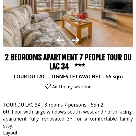
2 BEDROOMS APARTMENT 7 PEOPLE TOUR DU
LAC 34
TOUR DU LAC
TIGNES LE LAVACHET
55
sqm
Add to my selection
TOUR DU LAC 34 - 3 rooms 7 persons - 55m2
6th floor with large windows south- west and north facing.
apartment fully renovated 3* for a comfortable family
stay.
Layout :