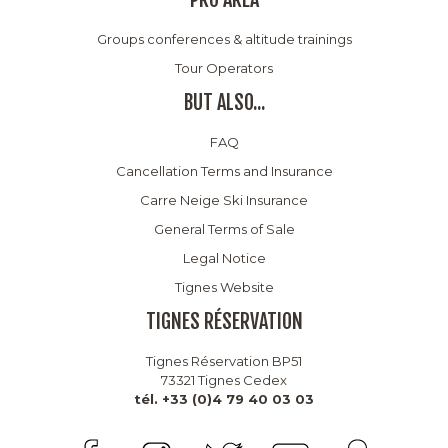
Groups conferences & altitude trainings
Tour Operators
BUT ALSO...
FAQ
Cancellation Terms and Insurance
Carre Neige Ski Insurance
General Terms of Sale
Legal Notice
Tignes Website
TIGNES RÉSERVATION
Tignes Réservation BP51
73321 Tignes Cedex
tél. +33 (0)4 79 40 03 03