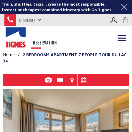
Train, shuttles, taxis... create the most responsible,
fastest or cheapest combined itinerary with Go Tignes!
ENGLISH
Home
/
2 BEDROOMS APARTMENT 7 PEOPLE TOUR DU LAC
34