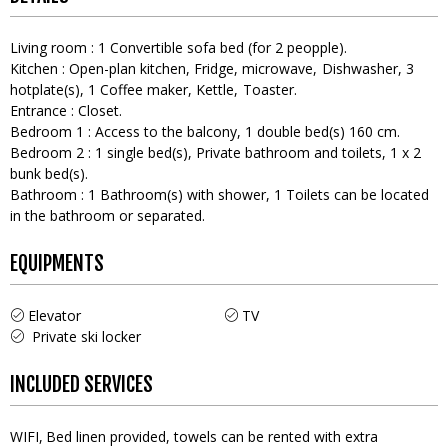
Living room
:
1
Convertible sofa bed (for 2 peopple)
Kitchen
:
Open-plan kitchen
Fridge
microwave
Dishwasher
3
hotplate(s)
1
Coffee maker
Kettle
Toaster
Entrance
:
Closet
Bedroom 1
:
Access to the balcony
1
double bed(s) 160 cm
Bedroom 2
:
1
single bed(s)
Private bathroom and toilets
1
x 2
bunk bed(s)
Bathroom
:
1
Bathroom(s) with shower
1
Toilets can be located
in the bathroom or separated
EQUIPMENTS
Elevator
TV
Private ski locker
INCLUDED SERVICES
WIFI
Bed linen provided, towels can be rented with extra