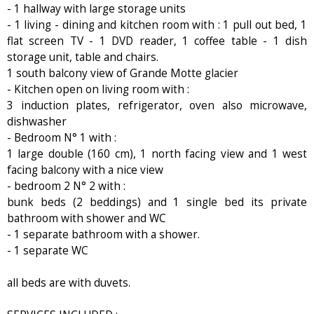
- 1 hallway with large storage units
- 1 living - dining and kitchen room with : 1 pull out bed, 1
flat screen TV - 1 DVD reader, 1 coffee table - 1 dish
storage unit, table and chairs.
1 south balcony view of Grande Motte glacier
- Kitchen open on living room with :
3 induction plates, refrigerator, oven also microwave,
dishwasher
- Bedroom N° 1 with :
1 large double (160 cm), 1 north facing view and 1 west
facing balcony with a nice view
- bedroom 2 N° 2 with :
bunk beds (2 beddings) and 1 single bed its private
bathroom with shower and WC
- 1 separate bathroom with a shower.
- 1 separate WC
all beds are with duvets.