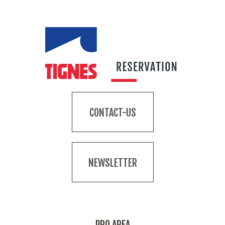
CONTACT-US
NEWSLETTER
PRO AREA