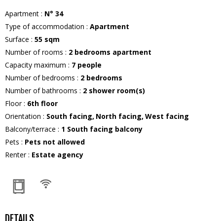
Apartment
:
N°
34
Type of accommodation
:
Apartment
Surface
:
55
sqm
Number of rooms
:
2 bedrooms apartment
Capacity maximum
:
7
people
Number of bedrooms
:
2 bedrooms
Number of bathrooms
:
2
shower room(s)
Floor
:
6th floor
Orientation
:
South facing
North facing
West facing
Balcony/terrace
:
1
South facing balcony
Pets
:
Pets not allowed
Renter
:
Estate agency
DETAILS