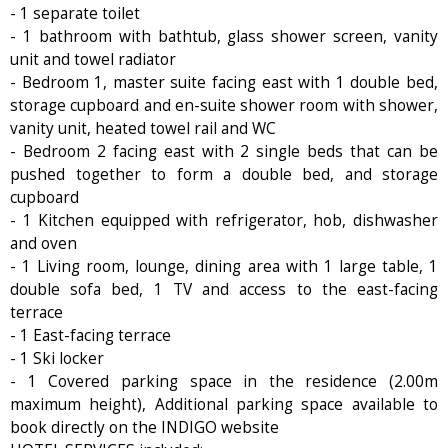
- 1 separate toilet
- 1 bathroom with bathtub, glass shower screen, vanity
unit and towel radiator
- Bedroom 1, master suite facing east with 1 double bed,
storage cupboard and en-suite shower room with shower,
vanity unit, heated towel rail and WC
- Bedroom 2 facing east with 2 single beds that can be
pushed together to form a double bed, and storage
cupboard
- 1 Kitchen equipped with refrigerator, hob, dishwasher
and oven
- 1 Living room, lounge, dining area with 1 large table, 1
double sofa bed, 1 TV and access to the east-facing
terrace
- 1 East-facing terrace
- 1 Ski locker
- 1 Covered parking space in the residence (2.00m
maximum height), Additional parking space available to
book directly on the INDIGO website