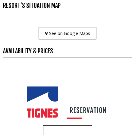
RESORT'S SITUATION MAP
See on Google Maps
AVAILABILITY & PRICES