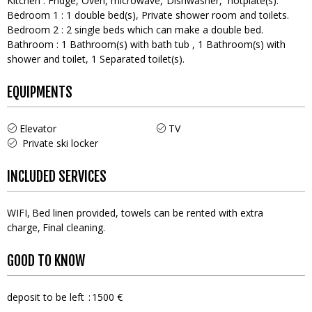
Kitchen
:
Fridge
Oven
microwave
Dishwasher
hotplate(s)
Bedroom 1
:
1
double bed(s)
Private shower room and toilets
Bedroom 2
:
2
single beds which can make a double bed
Bathroom
:
1
Bathroom(s) with bath tub
1
Bathroom(s) with
shower and toilet
1
Separated toilet(s)
EQUIPMENTS
Elevator
TV
Private ski locker
INCLUDED SERVICES
WIFI
Bed linen provided, towels can be rented with extra
charge
Final cleaning
GOOD TO KNOW
deposit to be left
1500 €