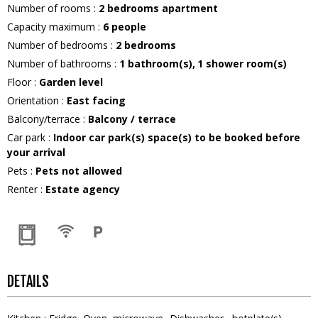
Number of rooms
:
2 bedrooms apartment
Capacity maximum
:
6
people
Number of bedrooms
:
2 bedrooms
Number of bathrooms
:
1
bathroom(s)
1
shower room(s)
Floor
:
Garden level
Orientation
:
East facing
Balcony/terrace
:
Balcony / terrace
Car park
:
Indoor car park(s) space(s) to be booked before
your arrival
Pets
:
Pets not allowed
Renter
:
Estate agency
DETAILS