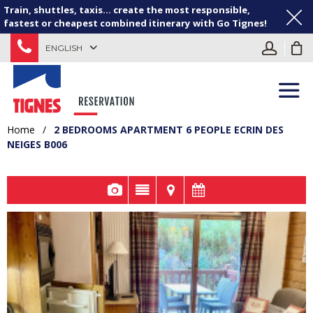
Train, shuttles, taxis... create the most responsible,
fastest or cheapest combined itinerary with Go Tignes!
ENGLISH
Home
/
2 BEDROOMS APARTMENT 6 PEOPLE ECRIN DES
NEIGES B006