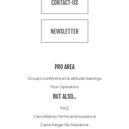
CONTACT-US
NEWSLETTER
PRO AREA
Groups conferences & altitude trainings
Tour Operators
BUT ALSO...
FAQ
Cancellation Terms and Insurance
Carre Neige Ski Insurance