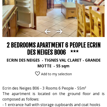
2 BEDROOMS APARTMENT 6 PEOPLE ECRIN
DES NEIGES B006
ECRIN DES NEIGES
TIGNES VAL CLARET - GRANDE
MOTTE
55
sqm
Add to my selection
Ecrin des Neiges B06 - 3 Rooms 6 People - 55m²
The apartment is located on the ground floor and is
composed as follows:
- 1 entrance hall with storage cupboards and coat hooks