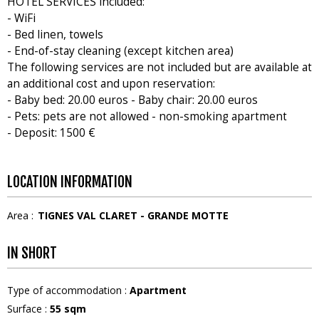
HOTEL SERVICES included:
- WiFi
- Bed linen, towels
- End-of-stay cleaning (except kitchen area)
The following services are not included but are available at
an additional cost and upon reservation:
- Baby bed: 20.00 euros - Baby chair: 20.00 euros
- Pets: pets are not allowed - non-smoking apartment
- Deposit: 1500 €
LOCATION INFORMATION
Area :
TIGNES VAL CLARET - GRANDE MOTTE
IN SHORT
Type of accommodation
:
Apartment
Surface
:
55
sqm