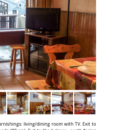
rnishings: living/dining room with TV. Exit to