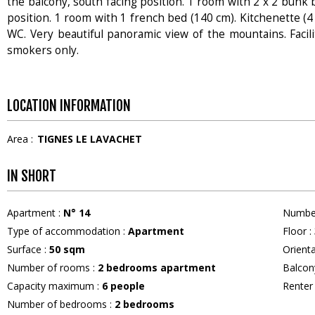
the balcony, south facing position. 1 room with 2 x 2 bunk b
position. 1 room with 1 french bed (140 cm). Kitchenette (4
WC. Very beautiful panoramic view of the mountains. Facilit
smokers only.
LOCATION INFORMATION
Area :
TIGNES LE LAVACHET
IN SHORT
Apartment
:
N°
14
Numbe
Type of accommodation
:
Apartment
Floor
:
Surface
:
50
sqm
Orient
Number of rooms
:
2 bedrooms apartment
Balcon
Capacity maximum
:
6
people
Rente
Number of bedrooms
:
2 bedrooms