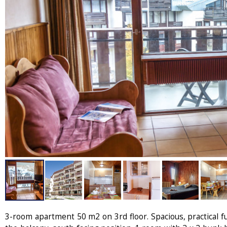
3-room apartment 50 m2 on 3rd floor. Spacious, practical fu