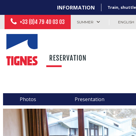
INFORMATION
Train, shuttle
+33 (0)4 79 40 03 03
SUMMER
ENGLISH
Photos
Presentation