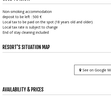
Non-smoking accommodation
deposit to be left
500 €
Local tax to be paid on the spot (18 years old and older)
Local tax rate is subject to change
End of stay cleaning included
RESORT'S SITUATION MAP
See on Google M
AVAILABILITY & PRICES