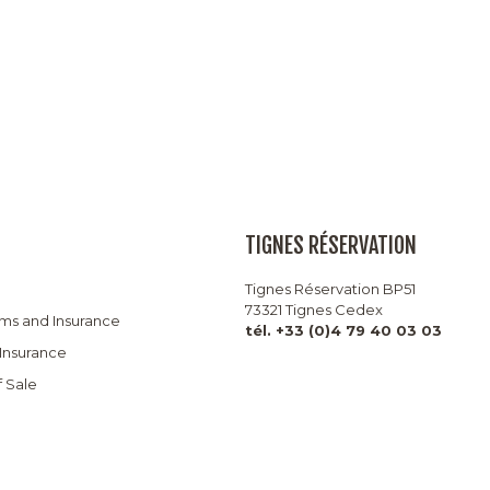
TIGNES RÉSERVATION
Tignes Réservation BP51
73321 Tignes Cedex
rms and Insurance
tél. +33 (0)4 79 40 03 03
 Insurance
f Sale