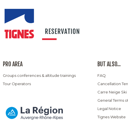
PRO AREA
BUT ALSO...
Groups conferences & altitude trainings
FAQ
Tour Operators
Cancellation Te
Carre Neige Ski
General Terms o
Legal Notice
Tignes Website