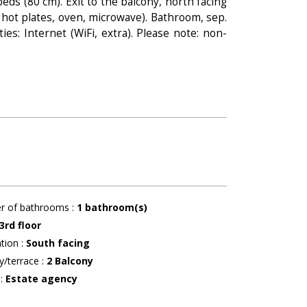
eds (80 cm). Exit to the balcony, north facing
 hot plates, oven, microwave). Bathroom, sep.
ies: Internet (WiFi, extra). Please note: non-
r of bathrooms
:
1
bathroom(s)
3rd floor
ation
:
South facing
y/terrace
:
2
Balcony
r
:
Estate agency