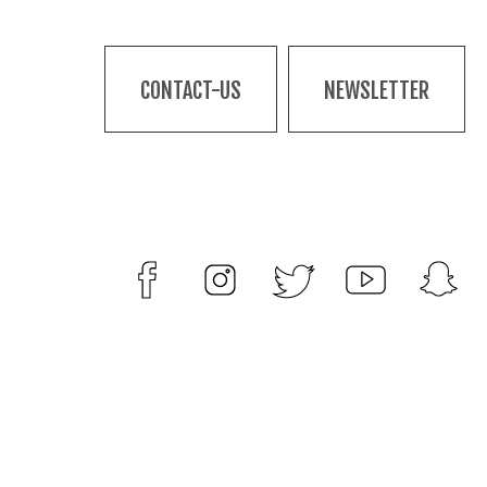
CONTACT-US
NEWSLETTER