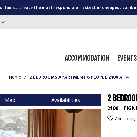
s, taxis... create the most responsible, fastest or cheapest combi
ACCOMMODATION
EVENTS
Home
/
2 BEDROOMS APARTMENT 6 PEOPLE 2100 A 14
2 BEDROO
Map
Availabilities
2100
TIGN
Add to my 