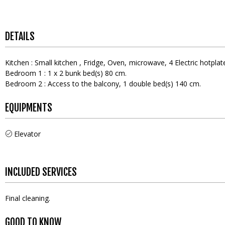
DETAILS
Kitchen
:
Small kitchen
Fridge
Oven
microwave
4
Electric hotplat
Bedroom 1
:
1
x 2 bunk bed(s) 80 cm
Bedroom 2
:
Access to the balcony
1
double bed(s) 140 cm
EQUIPMENTS
Elevator
INCLUDED SERVICES
Final cleaning
GOOD TO KNOW