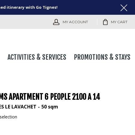
ned itinerary with Go Tignes!
MY ACCOUNT
MY CART
ACTIVITIES & SERVICES
PROMOTIONS & STAYS
MS APARTMENT 6 PEOPLE 2100 A 14
ES LE LAVACHET
50
sqm
selection