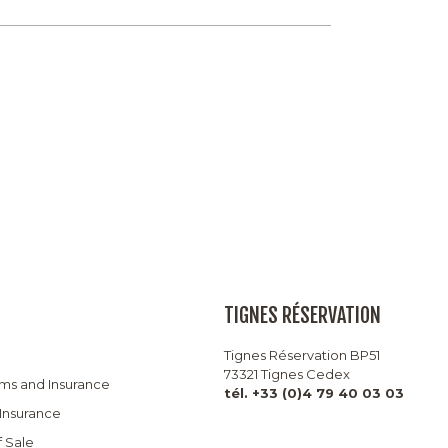
TIGNES RÉSERVATION
Tignes Réservation BP51
73321 Tignes Cedex
rms and Insurance
tél. +33 (0)4 79 40 03 03
 Insurance
f Sale