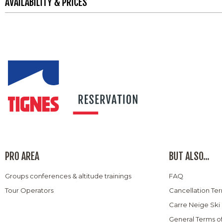
AVAILABILITY & PRICES
PRO AREA
BUT ALSO...
Groups conferences & altitude trainings
FAQ
Tour Operators
Cancellation Te
Carre Neige Ski
General Terms o