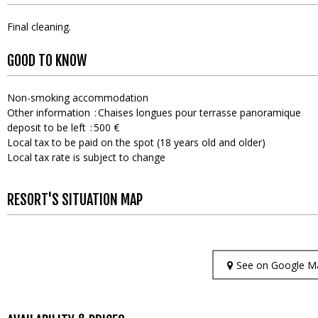
Final cleaning
GOOD TO KNOW
Non-smoking accommodation
Other information
Chaises longues pour terrasse panoramique
deposit to be left
500 €
Local tax to be paid on the spot (18 years old and older)
Local tax rate is subject to change
RESORT'S SITUATION MAP
See on Google M