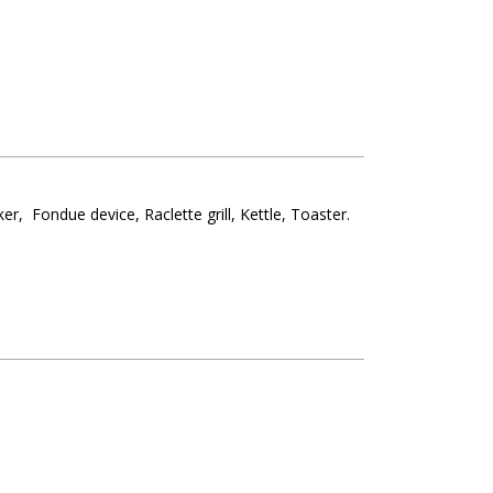
ker
Fondue device
Raclette grill
Kettle
Toaster