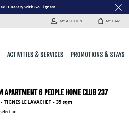
ned itinerary with Go Tignes!
MY ACCOUNT
MY CART
ACTIVITIES & SERVICES
PROMOTIONS & STAYS
M APARTMENT 6 PEOPLE HOME CLUB 237
TIGNES LE LAVACHET
35
sqm
selection