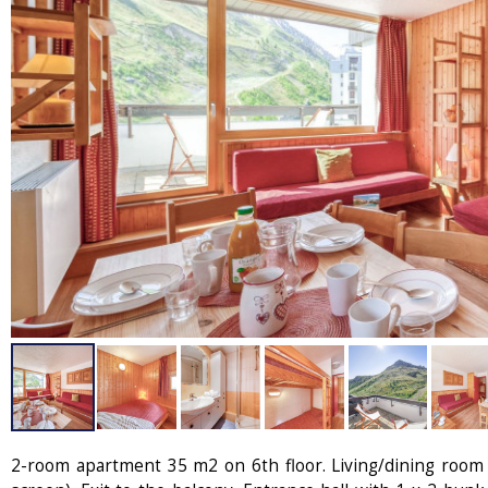
2-room apartment 35 m2 on 6th floor. Living/dining room 