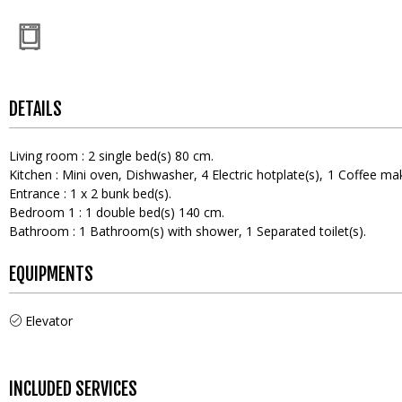
DETAILS
Living room
:
2
single bed(s) 80 cm
Kitchen
:
Mini oven
Dishwasher
4
Electric hotplate(s)
1
Coffee ma
Entrance
:
1
x 2 bunk bed(s)
Bedroom 1
:
1
double bed(s) 140 cm
Bathroom
:
1
Bathroom(s) with shower
1
Separated toilet(s)
EQUIPMENTS
Elevator
INCLUDED SERVICES