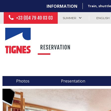
INFORMATION
Train, shuttle
+33 (0)4 79 40 03 03
SUMMER
ENGLISH
Photos
Presentation