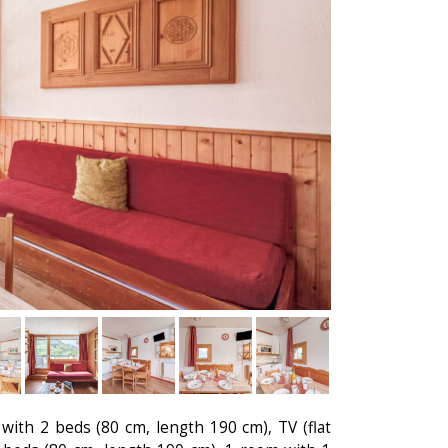
with 2 beds (80 cm, length 190 cm), TV (flat