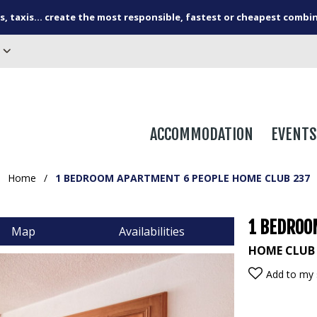
s, taxis... create the most responsible, fastest or cheapest combi
ACCOMMODATION
EVENTS
Home
/
1 BEDROOM APARTMENT 6 PEOPLE HOME CLUB 237
1 BEDROO
Map
Availabilities
HOME CLUB
Add to my 