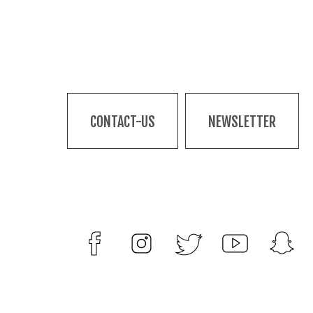
CONTACT-US
NEWSLETTER