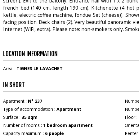
screen). Exit to the balcony. Entrance hall with 1 x 2 bun
french bed (140 cm, length 190 cm). Kitchenette (4 hot p
kettle, electric coffee machine, fondue Set (cheese)). Sho
facing position. Deck chairs (2). Very beautiful panoramic vie
Internet (WiFi, extra). Please note: non-smokers only. Smok
LOCATION INFORMATION
Area :
TIGNES LE LAVACHET
IN SHORT
Apartment
:
N°
237
Numbe
Type of accommodation
:
Apartment
Numbe
Surface
:
35
sqm
Floor
:
Number of rooms
:
1 bedroom apartment
Orient
Capacity maximum
:
6
people
Rente