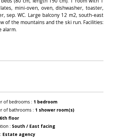
k beds (80 cm, length 190 cm). 1 room with 1
lates, mini-oven, oven, dishwasher, toaster,
wer, sep. WC. Large balcony 12 m2, south-east
w of the mountains and the ski run. Facilities:
e alarm.
r of bedrooms
:
1 bedroom
r of bathrooms
:
1
shower room(s)
6th floor
ation
:
South / East facing
r
:
Estate agency