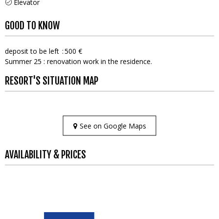
Elevator
GOOD TO KNOW
deposit to be left
500 €
Summer 25 : renovation work in the residence.
RESORT'S SITUATION MAP
See on Google Maps
AVAILABILITY & PRICES