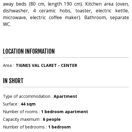
away beds (80 cm, length 190 cm). Kitchen area (oven,
dishwasher, 4 ceramic hobs, toaster, electric kettle,
microwave, electric coffee maker). Bathroom, separate
WC.
LOCATION INFORMATION
Area :
TIGNES VAL CLARET - CENTER
IN SHORT
Type of accommodation
:
Apartment
Surface
:
44
sqm
Number of rooms
:
1 bedroom apartment
Capacity maximum
:
6
people
Number of bedrooms
:
1 bedroom