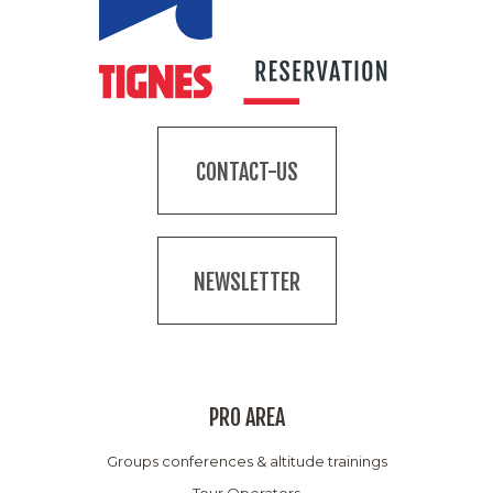
CONTACT-US
NEWSLETTER
PRO AREA
Groups conferences & altitude trainings
Tour Operators