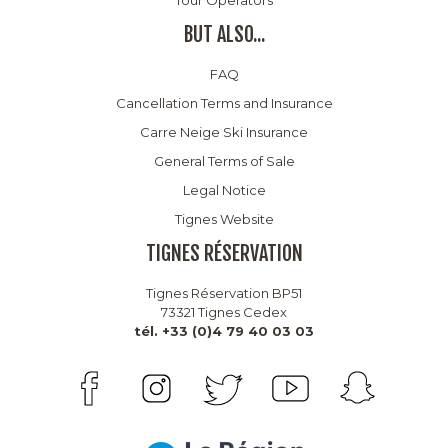
BUT ALSO...
FAQ
Cancellation Terms and Insurance
Carre Neige Ski Insurance
General Terms of Sale
Legal Notice
Tignes Website
TIGNES RÉSERVATION
Tignes Réservation BP51
73321 Tignes Cedex
tél. +33 (0)4 79 40 03 03