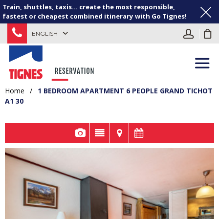
Train, shuttles, taxis... create the most responsible,
fastest or cheapest combined itinerary with Go Tignes!
ENGLISH
Home
/
1 BEDROOM APARTMENT 6 PEOPLE GRAND TICHOT
A1 30