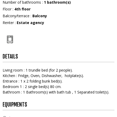
Number of bathrooms
:
1
bathroom(s)
Floor
:
4th floor
Balcony/terrace
:
Balcony
Renter
:
Estate agency
DETAILS
Living room
:
1
trundle bed (for 2 people)
Kitchen
:
Fridge
Oven
Dishwasher
hotplate(s)
Entrance
:
1
x 2 folding bunk bed(s)
Bedroom 1
:
2
single bed(s) 80 cm
Bathroom
:
1
Bathroom(s) with bath tub
1
Separated toilet(s)
EQUIPMENTS