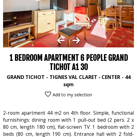
1 BEDROOM APARTMENT 6 PEOPLE GRAND
TICHOT A1 30
GRAND TICHOT
TIGNES VAL CLARET - CENTER
44
sqm
Add to my selection
2-room apartment 44 m2 on 4th floor. Simple, functional
furnishings: dining room with 1 pull-out bed (2 pers. 2 x
80 cm, length 180 cm), flat-screen TV. 1 bedroom with 2
beds (80 cm, length 190 cm). Entrance hall with 2 fold-