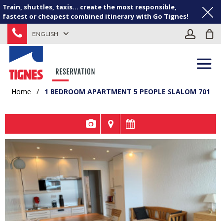
Train, shuttles, taxis... create the most responsible,
fastest or cheapest combined itinerary with Go Tignes!
ENGLISH
Home
/
1 BEDROOM APARTMENT 5 PEOPLE SLALOM 701