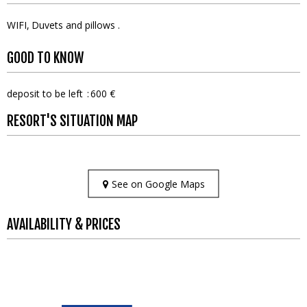
WIFI
Duvets and pillows
GOOD TO KNOW
deposit to be left
600 €
RESORT'S SITUATION MAP
See on Google Maps
AVAILABILITY & PRICES