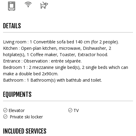
DETAILS
Living room
:
1
Convertible sofa bed 140 cm (for 2 people)
Kitchen
:
Open-plan kitchen
microwave
Dishwasher
2
hotplate(s)
1
Coffee maker
Toaster
Extractor hood
Entrance
:
Observation :
entrée séparée
Bedroom 1
:
2
mezzanine single bed(s)
2
single beds which can
make a double bed 2x90cm
Bathroom
:
1
Bathroom(s) with bathtub and toilet
EQUIPMENTS
Elevator
TV
Private ski locker
INCLUDED SERVICES