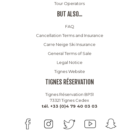
Tour Operators
BUT ALSO...
FAQ
Cancellation Terms and Insurance
Carre Neige Ski Insurance
General Terms of Sale
Legal Notice
Tignes Website
TIGNES RÉSERVATION
Tignes Réservation BP51
73321 Tignes Cedex
tél. +33 (0)4 79 40 03 03