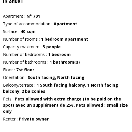
IN SHORT
Apartment
:
N°
701
Type of accommodation
:
Apartment
Surface
:
40
sqm
Number of rooms
:
1 bedroom apartment
Capacity maximum
:
5
people
Number of bedrooms
:
1 bedroom
Number of bathrooms
:
1
bathroom(s)
Floor
:
7st floor
Orientation
:
South facing
North facing
Balcony/terrace
:
1
South facing balcony
1
North facing
balcony
2 balconies
Pets
:
Pets allowed with extra charge (to be paid on the
spot)
avec un supplément de 25€
Pets allowed : small size
only
Renter
:
Private owner