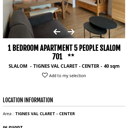
1 BEDROOM APARTMENT 5 PEOPLE SLALOM
701
SLALOM
TIGNES VAL CLARET - CENTER
40
sqm
Add to my selection
LOCATION INFORMATION
Area :
TIGNES VAL CLARET - CENTER