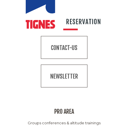
CONTACT-US
NEWSLETTER
PRO AREA
Groups conferences & altitude trainings