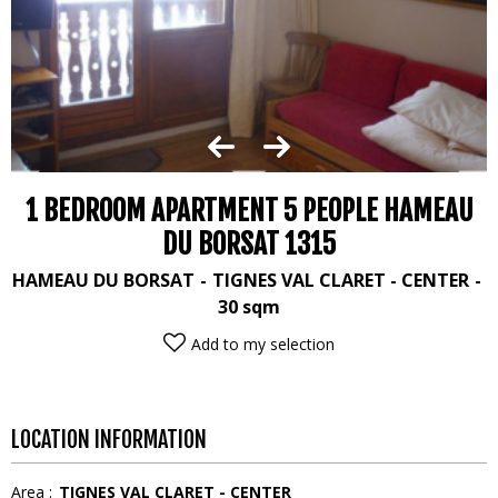
1 BEDROOM APARTMENT 5 PEOPLE HAMEAU
DU BORSAT 1315
HAMEAU DU BORSAT
TIGNES VAL CLARET - CENTER
30
sqm
Add to my selection
LOCATION INFORMATION
Area :
TIGNES VAL CLARET - CENTER