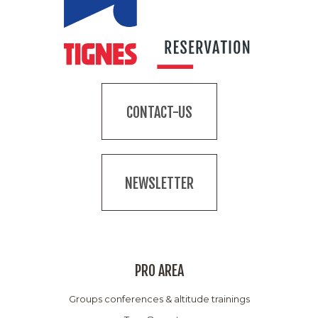
CONTACT-US
NEWSLETTER
PRO AREA
Groups conferences & altitude trainings