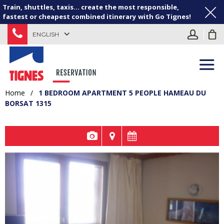
Train, shuttles, taxis... create the most responsible,
fastest or cheapest combined itinerary with Go Tignes!
ENGLISH
Home
/
1 BEDROOM APARTMENT 5 PEOPLE HAMEAU DU
BORSAT 1315