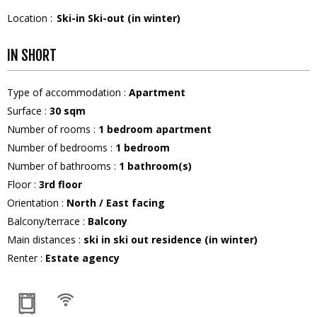
Location :
Ski-in Ski-out (in winter)
IN SHORT
Type of accommodation
:
Apartment
Surface
:
30
sqm
Number of rooms
:
1 bedroom apartment
Number of bedrooms
:
1 bedroom
Number of bathrooms
:
1
bathroom(s)
Floor
:
3rd floor
Orientation
:
North / East facing
Balcony/terrace
:
Balcony
Main distances
:
ski in ski out residence (in winter)
Renter
:
Estate agency