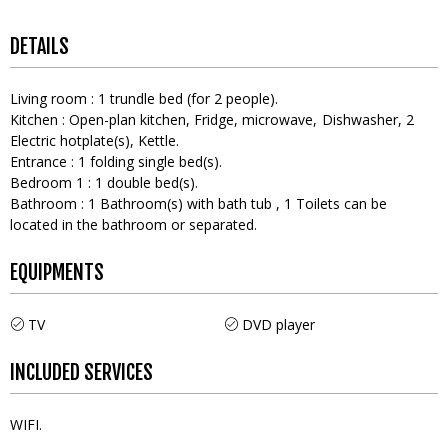
DETAILS
Living room
:
1
trundle bed (for 2 people)
Kitchen
:
Open-plan kitchen
Fridge
microwave
Dishwasher
2
Electric hotplate(s)
Kettle
Entrance
:
1
folding single bed(s)
Bedroom 1
:
1
double bed(s)
Bathroom
:
1
Bathroom(s) with bath tub
1
Toilets can be
located in the bathroom or separated
EQUIPMENTS
TV
DVD player
INCLUDED SERVICES
WIFI