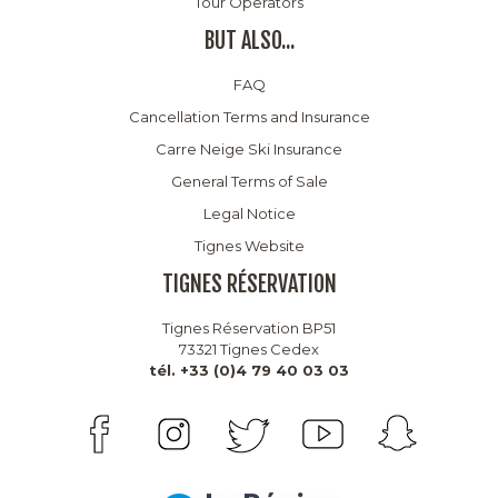
Tour Operators
BUT ALSO...
FAQ
Cancellation Terms and Insurance
Carre Neige Ski Insurance
General Terms of Sale
Legal Notice
Tignes Website
TIGNES RÉSERVATION
Tignes Réservation BP51
73321 Tignes Cedex
tél. +33 (0)4 79 40 03 03