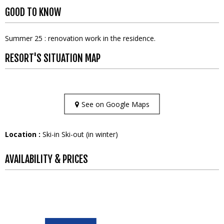
GOOD TO KNOW
Summer 25 : renovation work in the residence.
RESORT'S SITUATION MAP
See on Google Maps
Location :
Ski-in Ski-out (in winter)
AVAILABILITY & PRICES