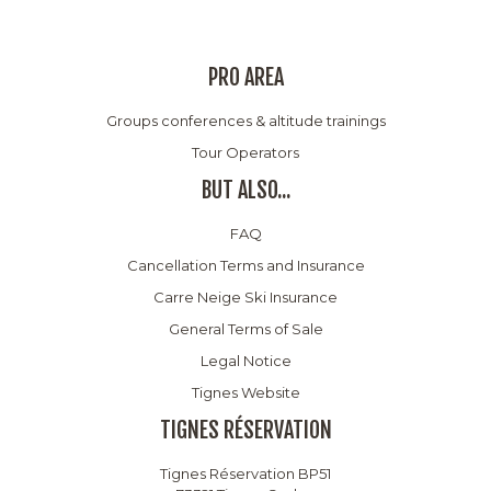
PRO AREA
Groups conferences & altitude trainings
Tour Operators
BUT ALSO...
FAQ
Cancellation Terms and Insurance
Carre Neige Ski Insurance
General Terms of Sale
Legal Notice
Tignes Website
TIGNES RÉSERVATION
Tignes Réservation BP51