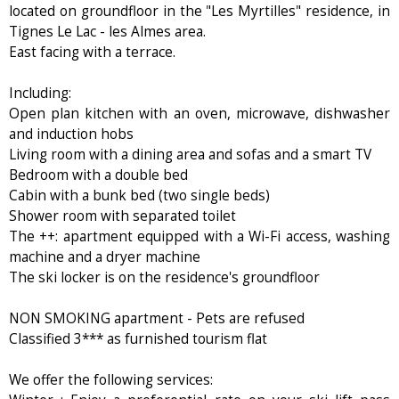
located on groundfloor in the "Les Myrtilles" residence, in
Tignes Le Lac - les Almes area.
East facing with a terrace.
Including:
Open plan kitchen with an oven, microwave, dishwasher
and induction hobs
Living room with a dining area and sofas and a smart TV
Bedroom with a double bed
Cabin with a bunk bed (two single beds)
Shower room with separated toilet
The ++: apartment equipped with a Wi-Fi access, washing
machine and a dryer machine
The ski locker is on the residence's groundfloor
NON SMOKING apartment - Pets are refused
Classified 3*** as furnished tourism flat
We offer the following services: