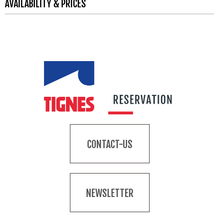
AVAILABILITY & PRICES
CONTACT-US
NEWSLETTER