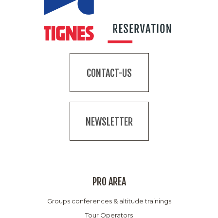
CONTACT-US
NEWSLETTER
PRO AREA
Groups conferences & altitude trainings
Tour Operators