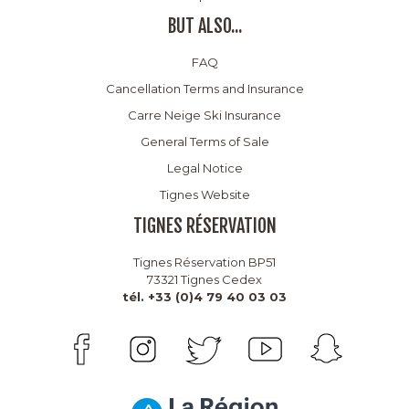
BUT ALSO...
FAQ
Cancellation Terms and Insurance
Carre Neige Ski Insurance
General Terms of Sale
Legal Notice
Tignes Website
TIGNES RÉSERVATION
Tignes Réservation BP51
73321 Tignes Cedex
tél. +33 (0)4 79 40 03 03