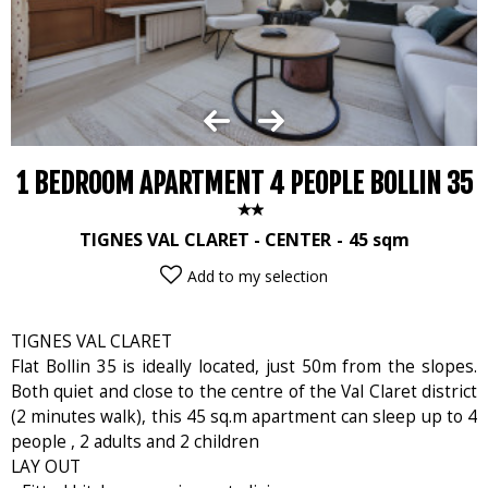
1 BEDROOM APARTMENT 4 PEOPLE BOLLIN 35
TIGNES VAL CLARET - CENTER
45
sqm
Add to my selection
TIGNES VAL CLARET
Flat Bollin 35 is ideally located, just 50m from the slopes.
Both quiet and close to the centre of the Val Claret district
(2 minutes walk), this 45 sq.m apartment can sleep up to 4
people , 2 adults and 2 children
LAY OUT