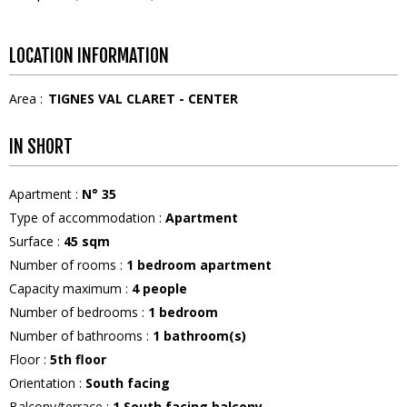
LOCATION INFORMATION
Area :
TIGNES VAL CLARET - CENTER
IN SHORT
Apartment
:
N°
35
Type of accommodation
:
Apartment
Surface
:
45
sqm
Number of rooms
:
1 bedroom apartment
Capacity maximum
:
4
people
Number of bedrooms
:
1 bedroom
Number of bathrooms
:
1
bathroom(s)
Floor
:
5th floor
Orientation
:
South facing
Balcony/terrace
:
1
South facing balcony