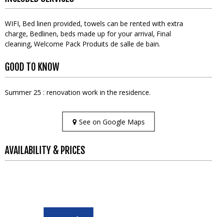
WIFI
Bed linen provided, towels can be rented with extra
charge
Bedlinen, beds made up for your arrival
Final
cleaning
Welcome Pack
Produits de salle de bain
GOOD TO KNOW
Summer 25 : renovation work in the residence.
See on Google Maps
AVAILABILITY & PRICES