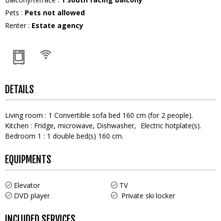
Pets
:
Pets not allowed
Renter
:
Estate agency
DETAILS
Living room
:
1
Convertible sofa bed 160 cm (for 2 people)
Kitchen
:
Fridge
microwave
Dishwasher
Electric hotplate(s)
Bedroom 1
:
1
double bed(s) 160 cm
EQUIPMENTS
Elevator
TV
DVD player
Private ski locker
INCLUDED SERVICES