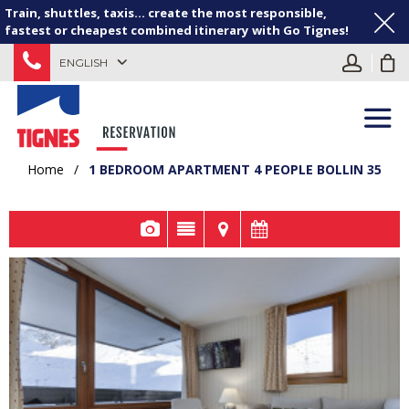
Train, shuttles, taxis... create the most responsible,
fastest or cheapest combined itinerary with Go Tignes!
ENGLISH
Home
/
1 BEDROOM APARTMENT 4 PEOPLE BOLLIN 35