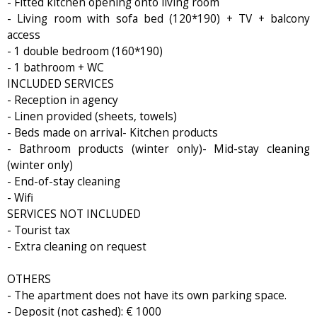
- Fitted kitchen opening onto living room
- Living room with sofa bed (120*190) + TV + balcony
access
- 1 double bedroom (160*190)
- 1 bathroom + WC
INCLUDED SERVICES
- Reception in agency
- Linen provided (sheets, towels)
- Beds made on arrival- Kitchen products
- Bathroom products (winter only)- Mid-stay cleaning
(winter only)
- End-of-stay cleaning
- Wifi
SERVICES NOT INCLUDED
- Tourist tax
- Extra cleaning on request
OTHERS
- The apartment does not have its own parking space.
- Deposit (not cashed): € 1000