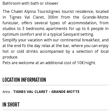
Bathroom with bath or shower
The Chalet Alpina Touristignes tourist residence, located
in Tignes Val Claret, 300m from the Grande-Motte
funicular, offers several types of accommodation, from
studios to 3 bedrooms apartments for up to 6 people in
optimum comfort and in a typical Savoyard setting.
Simplify your vacation with our continental breakfast, and
at the end fo the day relax at the bar, where you can enjoy
hot or cold drinks accompanied by a selection of local
produce.
Pets are welcome at an additional cost of 10€/night.
LOCATION INFORMATION
Area :
TIGNES VAL CLARET - GRANDE MOTTE
IN SHORT