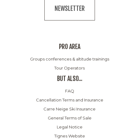
NEWSLETTER
PRO AREA
Groups conferences & altitude trainings
Tour Operators
BUT ALSO...
FAQ
Cancellation Terms and Insurance
Carre Neige Ski Insurance
General Terms of Sale
Legal Notice
Tignes Website