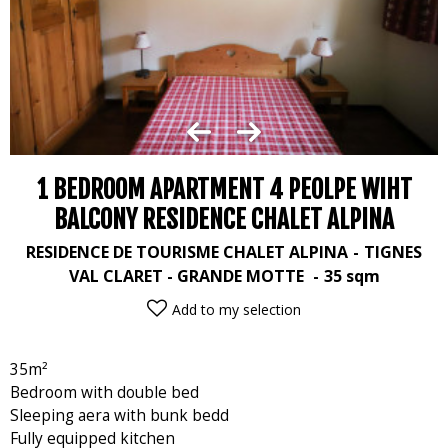
1 BEDROOM APARTMENT 4 PEOLPE WIHT
BALCONY RESIDENCE CHALET ALPINA
RESIDENCE DE TOURISME CHALET ALPINA
TIGNES
VAL CLARET - GRANDE MOTTE
35
sqm
Add to my selection
35m²
Bedroom with double bed
Sleeping aera with bunk bedd
Fully equipped kitchen