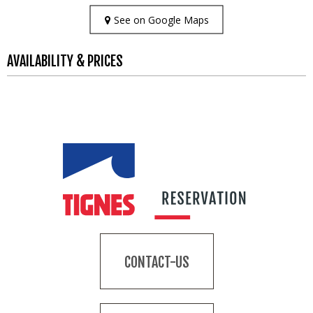
See on Google Maps
AVAILABILITY & PRICES
CONTACT-US