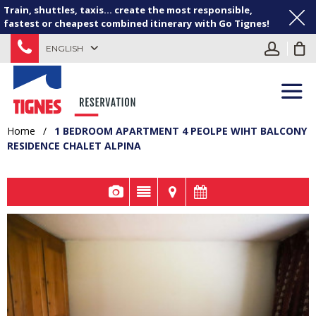
Train, shuttles, taxis... create the most responsible,
fastest or cheapest combined itinerary with Go Tignes!
ENGLISH
Home
/
1 BEDROOM APARTMENT 4 PEOLPE WIHT BALCONY
RESIDENCE CHALET ALPINA