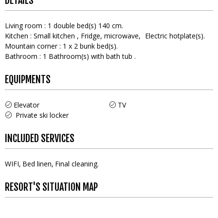
DETAILS
Living room
:
1
double bed(s) 140 cm
Kitchen
:
Small kitchen
Fridge
microwave
Electric hotplate(s)
Mountain corner
:
1
x 2 bunk bed(s)
Bathroom
:
1
Bathroom(s) with bath tub
EQUIPMENTS
Elevator
TV
Private ski locker
INCLUDED SERVICES
WIFI
Bed linen
Final cleaning
RESORT'S SITUATION MAP