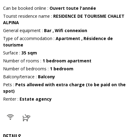
Can be booked online
:
Ouvert toute l'année
Tourist residence name
:
RESIDENCE DE TOURISME CHALET
ALPINA
General equipment
:
Bar
Wifi connexion
Type of accommodation
:
Apartment
Résidence de
tourisme
Surface
:
35
sqm
Number of rooms
:
1 bedroom apartment
Number of bedrooms
:
1 bedroom
Balcony/terrace
:
Balcony
Pets
:
Pets allowed with extra charge (to be paid on the
spot)
Renter
:
Estate agency