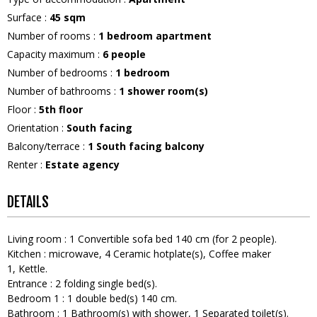
Surface
:
45
sqm
Number of rooms
:
1 bedroom apartment
Capacity maximum
:
6
people
Number of bedrooms
:
1 bedroom
Number of bathrooms
:
1
shower room(s)
Floor
:
5th floor
Orientation
:
South facing
Balcony/terrace
:
1
South facing balcony
Renter
:
Estate agency
DETAILS
Living room
:
1
Convertible sofa bed 140 cm (for 2 people)
Kitchen
:
microwave
4
Ceramic hotplate(s)
Coffee maker
1
Kettle
Entrance
:
2
folding single bed(s)
Bedroom 1
:
1
double bed(s) 140 cm
Bathroom
:
1
Bathroom(s) with shower
1
Separated toilet(s)