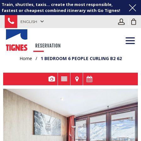
Train, shuttles, taxis... create the most responsible,
fastest or cheapest combined itinerary with Go Tignes!
ENGLISH
Home
/
1 BEDROOM 6 PEOPLE CURLING B2 62