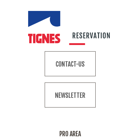
CONTACT-US
NEWSLETTER
PRO AREA