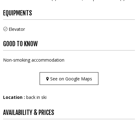
EQUIPMENTS
Elevator
GOOD TO KNOW
Non-smoking accommodation
See on Google Maps
Location :
back in ski
AVAILABILITY & PRICES