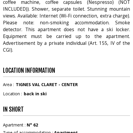
coffee machine, coffee capsules (Nespresso) (NOT
INCLUDED)). Shower, separate toilet. Stunning mountain
views. Available: Internet (Wi-Fi connection, extra charge).
Please note: non-smoking accommodation. Smoke
detector. This apartment does not have a ski locker.
Equipment must be carried up to the apartment.
Advertisement by a private individual (Art. 155, IV of the
CGI).
LOCATION INFORMATION
Area :
TIGNES VAL CLARET - CENTER
Location :
back in ski
IN SHORT
Apartment
:
N°
62
Type of accommodation
:
Apartment