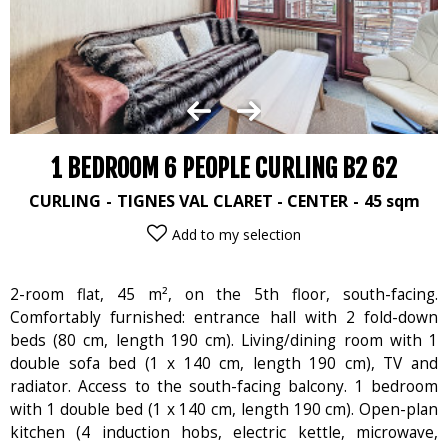
1 BEDROOM 6 PEOPLE CURLING B2 62
CURLING
TIGNES VAL CLARET - CENTER
45
sqm
Add to my selection
2-room flat, 45 m², on the 5th floor, south-facing.
Comfortably furnished: entrance hall with 2 fold-down
beds (80 cm, length 190 cm). Living/dining room with 1
double sofa bed (1 x 140 cm, length 190 cm), TV and
radiator. Access to the south-facing balcony. 1 bedroom
with 1 double bed (1 x 140 cm, length 190 cm). Open-plan
kitchen (4 induction hobs, electric kettle, microwave,