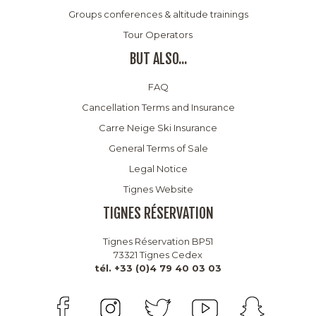
Groups conferences & altitude trainings
Tour Operators
BUT ALSO...
FAQ
Cancellation Terms and Insurance
Carre Neige Ski Insurance
General Terms of Sale
Legal Notice
Tignes Website
TIGNES RÉSERVATION
Tignes Réservation BP51
73321 Tignes Cedex
tél. +33 (0)4 79 40 03 03