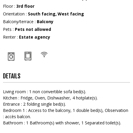
Floor
:
3rd floor
Orientation
:
South facing
West facing
Balcony/terrace
:
Balcony
Pets
:
Pets not allowed
Renter
:
Estate agency
DETAILS
Living room
:
1
non convertible sofa bed(s)
Kitchen
:
Fridge
Oven
Dishwasher
4
hotplate(s)
Entrance
:
2
folding single bed(s)
Bedroom 1
:
Access to the balcony
1
double bed(s)
Observation
:
accès balcon
Bathroom
:
1
Bathroom(s) with shower
1
Separated toilet(s)