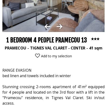
1 BEDROOM 4 PEOPLE PRAMECOU 13
PRAMECOU
TIGNES VAL CLARET - CENTER
41
sqm
Add to my selection
RANGE EVASION
bed linen and towels included in winter
Stunning crossing 2-rooms apartment of 41m² equipped
for 4 people and located on the 3rd floor with a lift in the
"Pramecou" residence, in Tignes Val Claret. Ski in/out
access.