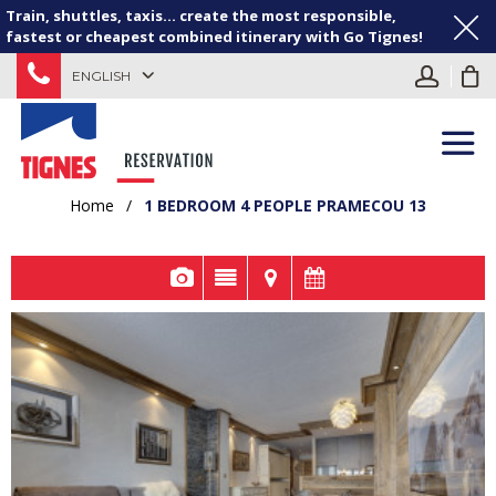
Train, shuttles, taxis... create the most responsible,
fastest or cheapest combined itinerary with Go Tignes!
ENGLISH
Home
/
1 BEDROOM 4 PEOPLE PRAMECOU 13