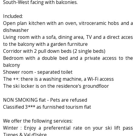
South-West facing with balconies.
Included:
Open plan kitchen with an oven, vitroceramic hobs and a
dishwasher
Living room with a sofa, dining area, TV and a direct acces
to the balcony with a garden furniture
Corridor with 2 pull down beds (2 single beds)
Bedroom with a double bed and a private access to the
balcony
Shower room - separated toilet
The ++: there is a washing machine, a Wi-Fi access
The ski locker is on the residence's groundfloor
NON SMOKING flat - Pets are refused
Classified 3*** as furnished tourism flat
We offer the following services:
Winter : Enjoy a preferential rate on your ski lift pass
Tignes & Val d’Isère.