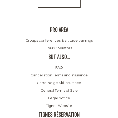
PRO AREA
Groups conferences & altitude trainings
Tour Operators
BUT ALSO...
FAQ
Cancellation Terms and Insurance
Carre Neige Ski Insurance
General Terms of Sale
Legal Notice
Tignes Website
TIGNES RÉSERVATION