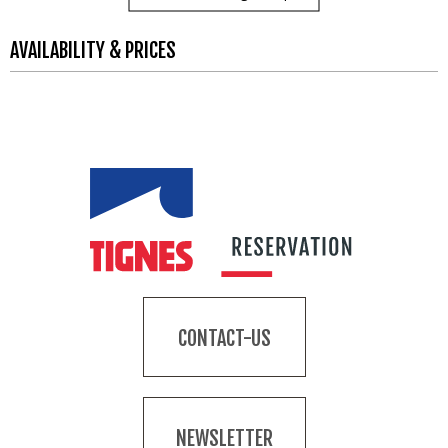
AVAILABILITY & PRICES
CONTACT-US
NEWSLETTER