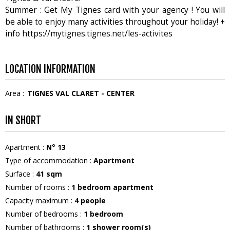
Summer : Get My Tignes card with your agency ! You will
be able to enjoy many activities throughout your holiday! +
info https://mytignes.tignes.net/les-activites
LOCATION INFORMATION
Area :
TIGNES VAL CLARET - CENTER
IN SHORT
Apartment
:
N°
13
Type of accommodation
:
Apartment
Surface
:
41
sqm
Number of rooms
:
1 bedroom apartment
Capacity maximum
:
4
people
Number of bedrooms
:
1 bedroom
Number of bathrooms
:
1
shower room(s)