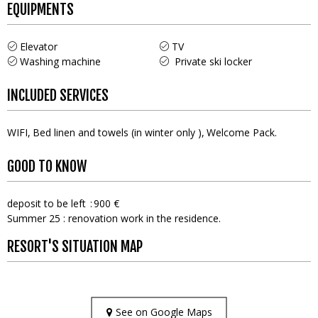
EQUIPMENTS
Elevator
TV
Washing machine
Private ski locker
INCLUDED SERVICES
WIFI
Bed linen and towels (in winter only )
Welcome Pack
GOOD TO KNOW
deposit to be left
900 €
Summer 25 : renovation work in the residence.
RESORT'S SITUATION MAP
See on Google Maps