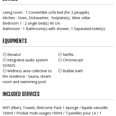
Living room
:
1
Convertible sofa bed (for 2 peopple)
Kitchen
:
Oven
Dishwasher
hotplate(s)
Wine cellar
Bedroom 1
:
2
single bed(s) 90 cm
Bathroom
:
1
Bathroom(s) with shower
1
Separated toilet(s)
EQUIPMENTS
Elevator
Netflix
integrated audio system
Chromecast
SONOS
Wellness area collective to
Bubble bath
the residence : Sauna, steam
room and swimming pool
INCLUDED SERVICES
WIFI (fiber)
Towels
Welcome Pack
1 éponge / liquide vaisselle:
100ml / Produit multi-usages:100ml / 7 pastilles pour LV / 1