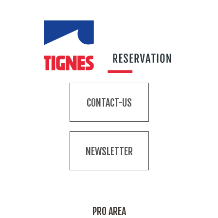
CONTACT-US
NEWSLETTER
PRO AREA