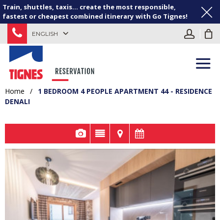
Train, shuttles, taxis... create the most responsible,
fastest or cheapest combined itinerary with Go Tignes!
ENGLISH
Home
/
1 BEDROOM 4 PEOPLE APARTMENT 44 - RESIDENCE
DENALI