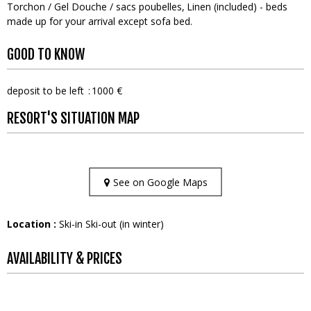
Torchon / Gel Douche / sacs poubelles
Linen (included) - beds
made up for your arrival except sofa bed
GOOD TO KNOW
deposit to be left
1000 €
RESORT'S SITUATION MAP
See on Google Maps
Location :
Ski-in Ski-out (in winter)
AVAILABILITY & PRICES