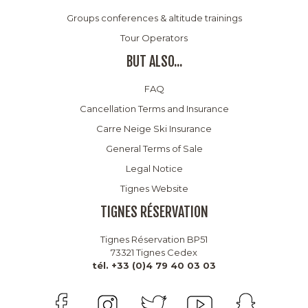
Groups conferences & altitude trainings
Tour Operators
BUT ALSO...
FAQ
Cancellation Terms and Insurance
Carre Neige Ski Insurance
General Terms of Sale
Legal Notice
Tignes Website
TIGNES RÉSERVATION
Tignes Réservation BP51
73321 Tignes Cedex
tél. +33 (0)4 79 40 03 03