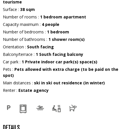
tourisme
Surface
:
38
sqm
Number of rooms
:
1 bedroom apartment
Capacity maximum
:
4
people
Number of bedrooms
:
1 bedroom
Number of bathrooms
:
1
shower room(s)
Orientation
:
South facing
Balcony/terrace
:
1
South facing balcony
Car park
:
1
Private indoor car park(s) space(s)
Pets
:
Pets allowed with extra charge (to be paid on the
spot)
Main distances
:
ski in ski out residence (in winter)
Renter
:
Estate agency
DETAILS