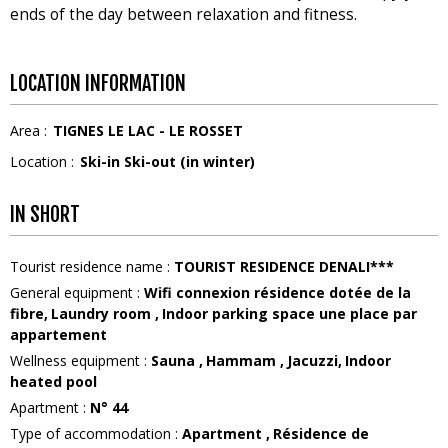
ends of the day between relaxation and fitness.
LOCATION INFORMATION
Area :
TIGNES LE LAC - LE ROSSET
Location :
Ski-in Ski-out (in winter)
IN SHORT
Tourist residence name
:
TOURIST RESIDENCE DENALI***
General equipment
:
Wifi connexion
résidence dotée de la
fibre
Laundry room
Indoor parking space
une place par
appartement
Wellness equipment
:
Sauna
Hammam
Jacuzzi
Indoor
heated pool
Apartment
:
N°
44
Type of accommodation
:
Apartment
Résidence de