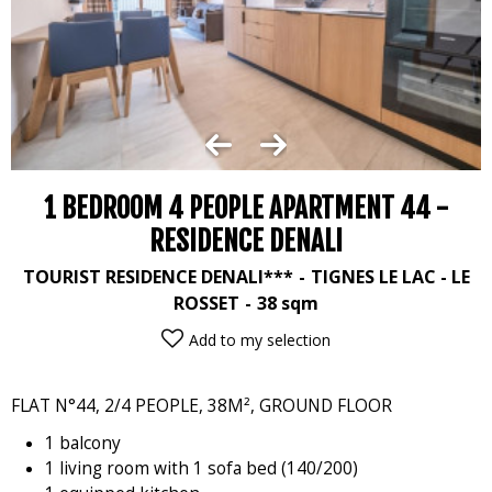
1 BEDROOM 4 PEOPLE APARTMENT 44 -
RESIDENCE DENALI
TOURIST RESIDENCE DENALI***
TIGNES LE LAC - LE
ROSSET
38
sqm
Add to my selection
FLAT N°44, 2/4 PEOPLE, 38M², GROUND FLOOR
1 balcony
1 living room with 1 sofa bed (140/200)