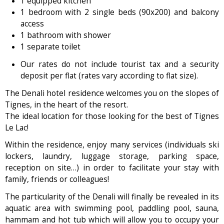
1 equipped kitchen
1 bedroom with 2 single beds (90x200) and balcony
access
1 bathroom with shower
1 separate toilet
Our rates do not include tourist tax and a security
deposit per flat (rates vary according to flat size).
The Denali hotel residence welcomes you on the slopes of
Tignes, in the heart of the resort.
The ideal location for those looking for the best of Tignes
Le Lac!
Within the residence, enjoy many services (individuals ski
lockers, laundry, luggage storage, parking space,
reception on site…) in order to facilitate your stay with
family, friends or colleagues!
The particularity of the Denali will finally be revealed in its
aquatic area with swimming pool, paddling pool, sauna,
hammam and hot tub which will allow you to occupy your