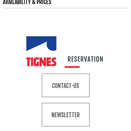
AVAILABILITY & PRICES
CONTACT-US
NEWSLETTER