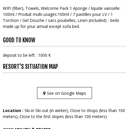
WIFI (fiber)
Towels
Welcome Pack
1 éponge / liquide vaisselle:
100ml / Produit multi-usages:100ml / 7 pastilles pour LV / 1
Torchon / Gel Douche / sacs poubelles
Linen (included) - beds
made up for your arrival except sofa bed
GOOD TO KNOW
deposit to be left
1000 €
RESORT'S SITUATION MAP
See on Google Maps
Location :
Ski-in Ski-out (in winter)
Close to shops (less than 100
meters)
Close to the first slopes (less than 100 meters)