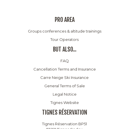
PRO AREA
Groups conferences & altitude trainings
Tour Operators
BUT ALSO...
FAQ
Cancellation Terms and Insurance
Carre Neige Ski Insurance
General Terms of Sale
Legal Notice
Tignes Website
TIGNES RÉSERVATION
Tignes Réservation BP51