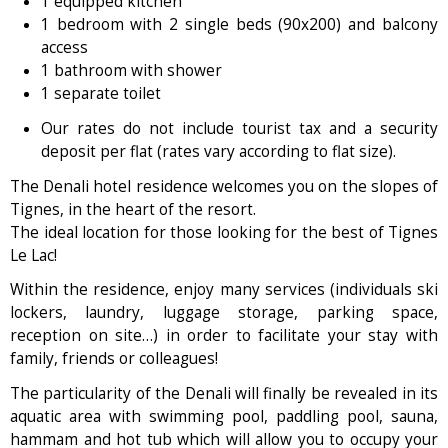
1 equipped kitchen
1 bedroom with 2 single beds (90x200) and balcony
access
1 bathroom with shower
1 separate toilet
Our rates do not include tourist tax and a security
deposit per flat (rates vary according to flat size).
The Denali hotel residence welcomes you on the slopes of
Tignes, in the heart of the resort.
The ideal location for those looking for the best of Tignes
Le Lac!
Within the residence, enjoy many services (individuals ski
lockers, laundry, luggage storage, parking space,
reception on site…) in order to facilitate your stay with
family, friends or colleagues!
The particularity of the Denali will finally be revealed in its
aquatic area with swimming pool, paddling pool, sauna,
hammam and hot tub which will allow you to occupy your