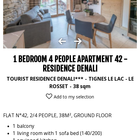
1 BEDROOM 4 PEOPLE APARTMENT 42 -
RESIDENCE DENALI
TOURIST RESIDENCE DENALI***
TIGNES LE LAC - LE
ROSSET
38
sqm
Add to my selection
FLAT N°42, 2/4 PEOPLE, 38M², GROUND FLOOR
1 balcony
1 living room with 1 sofa bed (140/200)