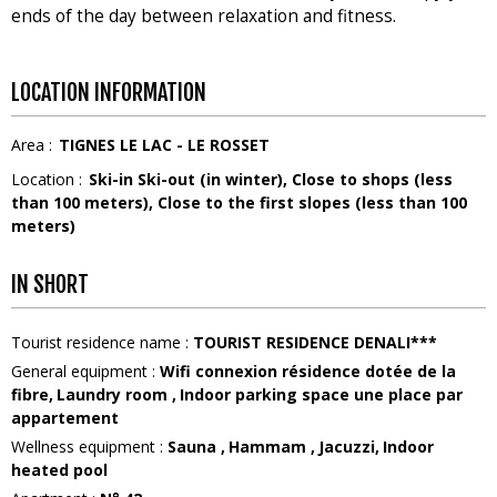
ends of the day between relaxation and fitness.
LOCATION INFORMATION
Area :
TIGNES LE LAC - LE ROSSET
Location :
Ski-in Ski-out (in winter)
Close to shops (less
than 100 meters)
Close to the first slopes (less than 100
meters)
IN SHORT
Tourist residence name
:
TOURIST RESIDENCE DENALI***
General equipment
:
Wifi connexion
résidence dotée de la
fibre
Laundry room
Indoor parking space
une place par
appartement
Wellness equipment
:
Sauna
Hammam
Jacuzzi
Indoor
heated pool