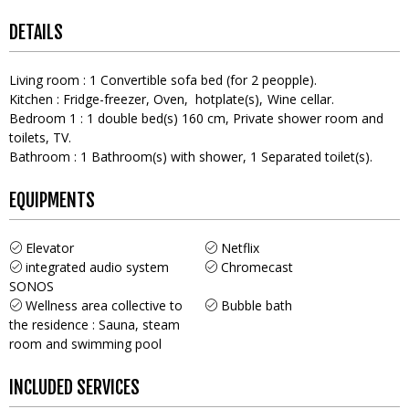
DETAILS
Living room
:
1
Convertible sofa bed (for 2 peopple)
Kitchen
:
Fridge-freezer
Oven
hotplate(s)
Wine cellar
Bedroom 1
:
1
double bed(s) 160 cm
Private shower room and
toilets
TV
Bathroom
:
1
Bathroom(s) with shower
1
Separated toilet(s)
EQUIPMENTS
Elevator
Netflix
integrated audio system
Chromecast
SONOS
Wellness area collective to
Bubble bath
the residence : Sauna, steam
room and swimming pool
INCLUDED SERVICES