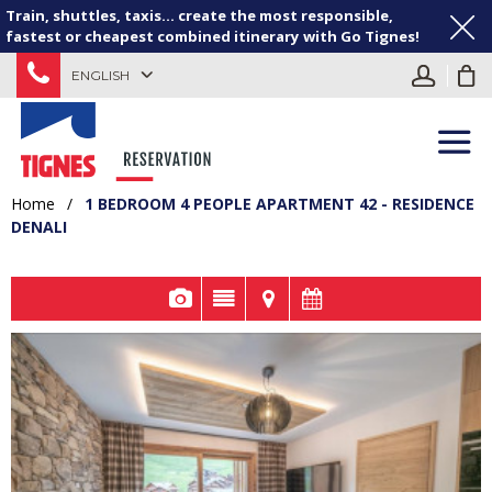
Train, shuttles, taxis... create the most responsible,
fastest or cheapest combined itinerary with Go Tignes!
ENGLISH
Home
/
1 BEDROOM 4 PEOPLE APARTMENT 42 - RESIDENCE
DENALI