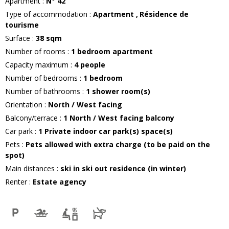
Apartment
:
N°
42
Type of accommodation
:
Apartment
Résidence de
tourisme
Surface
:
38
sqm
Number of rooms
:
1 bedroom apartment
Capacity maximum
:
4
people
Number of bedrooms
:
1 bedroom
Number of bathrooms
:
1
shower room(s)
Orientation
:
North / West facing
Balcony/terrace
:
1
North / West facing balcony
Car park
:
1
Private indoor car park(s) space(s)
Pets
:
Pets allowed with extra charge (to be paid on the
spot)
Main distances
:
ski in ski out residence (in winter)
Renter
:
Estate agency