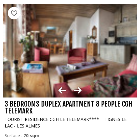
3 BEDROOMS DUPLEX APARTMENT 8 PEOPLE CGH
TELEMARK
TOURIST RESIDENCE CGH LE TELEMARK****
TIGNES LE
LAC - LES ALMES
Surface :
70
sqm