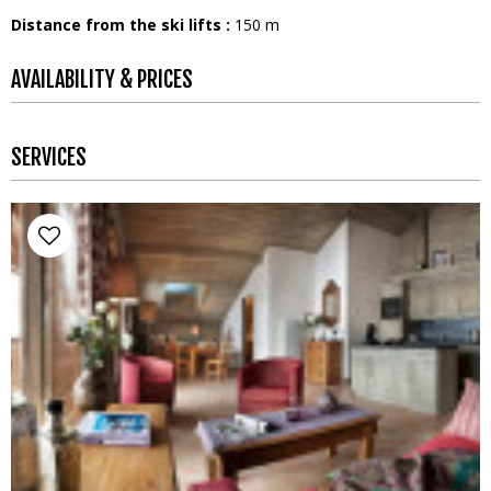
Distance from the ski lifts :
150
m
AVAILABILITY & PRICES
SERVICES