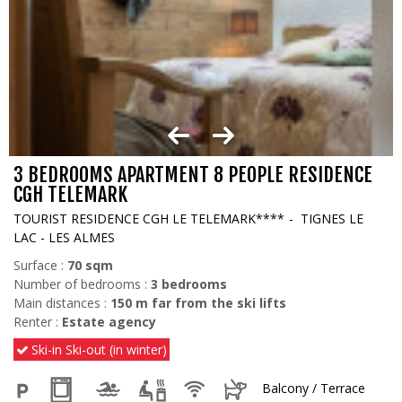
3 BEDROOMS APARTMENT 8 PEOPLE RESIDENCE
CGH TELEMARK
TOURIST RESIDENCE CGH LE TELEMARK****
TIGNES LE
LAC - LES ALMES
Surface :
70
sqm
Number of bedrooms :
3 bedrooms
Main distances :
150
m far from the ski lifts
Renter :
Estate agency
Ski-in Ski-out (in winter)
Balcony / Terrace