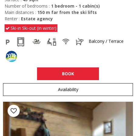
Number of bedrooms :
1 bedroom
1
cabin(s)
Main distances :
150
m far from the ski lifts
Renter :
Estate agency
Ski-in Ski-out (in winter)
Balcony / Terrace
BOOK
Availability