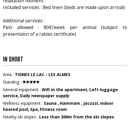
relaxation moment.
Included services : Bed linen (beds are made upon arrival)
Additional services :
Pets allowed : 80€/week per animal (subject to
presentaion of a rabies certificate)
IN SHORT
Area
:
TIGNES LE LAC - LES ALMES
Standing
:
General equipment
:
Wifi in the apartment
Left-luggage
service
Daily newspaper supply
Wellness equipment
:
Sauna
Hammam
Jacuzzi
Indoor
heated pool
Spa
Fitness room
Nearby ski slopes
:
Less than 200m from the ski slopes