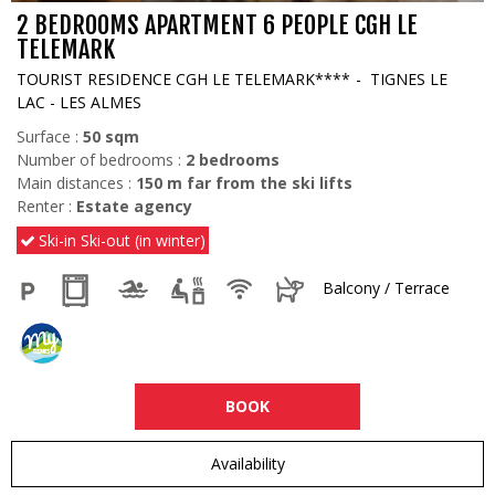
2 BEDROOMS APARTMENT 6 PEOPLE CGH LE
TELEMARK
TOURIST RESIDENCE CGH LE TELEMARK****
TIGNES LE
LAC - LES ALMES
Surface :
50
sqm
Number of bedrooms :
2 bedrooms
Main distances :
150
m far from the ski lifts
Renter :
Estate agency
Ski-in Ski-out (in winter)
Balcony / Terrace
BOOK
Availability