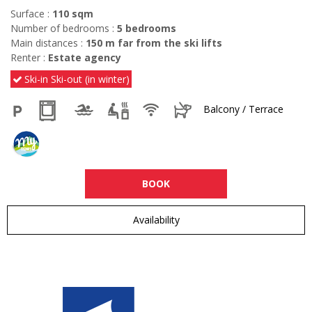
Surface :
110
sqm
Number of bedrooms :
5 bedrooms
Main distances :
150
m far from the ski lifts
Renter :
Estate agency
Ski-in Ski-out (in winter)
Balcony / Terrace
BOOK
Availability