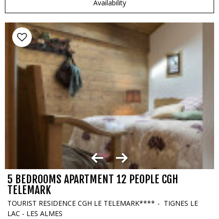
Availability
5 BEDROOMS APARTMENT 12 PEOPLE CGH
TELEMARK
TOURIST RESIDENCE CGH LE TELEMARK****
TIGNES LE
LAC - LES ALMES