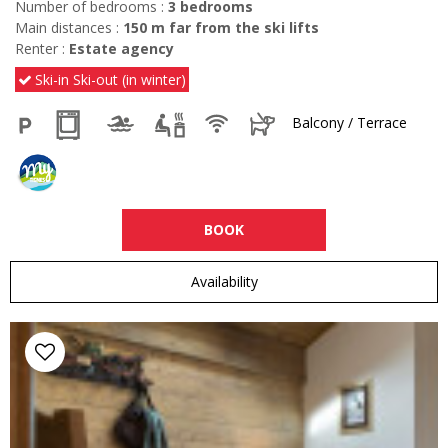
Number of bedrooms :
3 bedrooms
Main distances :
150
m far from the ski lifts
Renter :
Estate agency
Ski-in Ski-out (in winter)
Balcony / Terrace
BOOK
Availability