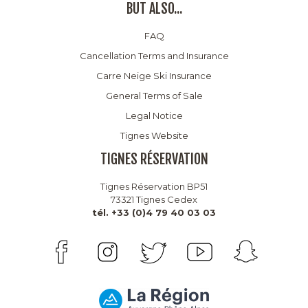
BUT ALSO...
FAQ
Cancellation Terms and Insurance
Carre Neige Ski Insurance
General Terms of Sale
Legal Notice
Tignes Website
TIGNES RÉSERVATION
Tignes Réservation BP51
73321 Tignes Cedex
tél. +33 (0)4 79 40 03 03