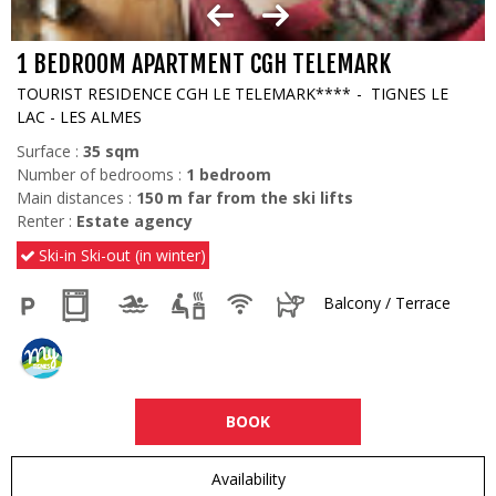
1 BEDROOM APARTMENT CGH TELEMARK
TOURIST RESIDENCE CGH LE TELEMARK****
TIGNES LE
LAC - LES ALMES
Surface :
35
sqm
Number of bedrooms :
1 bedroom
Main distances :
150
m far from the ski lifts
Renter :
Estate agency
Ski-in Ski-out (in winter)
Balcony / Terrace
BOOK
Availability