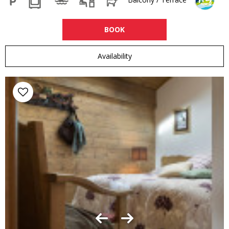
BOOK
Availability