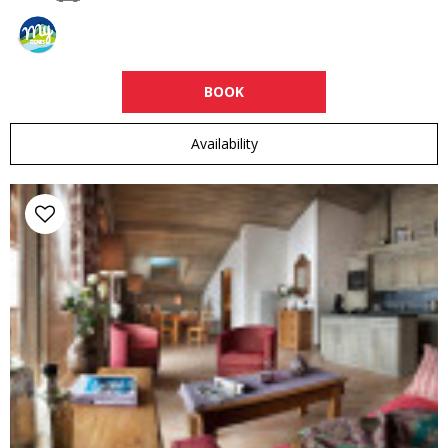
BOOK
Availability