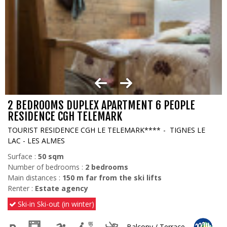
2 BEDROOMS DUPLEX APARTMENT 6 PEOPLE
RESIDENCE CGH TELEMARK
TOURIST RESIDENCE CGH LE TELEMARK****
TIGNES LE
LAC - LES ALMES
Surface :
50
sqm
Number of bedrooms :
2 bedrooms
Main distances :
150
m far from the ski lifts
Renter :
Estate agency
Ski-in Ski-out (in winter)
Balcony / Terrace