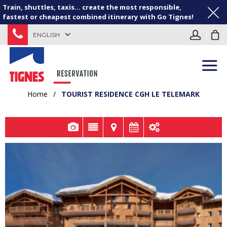
Train, shuttles, taxis... create the most responsible,
fastest or cheapest combined itinerary with Go Tignes!
ENGLISH
Home
/
TOURIST RESIDENCE CGH LE TELEMARK