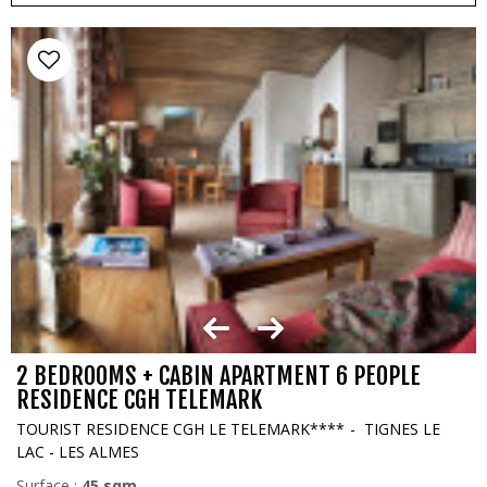
2 BEDROOMS + CABIN APARTMENT 6 PEOPLE
RESIDENCE CGH TELEMARK
TOURIST RESIDENCE CGH LE TELEMARK****
TIGNES LE
LAC - LES ALMES
Surface :
45
sqm