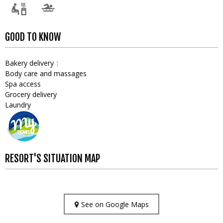
GOOD TO KNOW
Bakery delivery
Body care and massages
Spa access
Grocery delivery
Laundry
RESORT'S SITUATION MAP
See on Google Maps