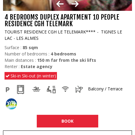
4 BEDROOMS DUPLEX APARTMENT 10 PEOPLE
RESIDENCE CGH TELEMARK
TOURIST RESIDENCE CGH LE TELEMARK****
TIGNES LE
LAC - LES ALMES
Surface :
85
sqm
Number of bedrooms :
4 bedrooms
Main distances :
150
m far from the ski lifts
Renter :
Estate agency
Ski-in Ski-out (in winter)
Balcony / Terrace
BOOK