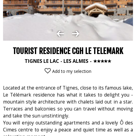
TOURIST RESIDENCE CGH LE TELEMARK
TIGNES LE LAC - LES ALMES
Add to my selection
Located at the entrance of Tignes, close to its famous lake,
Le Télémark residence has what it takes to delight you -
mountain style architecture with chalets laid out in a star.
Terraces and balconies so you can travel without moving
and take the sun unstintingly.
You will enjoy outstanding apartments and a lovely Ô des
Cimes centre to enjoy a peace and quiet time as well as a