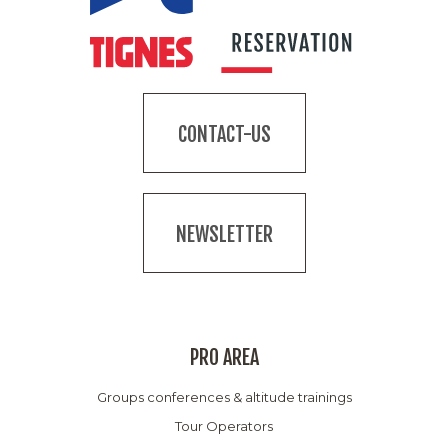
CONTACT-US
NEWSLETTER
PRO AREA
Groups conferences & altitude trainings
Tour Operators