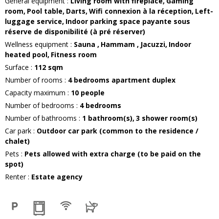
General equipment
:
Living room with fireplace
Gaming
room
Pool table
Darts
Wifi connexion
à la réception
Left-
luggage service
Indoor parking space
payante sous
réserve de disponibilité (à pré réserver)
Wellness equipment
:
Sauna
Hammam
Jacuzzi
Indoor
heated pool
Fitness room
Surface
:
112
sqm
Number of rooms
:
4 bedrooms apartment duplex
Capacity maximum
:
10
people
Number of bedrooms
:
4 bedrooms
Number of bathrooms
:
1
bathroom(s)
3
shower room(s)
Car park
:
Outdoor car park (common to the residence /
chalet)
Pets
:
Pets allowed with extra charge (to be paid on the
spot)
Renter
:
Estate agency