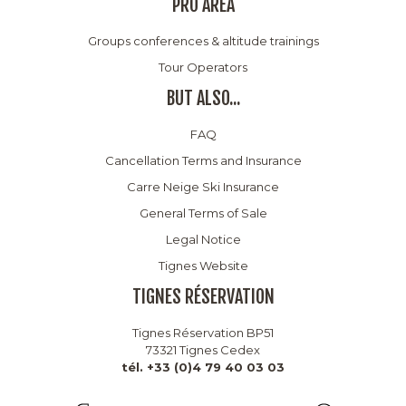
PRO AREA
Groups conferences & altitude trainings
Tour Operators
BUT ALSO...
FAQ
Cancellation Terms and Insurance
Carre Neige Ski Insurance
General Terms of Sale
Legal Notice
Tignes Website
TIGNES RÉSERVATION
Tignes Réservation BP51
73321 Tignes Cedex
tél. +33 (0)4 79 40 03 03