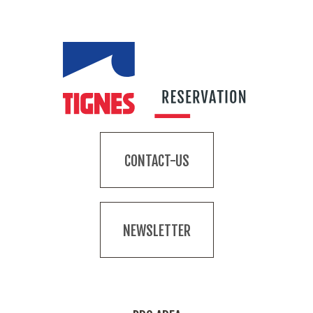
CONTACT-US
NEWSLETTER