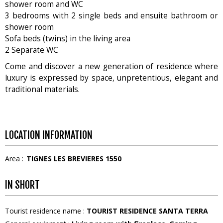
shower room and WC
3 bedrooms with 2 single beds and ensuite bathroom or
shower room
Sofa beds (twins) in the living area
2 Separate WC
Come and discover a new generation of residence where
luxury is expressed by space, unpretentious, elegant and
traditional materials.
LOCATION INFORMATION
Area :
TIGNES LES BREVIERES 1550
IN SHORT
Tourist residence name
:
TOURIST RESIDENCE SANTA TERRA