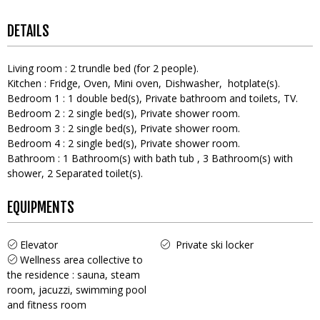
DETAILS
Living room
:
2
trundle bed (for 2 people)
Kitchen
:
Fridge
Oven
Mini oven
Dishwasher
hotplate(s)
Bedroom 1
:
1
double bed(s)
Private bathroom and toilets
TV
Bedroom 2
:
2
single bed(s)
Private shower room
Bedroom 3
:
2
single bed(s)
Private shower room
Bedroom 4
:
2
single bed(s)
Private shower room
Bathroom
:
1
Bathroom(s) with bath tub
3
Bathroom(s) with
shower
2
Separated toilet(s)
EQUIPMENTS
Elevator
Private ski locker
Wellness area collective to
the residence : sauna, steam
room, jacuzzi, swimming pool
and fitness room