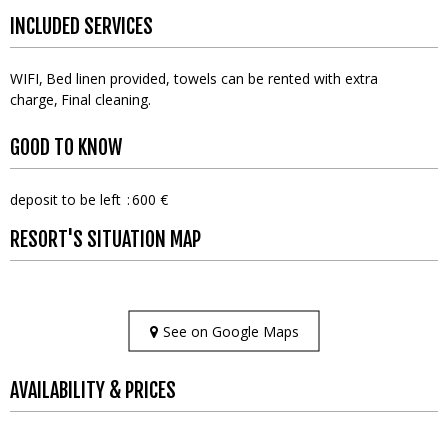
INCLUDED SERVICES
WIFI
Bed linen provided, towels can be rented with extra
charge
Final cleaning
GOOD TO KNOW
deposit to be left
600 €
RESORT'S SITUATION MAP
See on Google Maps
AVAILABILITY & PRICES