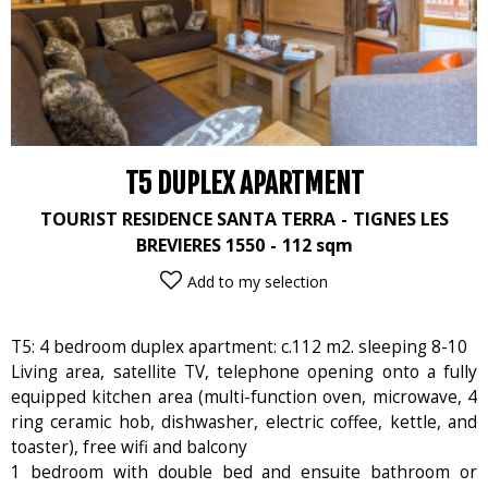
T5 DUPLEX APARTMENT
TOURIST RESIDENCE SANTA TERRA
TIGNES LES
BREVIERES 1550
112
sqm
Add to my selection
T5: 4 bedroom duplex apartment: c.112 m2. sleeping 8-10
Living area, satellite TV, telephone opening onto a fully
equipped kitchen area (multi-function oven, microwave, 4
ring ceramic hob, dishwasher, electric coffee, kettle, and
toaster), free wifi and balcony
1 bedroom with double bed and ensuite bathroom or