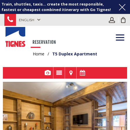
Train, shuttles, taxis... create the most responsible,
fastest or cheapest combined itinerary with Go Tignes!
ENGLISH
Home
/
T5 Duplex Apartment