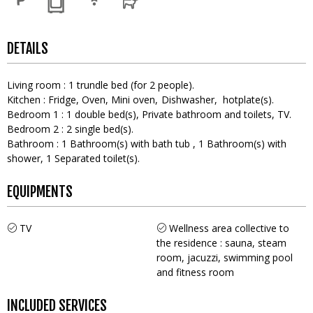
DETAILS
Living room
:
1
trundle bed (for 2 people)
Kitchen
:
Fridge
Oven
Mini oven
Dishwasher
hotplate(s)
Bedroom 1
:
1
double bed(s)
Private bathroom and toilets
TV
Bedroom 2
:
2
single bed(s)
Bathroom
:
1
Bathroom(s) with bath tub
1
Bathroom(s) with
shower
1
Separated toilet(s)
EQUIPMENTS
TV
Wellness area collective to
the residence : sauna, steam
room, jacuzzi, swimming pool
and fitness room
INCLUDED SERVICES