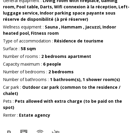
General equipment
:
Living room with fireplace
Gaming
room
Pool table
Darts
Wifi connexion
à la réception
Left-
luggage service
Indoor parking space
payante sous
réserve de disponibilité (à pré réserver)
Wellness equipment
:
Sauna
Hammam
Jacuzzi
Indoor
heated pool
Fitness room
Type of accommodation
:
Résidence de tourisme
Surface
:
58
sqm
Number of rooms
:
2 bedrooms apartment
Capacity maximum
:
6
people
Number of bedrooms
:
2 bedrooms
Number of bathrooms
:
1
bathroom(s)
1
shower room(s)
Car park
:
Outdoor car park (common to the residence /
chalet)
Pets
:
Pets allowed with extra charge (to be paid on the
spot)
Renter
:
Estate agency