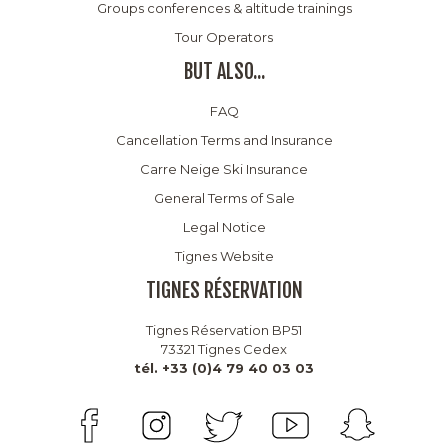
Groups conferences & altitude trainings
Tour Operators
BUT ALSO...
FAQ
Cancellation Terms and Insurance
Carre Neige Ski Insurance
General Terms of Sale
Legal Notice
Tignes Website
TIGNES RÉSERVATION
Tignes Réservation BP51
73321 Tignes Cedex
tél. +33 (0)4 79 40 03 03