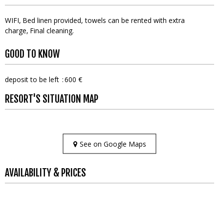
WIFI
Bed linen provided, towels can be rented with extra
charge
Final cleaning
GOOD TO KNOW
deposit to be left
600 €
RESORT'S SITUATION MAP
See on Google Maps
AVAILABILITY & PRICES