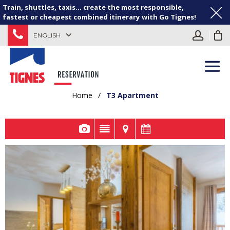
Train, shuttles, taxis... create the most responsible,
fastest or cheapest combined itinerary with Go Tignes!
ENGLISH
Home
/
T3 Apartment