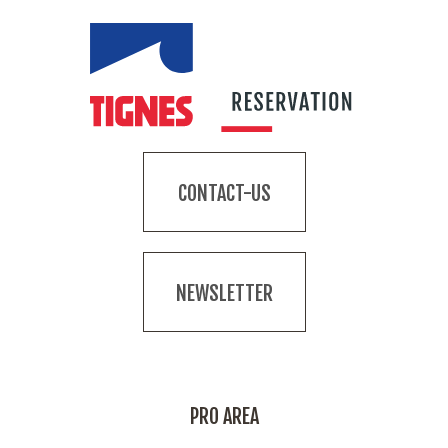
CONTACT-US
NEWSLETTER
PRO AREA