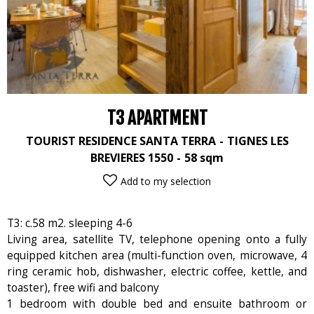
T3 APARTMENT
TOURIST RESIDENCE SANTA TERRA
TIGNES LES
BREVIERES 1550
58
sqm
Add to my selection
T3: c.58 m2. sleeping 4-6
Living area, satellite TV, telephone opening onto a fully
equipped kitchen area (multi-function oven, microwave, 4
ring ceramic hob, dishwasher, electric coffee, kettle, and
toaster), free wifi and balcony
1 bedroom with double bed and ensuite bathroom or