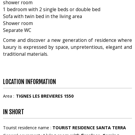
shower room
1 bedroom with 2 single beds or double bed
Sofa with twin bed in the living area
Shower room
Separate WC
Come and discover a new generation of residence where
luxury is expressed by space, unpretentious, elegant and
traditional materials.
LOCATION INFORMATION
Area :
TIGNES LES BREVIERES 1550
IN SHORT
Tourist residence name
:
TOURIST RESIDENCE SANTA TERRA