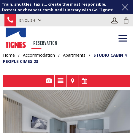
Train, shuttles, taxis... create the most responsible,
fastest or cheapest combined itinerary with Go Tignes!
ENGLISH
Home
/
Accommodation
/
Apartments
/
STUDIO CABIN 4
PEOPLE CIMES 23