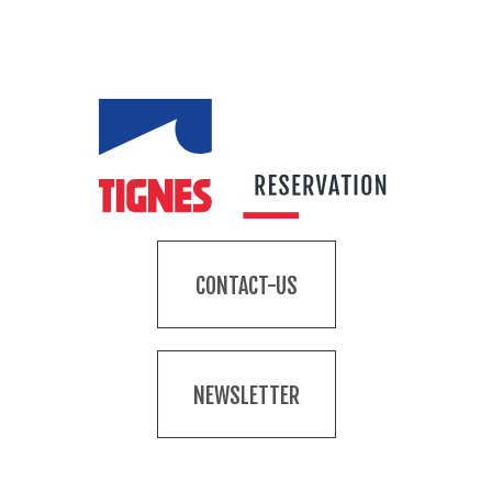
CONTACT-US
NEWSLETTER