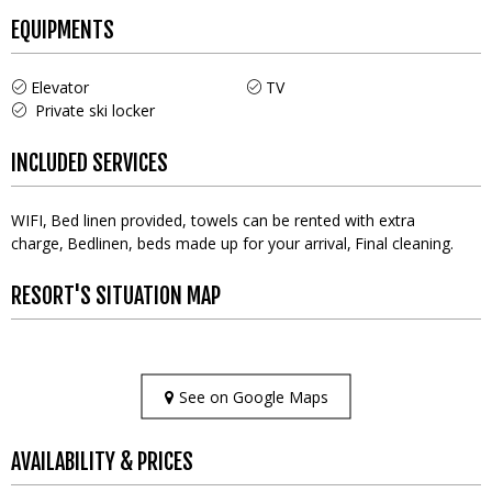
EQUIPMENTS
Elevator
TV
Private ski locker
INCLUDED SERVICES
WIFI
Bed linen provided, towels can be rented with extra
charge
Bedlinen, beds made up for your arrival
Final cleaning
RESORT'S SITUATION MAP
See on Google Maps
AVAILABILITY & PRICES