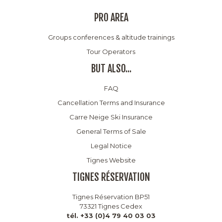
PRO AREA
Groups conferences & altitude trainings
Tour Operators
BUT ALSO...
FAQ
Cancellation Terms and Insurance
Carre Neige Ski Insurance
General Terms of Sale
Legal Notice
Tignes Website
TIGNES RÉSERVATION
Tignes Réservation BP51
73321 Tignes Cedex
tél. +33 (0)4 79 40 03 03