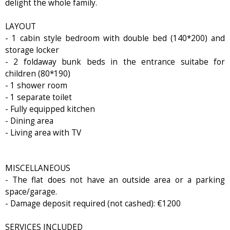
delight the whole family.
LAYOUT
- 1 cabin style bedroom with double bed (140*200) and
storage locker
- 2 foldaway bunk beds in the entrance suitabe for
children (80*190)
- 1 shower room
- 1 separate toilet
- Fully equipped kitchen
- Dining area
- Living area with TV
MISCELLANEOUS
- The flat does not have an outside area or a parking
space/garage.
- Damage deposit required (not cashed): €1200
SERVICES INCLUDED