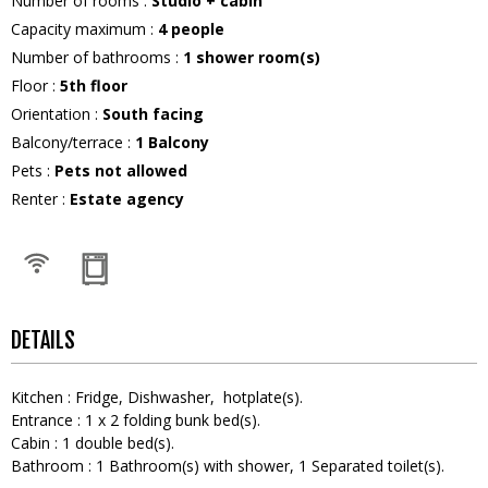
Number of rooms
:
Studio + cabin
Capacity maximum
:
4
people
Number of bathrooms
:
1
shower room(s)
Floor
:
5th floor
Orientation
:
South facing
Balcony/terrace
:
1
Balcony
Pets
:
Pets not allowed
Renter
:
Estate agency
DETAILS
Kitchen
:
Fridge
Dishwasher
hotplate(s)
Entrance
:
1
x 2 folding bunk bed(s)
Cabin
:
1
double bed(s)
Bathroom
:
1
Bathroom(s) with shower
1
Separated toilet(s)