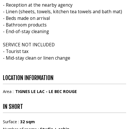
- Reception at the nearby agency
- Linen (sheets, towels, kitchen tea towels and bath mat)
- Beds made on arrival
- Bathroom products
- End-of-stay cleaning
SERVICE NOT INCLUDED
- Tourist tax
- Mid-stay clean or linen change
LOCATION INFORMATION
Area :
TIGNES LE LAC - LE BEC ROUGE
IN SHORT
Surface
:
32
sqm