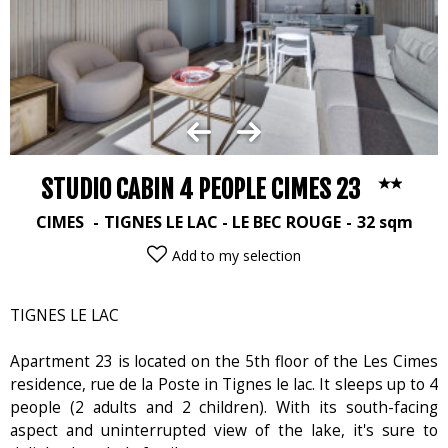
STUDIO CABIN 4 PEOPLE CIMES 23
CIMES
TIGNES LE LAC - LE BEC ROUGE
32
sqm
Add to my selection
TIGNES LE LAC
Apartment 23 is located on the 5th floor of the Les Cimes
residence, rue de la Poste in Tignes le lac. It sleeps up to 4
people (2 adults and 2 children). With its south-facing
aspect and uninterrupted view of the lake, it's sure to