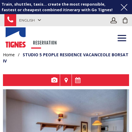
Train, shuttles, taxis... create the most responsible,
fastest or cheapest combined itinerary with Go Tignes!
ENGLISH
Home
/
STUDIO 5 PEOPLE RESIDENCE VACANCEOLE BORSAT
IV