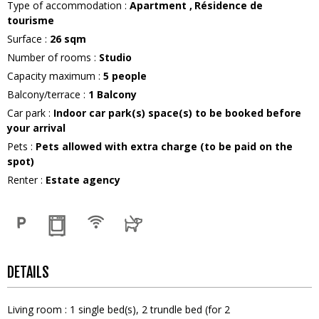
Type of accommodation
:
Apartment
Résidence de
tourisme
Surface
:
26
sqm
Number of rooms
:
Studio
Capacity maximum
:
5
people
Balcony/terrace
:
1
Balcony
Car park
:
Indoor car park(s) space(s) to be booked before
your arrival
Pets
:
Pets allowed with extra charge (to be paid on the
spot)
Renter
:
Estate agency
DETAILS
Living room
:
1
single bed(s)
2
trundle bed (for 2