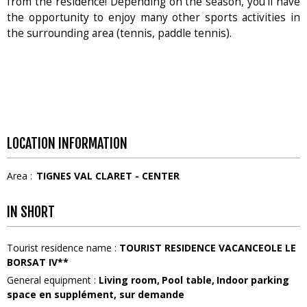
from the residence! Depending on the season, you'll have
the opportunity to enjoy many other sports activities in
the surrounding area (tennis, paddle tennis).
LOCATION INFORMATION
Area :
TIGNES VAL CLARET - CENTER
IN SHORT
Tourist residence name
:
TOURIST RESIDENCE VACANCEOLE LE
BORSAT IV**
General equipment
:
Living room
Pool table
Indoor parking
space
en supplément, sur demande