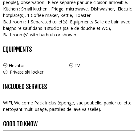
people)
observation :
Pièce séparée par une cloison amovible
Kitchen
:
Small kitchen
Fridge
microwave
Dishwasher
Electric
hotplate(s)
1
Coffee maker
Kettle
Toaster
Bathroom
:
1
Separated toilet(s)
Equipments
Salle de bain avec
baignoire sauf dans 4 studios (salle de douche et WC)
Bathroom(s) with bathtub or shower
EQUIPMENTS
Elevator
TV
Private ski locker
INCLUDED SERVICES
WIFI
Welcome Pack
Inclus (éponge, sac poubelle, papier toilette,
nettoyant multi usage, pastilles de lave vaisselle)
GOOD TO KNOW