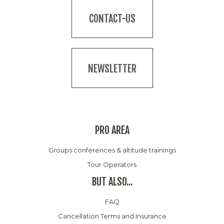
CONTACT-US
NEWSLETTER
PRO AREA
Groups conferences & altitude trainings
Tour Operators
BUT ALSO...
FAQ
Cancellation Terms and Insurance