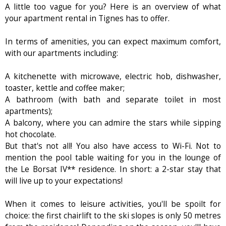
A little too vague for you? Here is an overview of what
your apartment rental in Tignes has to offer.
In terms of amenities, you can expect maximum comfort,
with our apartments including:
A kitchenette with microwave, electric hob, dishwasher,
toaster, kettle and coffee maker;
A bathroom (with bath and separate toilet in most
apartments);
A balcony, where you can admire the stars while sipping
hot chocolate.
But that's not all! You also have access to Wi-Fi. Not to
mention the pool table waiting for you in the lounge of
the Le Borsat IV** residence. In short: a 2-star stay that
will live up to your expectations!
When it comes to leisure activities, you'll be spoilt for
choice: the first chairlift to the ski slopes is only 50 metres