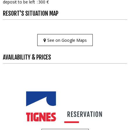
deposit to be left
300 €
RESORT'S SITUATION MAP
See on Google Maps
AVAILABILITY & PRICES