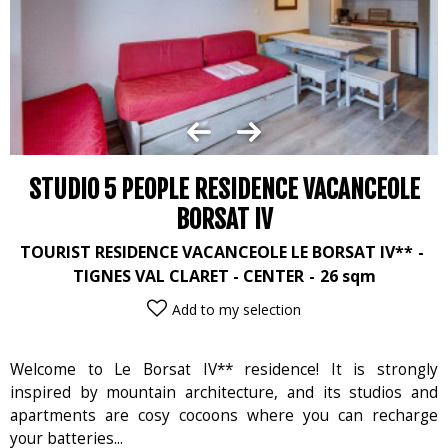
STUDIO 5 PEOPLE RESIDENCE VACANCEOLE
BORSAT IV
TOURIST RESIDENCE VACANCEOLE LE BORSAT IV**
TIGNES VAL CLARET - CENTER
26
sqm
Add to my selection
Welcome to Le Borsat IV** residence! It is strongly
inspired by mountain architecture, and its studios and
apartments are cosy cocoons where you can recharge
your batteries...