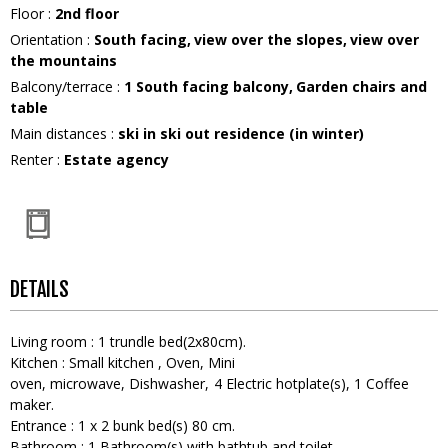
Floor
:
2nd floor
Orientation
:
South facing
view over the slopes
view over
the mountains
Balcony/terrace
:
1
South facing balcony
Garden chairs and
table
Main distances
:
ski in ski out residence (in winter)
Renter
:
Estate agency
DETAILS
Living room
:
1
trundle bed(2x80cm)
Kitchen
:
Small kitchen
Oven
Mini
oven
microwave
Dishwasher
4
Electric hotplate(s)
1
Coffee
maker
Entrance
:
1
x 2 bunk bed(s) 80 cm
Bathroom
:
1
Bathroom(s) with bathtub and toilet