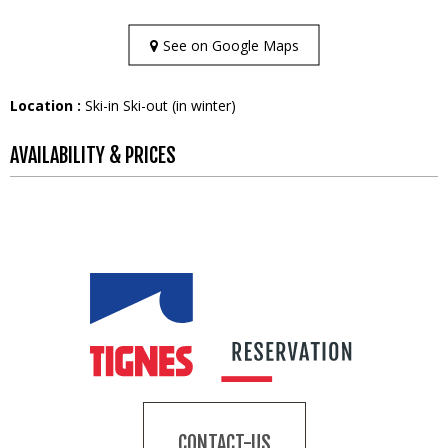
See on Google Maps
Location :
Ski-in Ski-out (in winter)
AVAILABILITY & PRICES
CONTACT-US