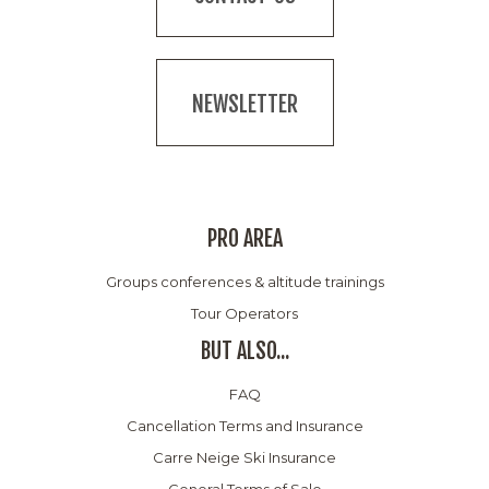
NEWSLETTER
PRO AREA
Groups conferences & altitude trainings
Tour Operators
BUT ALSO...
FAQ
Cancellation Terms and Insurance
Carre Neige Ski Insurance
General Terms of Sale