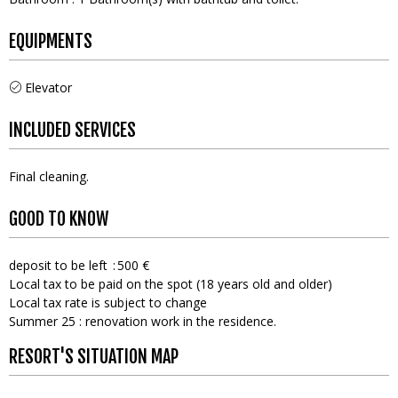
EQUIPMENTS
Elevator
INCLUDED SERVICES
Final cleaning
GOOD TO KNOW
deposit to be left
500 €
Local tax to be paid on the spot (18 years old and older)
Local tax rate is subject to change
Summer 25 : renovation work in the residence.
RESORT'S SITUATION MAP