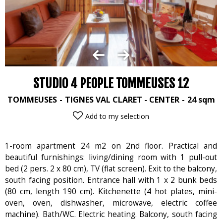
STUDIO 4 PEOPLE TOMMEUSES 12
TOMMEUSES
TIGNES VAL CLARET - CENTER
24
sqm
Add to my selection
1-room apartment 24 m2 on 2nd floor. Practical and
beautiful furnishings: living/dining room with 1 pull-out
bed (2 pers. 2 x 80 cm), TV (flat screen). Exit to the balcony,
south facing position. Entrance hall with 1 x 2 bunk beds
(80 cm, length 190 cm). Kitchenette (4 hot plates, mini-
oven, oven, dishwasher, microwave, electric coffee
machine). Bath/WC. Electric heating. Balcony, south facing