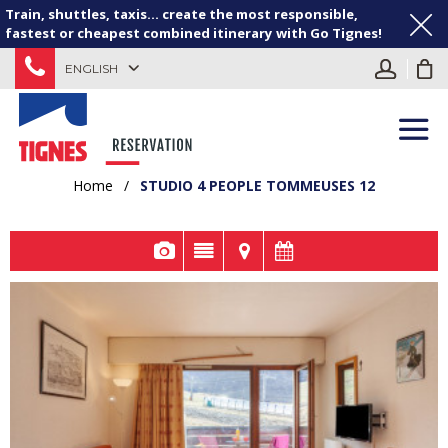
Train, shuttles, taxis... create the most responsible,
fastest or cheapest combined itinerary with Go Tignes!
ENGLISH
Home
/
STUDIO 4 PEOPLE TOMMEUSES 12