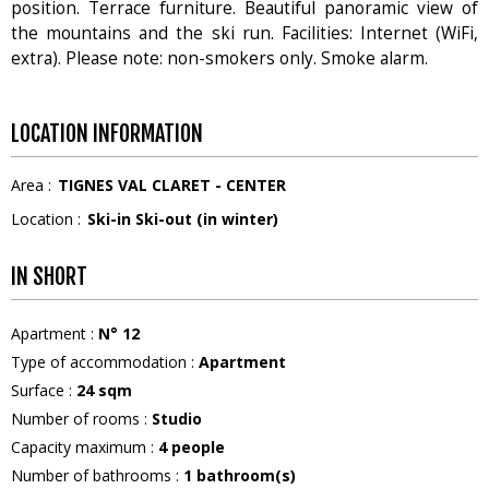
position. Terrace furniture. Beautiful panoramic view of
the mountains and the ski run. Facilities: Internet (WiFi,
extra). Please note: non-smokers only. Smoke alarm.
LOCATION INFORMATION
Area :
TIGNES VAL CLARET - CENTER
Location :
Ski-in Ski-out (in winter)
IN SHORT
Apartment
:
N°
12
Type of accommodation
:
Apartment
Surface
:
24
sqm
Number of rooms
:
Studio
Capacity maximum
:
4
people
Number of bathrooms
:
1
bathroom(s)