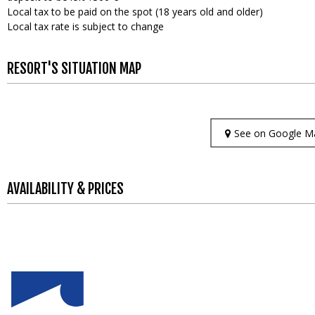
Local tax to be paid on the spot (18 years old and older)
Local tax rate is subject to change
RESORT'S SITUATION MAP
See on Google M
AVAILABILITY & PRICES