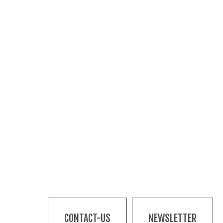
CONTACT-US
NEWSLETTER