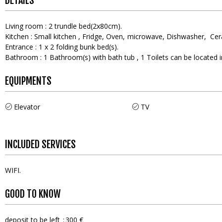
DETAILS
Living room
:
2
trundle bed(2x80cm)
Kitchen
:
Small kitchen
Fridge
Oven
microwave
Dishwasher
Cer
Entrance
:
1
x 2 folding bunk bed(s)
Bathroom
:
1
Bathroom(s) with bath tub
1
Toilets can be located
EQUIPMENTS
Elevator
TV
INCLUDED SERVICES
WIFI
GOOD TO KNOW
deposit to be left
300 €