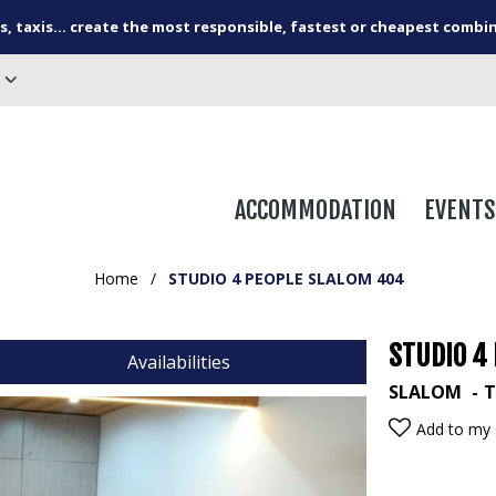
s, taxis... create the most responsible, fastest or cheapest combi
ACCOMMODATION
EVENTS
Home
/
STUDIO 4 PEOPLE SLALOM 404
STUDIO 4
Availabilities
SLALOM
T
Add to my 