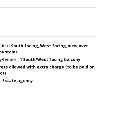
ation
:
South facing
West facing
view over
ountains
y/terrace
:
1
South/West facing balcony
Pets allowed with extra charge (to be paid on
ot)
r
:
Estate agency