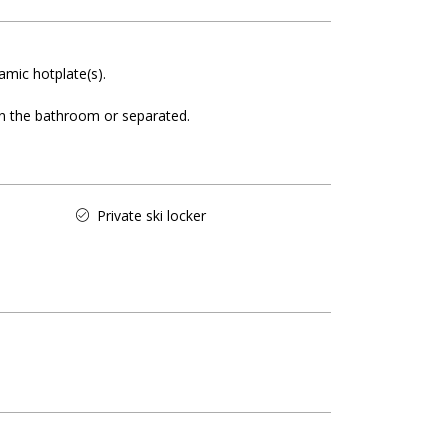
amic hotplate(s)
 in the bathroom or separated
Private ski locker