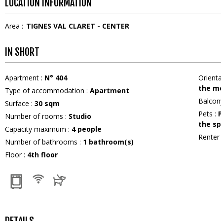
LOCATION INFORMATION
Area :
TIGNES VAL CLARET - CENTER
IN SHORT
Apartment
:
N°
404
Orient
the m
Type of accommodation
:
Apartment
Balcon
Surface
:
30
sqm
Pets
:
Number of rooms
:
Studio
the sp
Capacity maximum
:
4
people
Rente
Number of bathrooms
:
1
bathroom(s)
Floor
:
4th floor