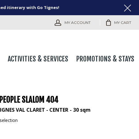
ned itinerary with Go Tignes!
MY ACCOUNT
MY CART
ACTIVITIES & SERVICES
PROMOTIONS & STAYS
 PEOPLE SLALOM 404
IGNES VAL CLARET - CENTER
30
sqm
selection