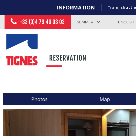
INFORMATION
Train, shuttle
+33 (0)4 79 40 03 03
SUMMER
ENGLISH
Photos
Map