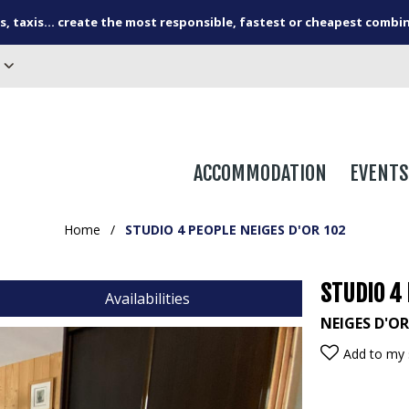
s, taxis... create the most responsible, fastest or cheapest combi
ACCOMMODATION
EVENTS
Home
/
STUDIO 4 PEOPLE NEIGES D'OR 102
STUDIO 4 
Availabilities
NEIGES D'O
Add to my 