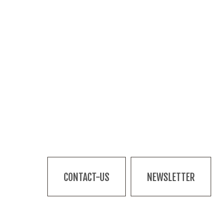
CONTACT-US
NEWSLETTER