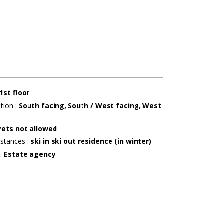
1st floor
ation
:
South facing
South / West facing
West
g
Pets not allowed
istances
:
ski in ski out residence (in winter)
r
:
Estate agency