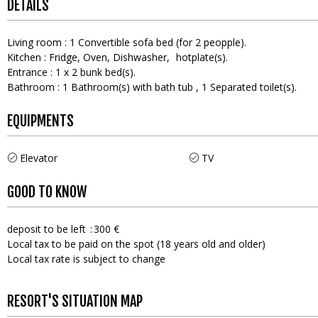
DETAILS
Living room
:
1
Convertible sofa bed (for 2 peopple)
Kitchen
:
Fridge
Oven
Dishwasher
hotplate(s)
Entrance
:
1
x 2 bunk bed(s)
Bathroom
:
1
Bathroom(s) with bath tub
1
Separated toilet(s)
EQUIPMENTS
Elevator
TV
GOOD TO KNOW
deposit to be left
300 €
Local tax to be paid on the spot (18 years old and older)
Local tax rate is subject to change
RESORT'S SITUATION MAP