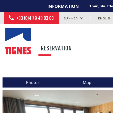
INFORMATION
Train, shuttle
+33 (0)4 79 40 03 03
SUMMER
ENGLISH
Photos
Map