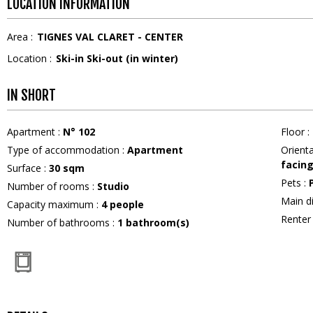
LOCATION INFORMATION
Area :
TIGNES VAL CLARET - CENTER
Location :
Ski-in Ski-out (in winter)
IN SHORT
Apartment
:
N°
102
Floor
:
Type of accommodation
:
Apartment
Orient
facin
Surface
:
30
sqm
Pets
:
Number of rooms
:
Studio
Main d
Capacity maximum
:
4
people
Rente
Number of bathrooms
:
1
bathroom(s)