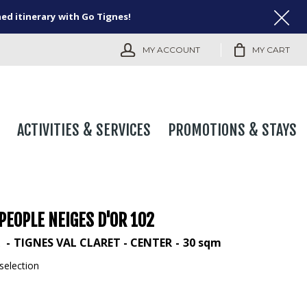
ned itinerary with Go Tignes!
MY ACCOUNT
MY CART
ACTIVITIES & SERVICES
PROMOTIONS & STAYS
PEOPLE NEIGES D'OR 102
R
TIGNES VAL CLARET - CENTER
30
sqm
selection