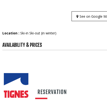
See on Google M
Location :
Ski-in Ski-out (in winter)
AVAILABILITY & PRICES