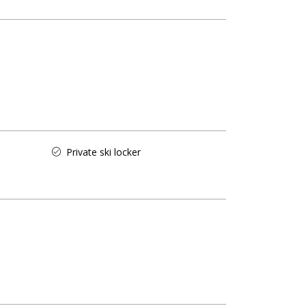
Private ski locker