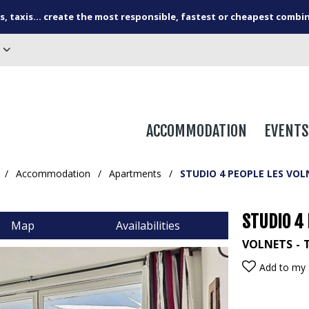
s, taxis... create the most responsible, fastest or cheapest combi
ACCOMMODATION
EVENTS
/
Accommodation
/
Apartments
/
STUDIO 4 PEOPLE LES VOL
STUDIO 4 
Map
Availabilities
VOLNETS
Add to my 