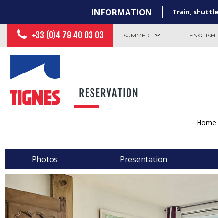
INFORMATION
Train, shuttle
+33 (0)4 79 40 03 03
SUMMER
ENGLISH
Home
Photos
Presentation