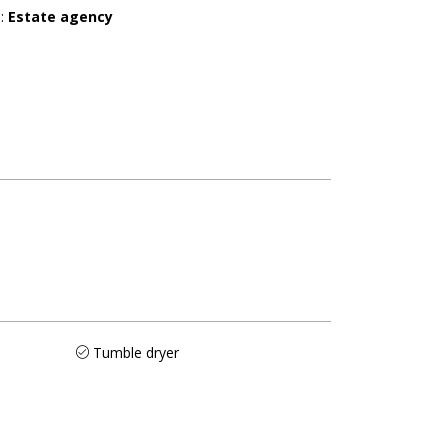
r
:
Estate agency
Tumble dryer