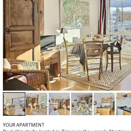
YOUR APARTMENT