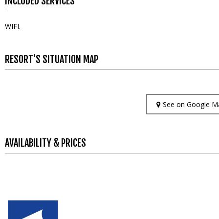
INCLUDED SERVICES
WIFI
RESORT'S SITUATION MAP
See on Google M
AVAILABILITY & PRICES