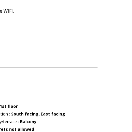
e WIFI.
1st floor
ation
:
South facing
East facing
y/terrace
:
Balcony
Pets not allowed