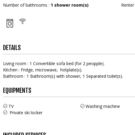
Number of bathrooms
:
1
shower room(s)
Rente
DETAILS
Living room
:
1
Convertible sofa bed (for 2 peopple)
Kitchen
:
Fridge
microwave
hotplate(s)
Bathroom
:
1
Bathroom(s) with shower
1
Separated toilet(s)
EQUIPMENTS
TV
Washing machine
Private ski locker