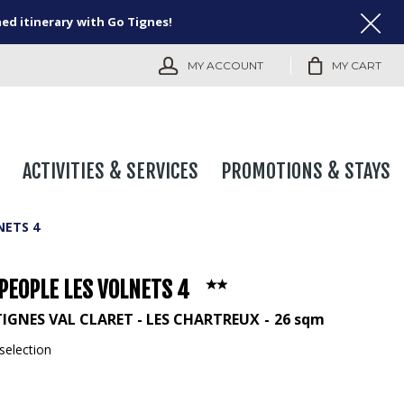
ned itinerary with Go Tignes!
MY ACCOUNT
MY CART
ACTIVITIES & SERVICES
PROMOTIONS & STAYS
NETS 4
PEOPLE LES VOLNETS 4
TIGNES VAL CLARET - LES CHARTREUX
26
sqm
selection