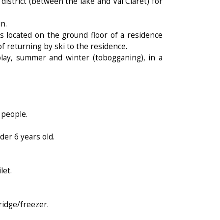
district (between the lake and Val Claret) for
n.
 located on the ground floor of a residence
of returning by ski to the residence.
 play, summer and winter (tobogganing), in a
 people.
der 6 years old.
let.
ridge/freezer.