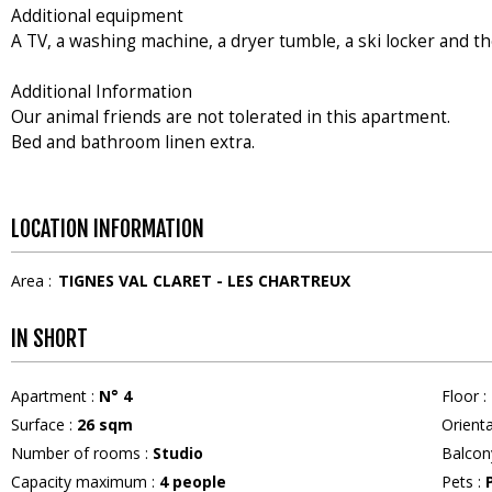
Additional equipment
A TV, a washing machine, a dryer tumble, a ski locker and th
Additional Information
Our animal friends are not tolerated in this apartment.
Bed and bathroom linen extra.
LOCATION INFORMATION
Area :
TIGNES VAL CLARET - LES CHARTREUX
IN SHORT
Apartment
:
N°
4
Floor
:
Surface
:
26
sqm
Orient
Number of rooms
:
Studio
Balcon
Capacity maximum
:
4
people
Pets
: