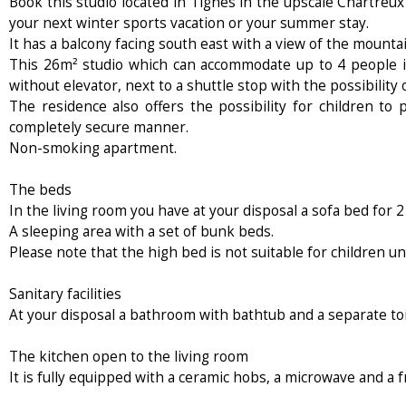
Book this studio located in Tignes in the upscale Chartreux 
your next winter sports vacation or your summer stay.
It has a balcony facing south east with a view of the mountai
This 26m² studio which can accommodate up to 4 people is
without elevator, next to a shuttle stop with the possibility 
The residence also offers the possibility for children to
completely secure manner.
Non-smoking apartment.
The beds
In the living room you have at your disposal a sofa bed for 2
A sleeping area with a set of bunk beds.
Please note that the high bed is not suitable for children un
Sanitary facilities
At your disposal a bathroom with bathtub and a separate toi
The kitchen open to the living room
It is fully equipped with a ceramic hobs, a microwave and a f