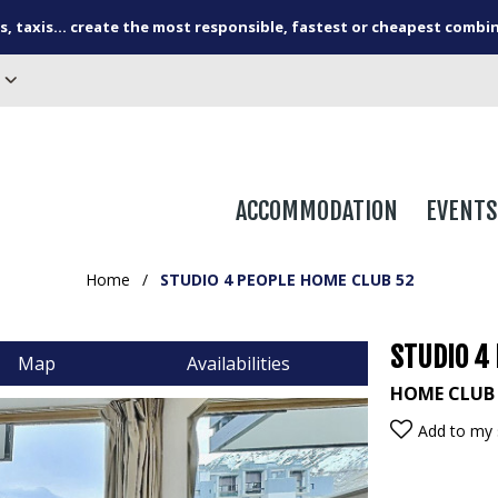
s, taxis... create the most responsible, fastest or cheapest combi
ACCOMMODATION
EVENTS
Home
/
STUDIO 4 PEOPLE HOME CLUB 52
STUDIO 4
Map
Availabilities
HOME CLUB
Add to my 