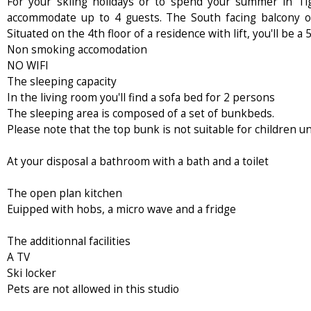
For your skiing holidays or to spend your summer in Ti
accommodate up to 4 guests. The South facing balcony of
Situated on the 4th floor of a residence with lift, you'll be
Non smoking accomodation
NO WIFI
The sleeping capacity
In the living room you'll find a sofa bed for 2 persons
The sleeping area is composed of a set of bunkbeds.
Please note that the top bunk is not suitable for children u
At your disposal a bathroom with a bath and a toilet
The open plan kitchen
Euipped with hobs, a micro wave and a fridge
The additionnal facilities
A TV
Ski locker
Pets are not allowed in this studio