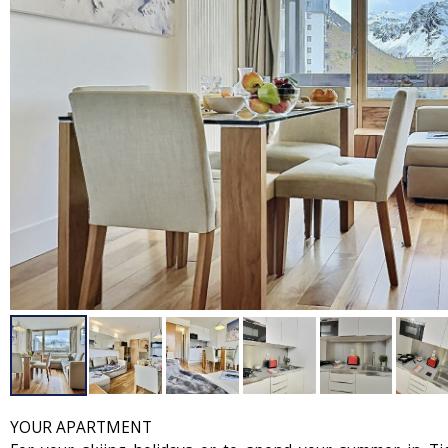
YOUR APARTMENT