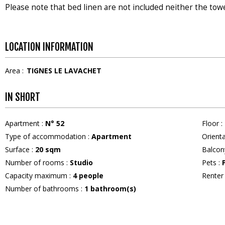
Please note that bed linen are not included neither the tow
LOCATION INFORMATION
Area :
TIGNES LE LAVACHET
IN SHORT
Apartment
:
N°
52
Floor
:
Type of accommodation
:
Apartment
Orient
Surface
:
20
sqm
Balcon
Number of rooms
:
Studio
Pets
:
Capacity maximum
:
4
people
Rente
Number of bathrooms
:
1
bathroom(s)