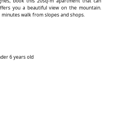
gnes, book this 20sq-m apartment that can
fers you a beautiful view on the mountain.
 a 5 minutes walk from slopes and shops.
nder 6 years old