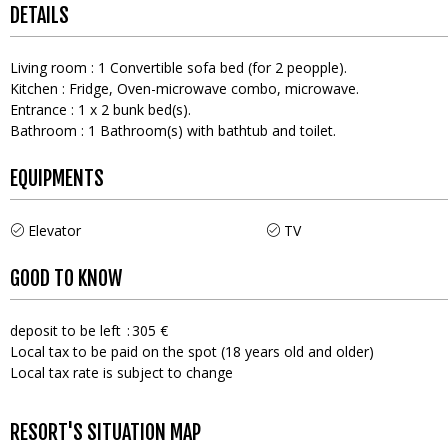
DETAILS
Living room
:
1
Convertible sofa bed (for 2 peopple)
Kitchen
:
Fridge
Oven-microwave combo
microwave
Entrance
:
1
x 2 bunk bed(s)
Bathroom
:
1
Bathroom(s) with bathtub and toilet
EQUIPMENTS
Elevator
TV
GOOD TO KNOW
deposit to be left
305 €
Local tax to be paid on the spot (18 years old and older)
Local tax rate is subject to change
RESORT'S SITUATION MAP