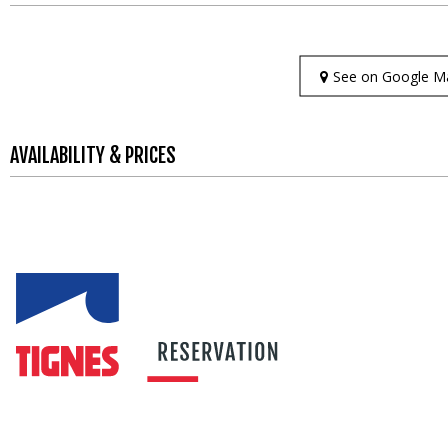
See on Google M
AVAILABILITY & PRICES