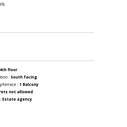
els
4th floor
ation
:
South facing
y/terrace
:
1
Balcony
Pets not allowed
r
:
Estate agency