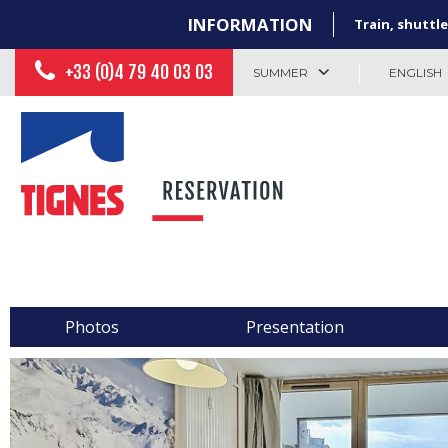
INFORMATION
Train, shuttle
+33 (0)4 79 40 03 03
SUMMER
ENGLISH
Photos
Presentation