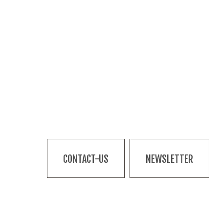
CONTACT-US
NEWSLETTER