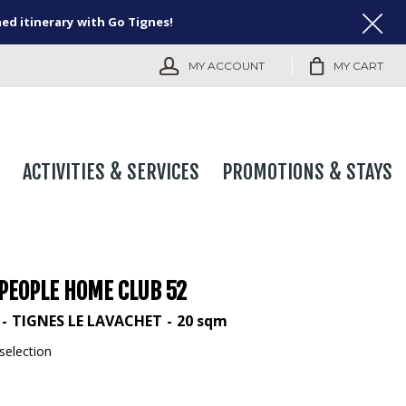
ned itinerary with Go Tignes!
MY ACCOUNT
MY CART
ACTIVITIES & SERVICES
PROMOTIONS & STAYS
 PEOPLE HOME CLUB 52
TIGNES LE LAVACHET
20
sqm
selection