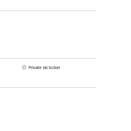
Private ski locker