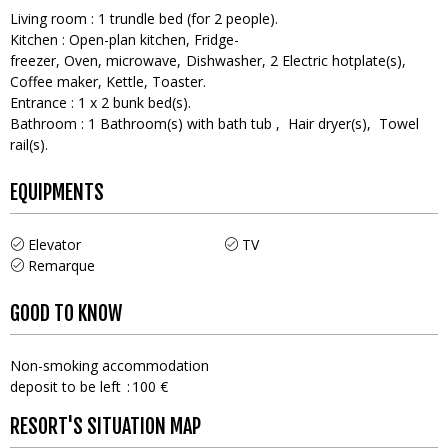
Living room
:
1
trundle bed (for 2 people)
Kitchen
:
Open-plan kitchen
Fridge-
freezer
Oven
microwave
Dishwasher
2
Electric hotplate(s)
Coffee maker
Kettle
Toaster
Entrance
:
1
x 2 bunk bed(s)
Bathroom
:
1
Bathroom(s) with bath tub
Hair dryer(s)
Towel
rail(s)
EQUIPMENTS
Elevator
TV
Remarque
GOOD TO KNOW
Non-smoking accommodation
deposit to be left
100 €
RESORT'S SITUATION MAP