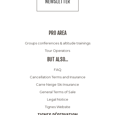
NEWSLETTER
PRO AREA
Groups conferences & altitude trainings
Tour Operators
BUT ALSO...
FAQ
Cancellation Terms and Insurance
Carre Neige Ski Insurance
General Terms of Sale
Legal Notice
Tignes Website