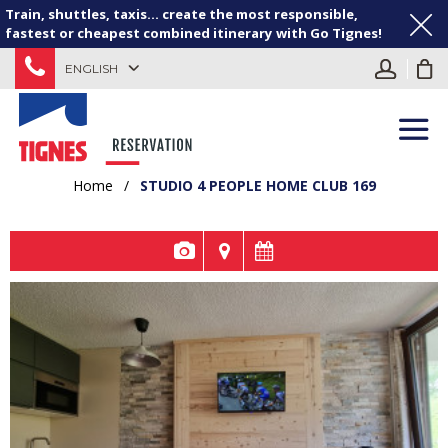
Train, shuttles, taxis... create the most responsible,
fastest or cheapest combined itinerary with Go Tignes!
ENGLISH
Home
/
STUDIO 4 PEOPLE HOME CLUB 169