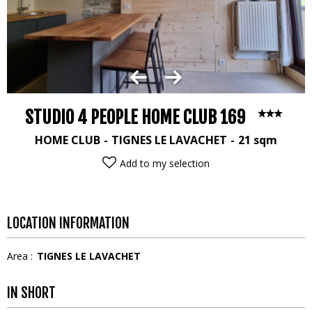
STUDIO 4 PEOPLE HOME CLUB 169
HOME CLUB
TIGNES LE LAVACHET
21
sqm
Add to my selection
LOCATION INFORMATION
Area :
TIGNES LE LAVACHET
IN SHORT