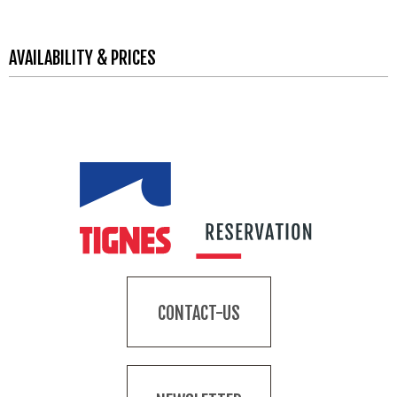
AVAILABILITY & PRICES
CONTACT-US