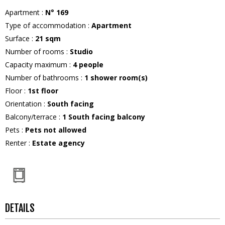
Apartment
:
N°
169
Type of accommodation
:
Apartment
Surface
:
21
sqm
Number of rooms
:
Studio
Capacity maximum
:
4
people
Number of bathrooms
:
1
shower room(s)
Floor
:
1st floor
Orientation
:
South facing
Balcony/terrace
:
1
South facing balcony
Pets
:
Pets not allowed
Renter
:
Estate agency
DETAILS