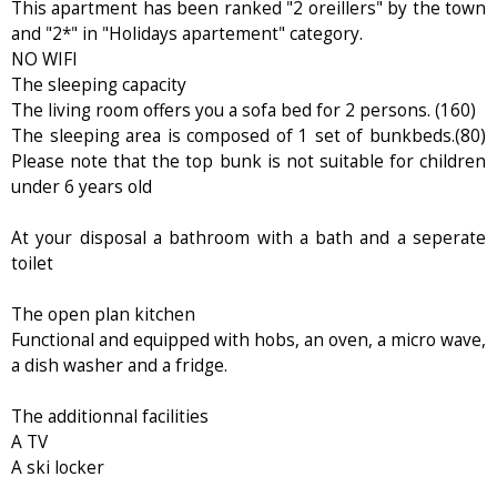
This apartment has been ranked "2 oreillers" by the town
and "2*" in "Holidays apartement" category.
NO WIFI
The sleeping capacity
The living room offers you a sofa bed for 2 persons. (160)
The sleeping area is composed of 1 set of bunkbeds.(80)
Please note that the top bunk is not suitable for children
under 6 years old
At your disposal a bathroom with a bath and a seperate
toilet
The open plan kitchen
Functional and equipped with hobs, an oven, a micro wave,
a dish washer and a fridge.
The additionnal facilities
A TV
A ski locker