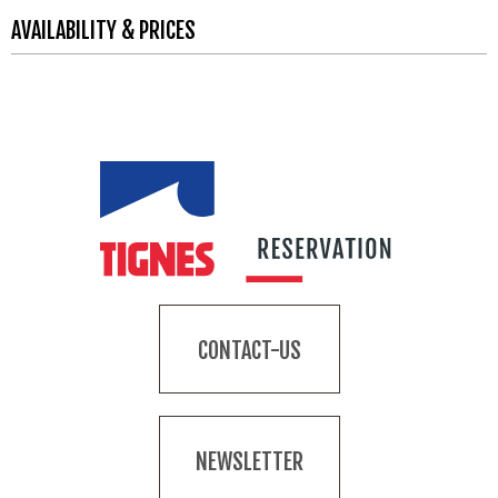
AVAILABILITY & PRICES
CONTACT-US
NEWSLETTER