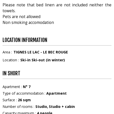
Please note that bed linen are not included neither the
towels.
Pets are not allowed
Non smoking accomodation
LOCATION INFORMATION
Area :
TIGNES LE LAC - LE BEC ROUGE
Location :
Ski-in Ski-out (in winter)
IN SHORT
Apartment
:
N°
7
Type of accommodation
:
Apartment
Surface
:
26
sqm
Number of rooms
:
Studio
Studio + cabin
Capacity maximum
:
4
people