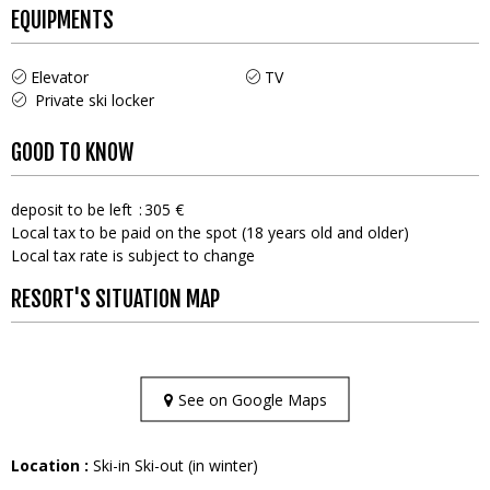
EQUIPMENTS
Elevator
TV
Private ski locker
GOOD TO KNOW
deposit to be left
305 €
Local tax to be paid on the spot (18 years old and older)
Local tax rate is subject to change
RESORT'S SITUATION MAP
See on Google Maps
Location :
Ski-in Ski-out (in winter)