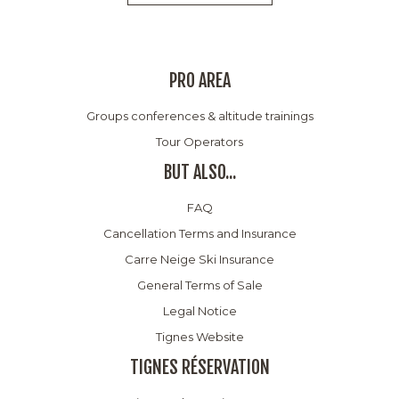
PRO AREA
Groups conferences & altitude trainings
Tour Operators
BUT ALSO...
FAQ
Cancellation Terms and Insurance
Carre Neige Ski Insurance
General Terms of Sale
Legal Notice
Tignes Website
TIGNES RÉSERVATION