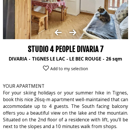
STUDIO 4 PEOPLE DIVARIA 7
DIVARIA
TIGNES LE LAC - LE BEC ROUGE
26
sqm
Add to my selection
YOUR APARTMENT
For your skiing holidays or your summer hike in Tignes,
book this nice 26sq-m apartment well-maintained that can
accommodate up to 4 guests. The South facing balcony
offers you a beautiful view on the lake and the mountain.
Situated on the 2nd floor of a residence with lift, you'll be
next to the slopes and a 10 minutes walk from shops.