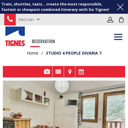
Train, shuttles, taxis... create the most responsible,
fastest or cheapest combined itinerary with Go Tignes!
ENGLISH
Home
/
STUDIO 4 PEOPLE DIVARIA 7