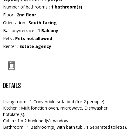
Number of bathrooms
:
1
bathroom(s)
Floor
:
2nd floor
Orientation
:
South facing
Balcony/terrace
:
1
Balcony
Pets
:
Pets not allowed
Renter
:
Estate agency
DETAILS
Living room
:
1
Convertible sofa bed (for 2 peopple)
Kitchen
:
Multifonction oven
microwave
Dishwasher
hotplate(s)
Cabin
:
1
x 2 bunk bed(s)
window
Bathroom
:
1
Bathroom(s) with bath tub
1
Separated toilet(s)