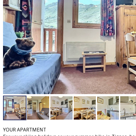
YOUR APARTMENT