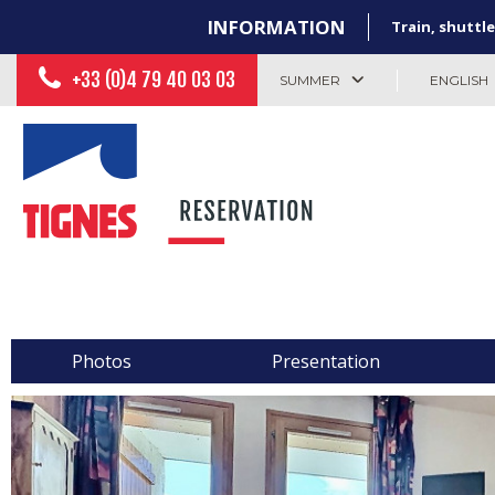
INFORMATION
Train, shuttle
+33 (0)4 79 40 03 03
SUMMER
ENGLISH
Photos
Presentation