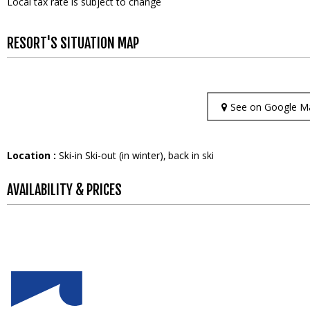
Local tax rate is subject to change
RESORT'S SITUATION MAP
See on Google M
Location :
Ski-in Ski-out (in winter)
back in ski
AVAILABILITY & PRICES