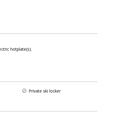
ectric hotplate(s)
Private ski locker