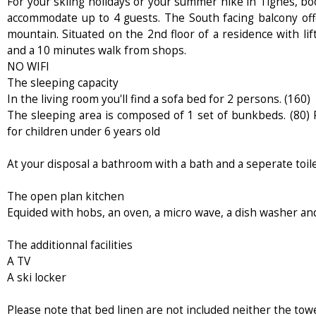
For your skiing holidays or your summer hike in Tignes, bo
accommodate up to 4 guests. The South facing balcony off
mountain. Situated on the 2nd floor of a residence with lift
and a 10 minutes walk from shops.
NO WIFI
The sleeping capacity
In the living room you'll find a sofa bed for 2 persons. (160)
The sleeping area is composed of 1 set of bunkbeds. (80) P
for children under 6 years old
At your disposal a bathroom with a bath and a seperate toil
The open plan kitchen
Equided with hobs, an oven, a micro wave, a dish washer and
The additionnal facilities
A TV
A ski locker
Please note that bed linen are not included neither the towe