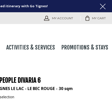
ned itinerary with Go Tignes!
MY ACCOUNT
MY CART
ACTIVITIES & SERVICES
PROMOTIONS & STAYS
PEOPLE DIVARIA 6
GNES LE LAC - LE BEC ROUGE
30
sqm
selection