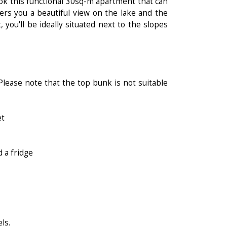
ok this functional 30sq-m apartment that can
ers you a beautiful view on the lake and the
, you'll be ideally situated next to the slopes
lease note that the top bunk is not suitable
et
 a fridge
ls.