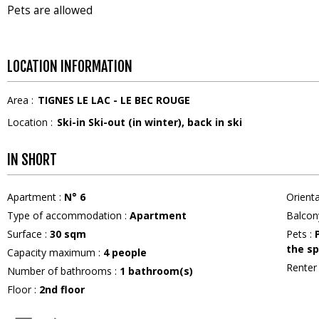
Pets are allowed
LOCATION INFORMATION
Area :
TIGNES LE LAC - LE BEC ROUGE
Location :
Ski-in Ski-out (in winter)
back in ski
IN SHORT
Apartment
:
N°
6
Orient
Type of accommodation
:
Apartment
Balcon
Surface
:
30
sqm
Pets
:
the sp
Capacity maximum
:
4
people
Rente
Number of bathrooms
:
1
bathroom(s)
Floor
:
2nd floor