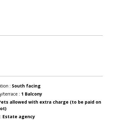
ation
:
South facing
y/terrace
:
1
Balcony
Pets allowed with extra charge (to be paid on
ot)
r
:
Estate agency