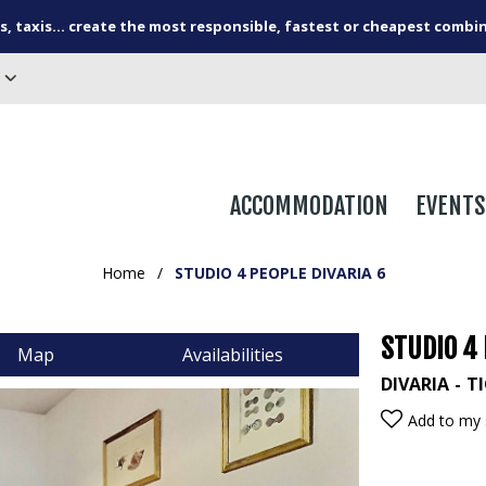
s, taxis... create the most responsible, fastest or cheapest combi
ACCOMMODATION
EVENTS
Home
/
STUDIO 4 PEOPLE DIVARIA 6
STUDIO 4 
Map
Availabilities
DIVARIA
TI
Add to my 