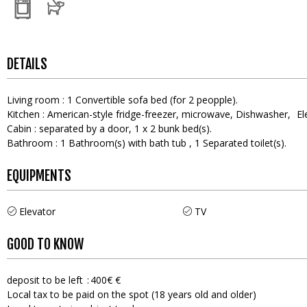
DETAILS
Living room
:
1
Convertible sofa bed (for 2 peopple)
Kitchen
:
American-style fridge-freezer
microwave
Dishwasher
El
Cabin
:
separated by a door
1
x 2 bunk bed(s)
Bathroom
:
1
Bathroom(s) with bath tub
1
Separated toilet(s)
EQUIPMENTS
Elevator
TV
GOOD TO KNOW
deposit to be left
400€ €
Local tax to be paid on the spot (18 years old and older)