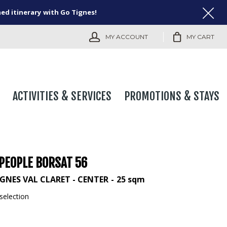
ned itinerary with Go Tignes!
MY ACCOUNT
MY CART
ACTIVITIES & SERVICES
PROMOTIONS & STAYS
 PEOPLE BORSAT 56
IGNES VAL CLARET - CENTER
25
sqm
selection