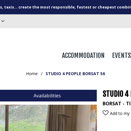
s, taxis... create the most responsible, fastest or cheapest combi
ACCOMMODATION
EVENTS
Home
/
STUDIO 4 PEOPLE BORSAT 56
STUDIO 4
Availabilities
BORSAT
T
Add to my 