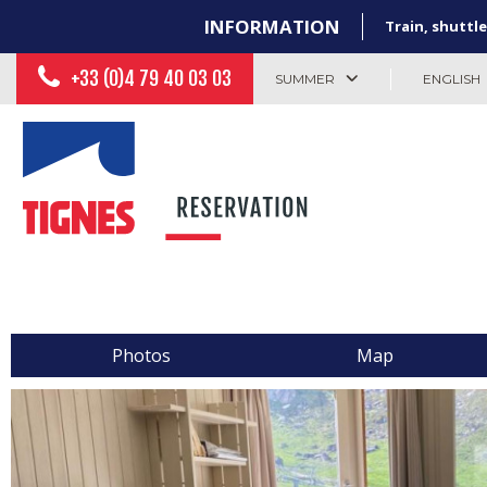
INFORMATION
Train, shuttle
+33 (0)4 79 40 03 03
SUMMER
ENGLISH
Photos
Map