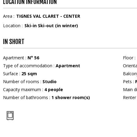
LOCATION INFORMATION
Area :
TIGNES VAL CLARET - CENTER
Location :
Ski-in Ski-out (in winter)
IN SHORT
Apartment
:
N°
56
Floor
:
Type of accommodation
:
Apartment
Orient
Surface
:
25
sqm
Balcon
Number of rooms
:
Studio
Pets
:
Capacity maximum
:
4
people
Main d
Number of bathrooms
:
1
shower room(s)
Rente