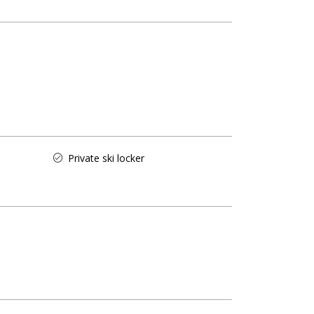
Private ski locker