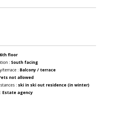
6th floor
ation
:
South facing
y/terrace
:
Balcony / terrace
Pets not allowed
istances
:
ski in ski out residence (in winter)
r
:
Estate agency