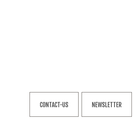
CONTACT-US
NEWSLETTER