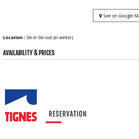
See on Google M
Location :
Ski-in Ski-out (in winter)
AVAILABILITY & PRICES