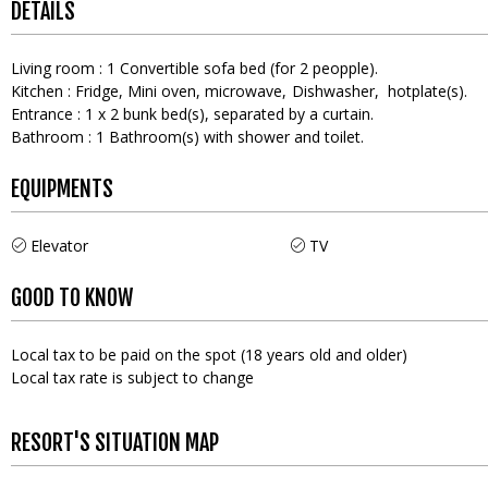
DETAILS
Living room
:
1
Convertible sofa bed (for 2 peopple)
Kitchen
:
Fridge
Mini oven
microwave
Dishwasher
hotplate(s)
Entrance
:
1
x 2 bunk bed(s)
separated by a curtain
Bathroom
:
1
Bathroom(s) with shower and toilet
EQUIPMENTS
Elevator
TV
GOOD TO KNOW
Local tax to be paid on the spot (18 years old and older)
Local tax rate is subject to change
RESORT'S SITUATION MAP