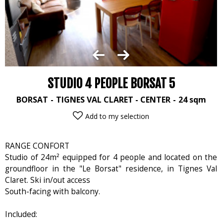
STUDIO 4 PEOPLE BORSAT 5
BORSAT
TIGNES VAL CLARET - CENTER
24
sqm
Add to my selection
RANGE CONFORT
Studio of 24m² equipped for 4 people and located on the
groundfloor in the "Le Borsat" residence, in Tignes Val
Claret. Ski in/out access
South-facing with balcony.
Included: