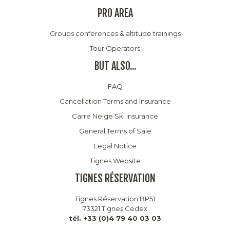
PRO AREA
Groups conferences & altitude trainings
Tour Operators
BUT ALSO...
FAQ
Cancellation Terms and Insurance
Carre Neige Ski Insurance
General Terms of Sale
Legal Notice
Tignes Website
TIGNES RÉSERVATION
Tignes Réservation BP51
73321 Tignes Cedex
tél. +33 (0)4 79 40 03 03