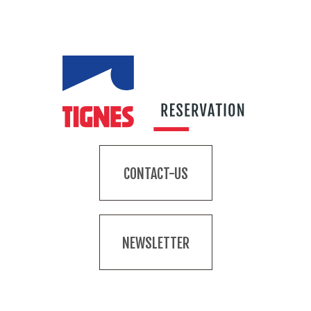
CONTACT-US
NEWSLETTER