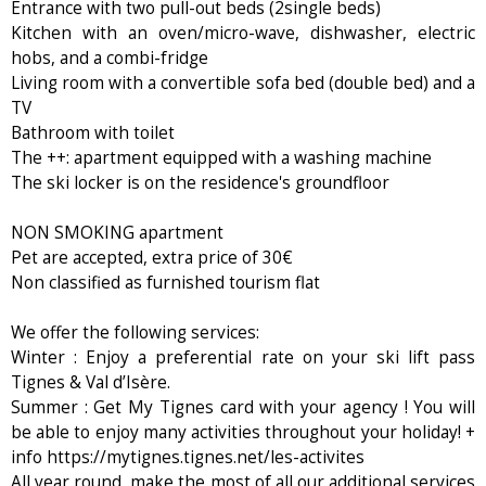
Entrance with two pull-out beds (2single beds)
Kitchen with an oven/micro-wave, dishwasher, electric
hobs, and a combi-fridge
Living room with a convertible sofa bed (double bed) and a
TV
Bathroom with toilet
The ++: apartment equipped with a washing machine
The ski locker is on the residence's groundfloor
NON SMOKING apartment
Pet are accepted, extra price of 30€
Non classified as furnished tourism flat
We offer the following services:
Winter : Enjoy a preferential rate on your ski lift pass
Tignes & Val d’Isère.
Summer : Get My Tignes card with your agency ! You will
be able to enjoy many activities throughout your holiday! +
info https://mytignes.tignes.net/les-activites
All year round, make the most of all our additional services