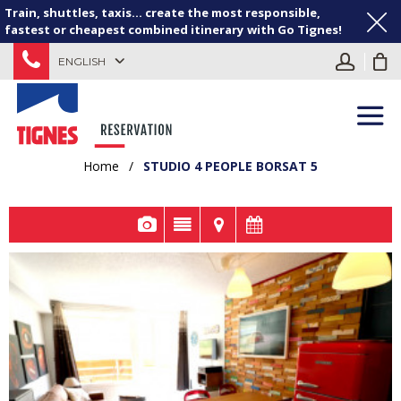
Train, shuttles, taxis... create the most responsible,
fastest or cheapest combined itinerary with Go Tignes!
ENGLISH
Home
/
STUDIO 4 PEOPLE BORSAT 5