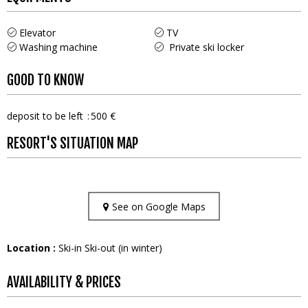
Elevator
TV
Washing machine
Private ski locker
GOOD TO KNOW
deposit to be left
500 €
RESORT'S SITUATION MAP
See on Google Maps
Location :
Ski-in Ski-out (in winter)
AVAILABILITY & PRICES