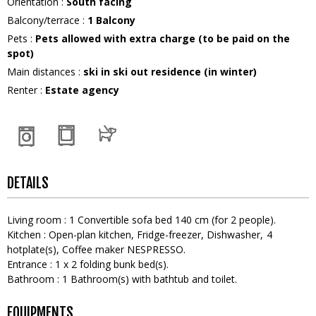
Orientation
:
South facing
Balcony/terrace
:
1
Balcony
Pets
:
Pets allowed with extra charge (to be paid on the
spot)
Main distances
:
ski in ski out residence (in winter)
Renter
:
Estate agency
DETAILS
Living room
:
1
Convertible sofa bed 140 cm (for 2 people)
Kitchen
:
Open-plan kitchen
Fridge-freezer
Dishwasher
4
hotplate(s)
Coffee maker
NESPRESSO
Entrance
:
1
x 2 folding bunk bed(s)
Bathroom
:
1
Bathroom(s) with bathtub and toilet
EQUIPMENTS