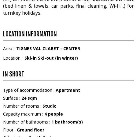
(bed linen & towels, car parks, final cleaning, Wi-Fi…) for
turnkey holidays.
LOCATION INFORMATION
Area :
TIGNES VAL CLARET - CENTER
Location :
Ski-in Ski-out (in winter)
IN SHORT
Type of accommodation
:
Apartment
Surface
:
24
sqm
Number of rooms
:
Studio
Capacity maximum
:
4
people
Number of bathrooms
:
1
bathroom(s)
Floor
:
Ground floor