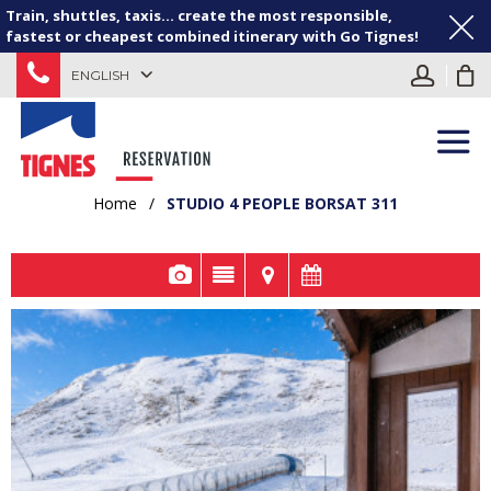
Train, shuttles, taxis... create the most responsible,
fastest or cheapest combined itinerary with Go Tignes!
ENGLISH
Home
/
STUDIO 4 PEOPLE BORSAT 311