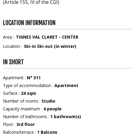
(Article 155, IV of the CGI)
LOCATION INFORMATION
Area :
TIGNES VAL CLARET - CENTER
Location :
Ski-in Ski-out (in winter)
IN SHORT
Apartment
:
N°
311
Type of accommodation
:
Apartment
Surface
:
24
sqm
Number of rooms
:
Studio
Capacity maximum
:
4
people
Number of bathrooms
:
1
bathroom(s)
Floor
:
3rd floor
Balcony/terrace
:
1
Balcony