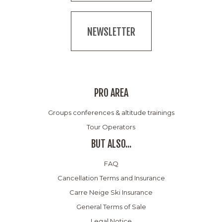
NEWSLETTER
PRO AREA
Groups conferences & altitude trainings
Tour Operators
BUT ALSO...
FAQ
Cancellation Terms and Insurance
Carre Neige Ski Insurance
General Terms of Sale
Legal Notice