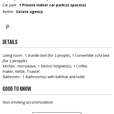
Car park
:
1
Private indoor car park(s) space(s)
Renter
:
Estate agency
DETAILS
Living room
:
1
trundle bed (for 2 people)
1
Convertible sofa bed
(for 2 peopple)
Kitchen
:
microwave
1
Electric hotplate(s)
1
Coffee
maker
Kettle
Toaster
Bathroom
:
1
Bathroom(s) with bathtub and toilet
GOOD TO KNOW
Non-smoking accommodation