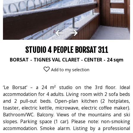
STUDIO 4 PEOPLE BORSAT 311
BORSAT
TIGNES VAL CLARET - CENTER
24
sqm
Add to my selection
‘Le Borsat’ – a 24 m² studio on the 3rd floor. Ideal
accommodation for 4 adults. Living room with 2 sofa beds
and 2 pull-out beds. Open-plan kitchen (2 hotplates,
toaster, electric kettle, microwave, electric coffee maker).
Bathroom/WC. Balcony. Views of the mountains and ski
slopes. Parking space (1 car). Please note: non-smoking
accommodation. Smoke alarm. Listing by a professional