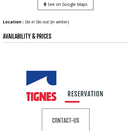
See on Google Maps
Location :
Ski-in Ski-out (in winter)
AVAILABILITY & PRICES
CONTACT-US