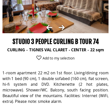
STUDIO 3 PEOPLE CURLING B TOUR 74
CURLING
TIGNES VAL CLARET - CENTER
22
sqm
Add to my selection
1-room apartment 22 m2 on 1st floor. Living/dining room
with 1 bed (90 cm), 1 double sofabed (160 cm), flat screen,
hi-fi system and DVD. Kitchenette (2 hot plates,
microwave). Shower/WC. Balcony, south facing position.
Beautiful view of the mountains. Facilities: Internet (WiFi,
extra). Please note: smoke alarm.