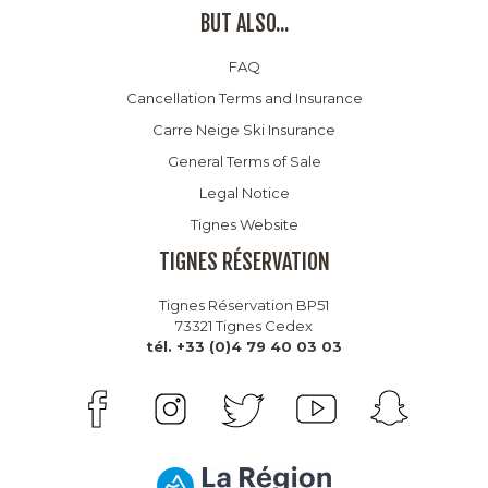
BUT ALSO...
FAQ
Cancellation Terms and Insurance
Carre Neige Ski Insurance
General Terms of Sale
Legal Notice
Tignes Website
TIGNES RÉSERVATION
Tignes Réservation BP51
73321 Tignes Cedex
tél. +33 (0)4 79 40 03 03