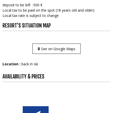
deposit to be left
500 €
Local tax to be paid on the spot (18 years old and older)
Local tax rate is subject to change
RESORT'S SITUATION MAP
See on Google Maps
Location :
back in ski
AVAILABILITY & PRICES