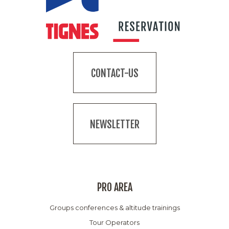
CONTACT-US
NEWSLETTER
PRO AREA
Groups conferences & altitude trainings
Tour Operators