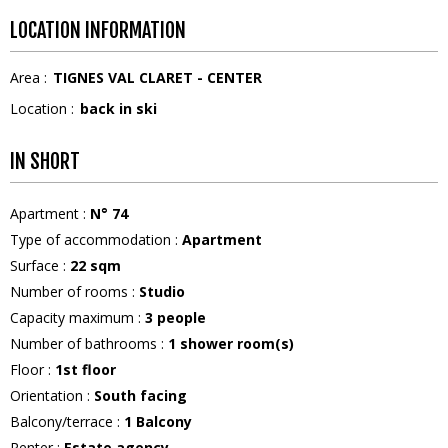
LOCATION INFORMATION
Area :
TIGNES VAL CLARET - CENTER
Location :
back in ski
IN SHORT
Apartment
:
N°
74
Type of accommodation
:
Apartment
Surface
:
22
sqm
Number of rooms
:
Studio
Capacity maximum
:
3
people
Number of bathrooms
:
1
shower room(s)
Floor
:
1st floor
Orientation
:
South facing
Balcony/terrace
:
1
Balcony
Renter
:
Estate agency