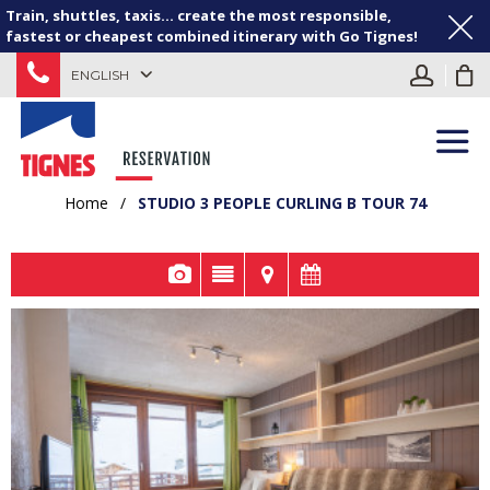
Train, shuttles, taxis... create the most responsible,
fastest or cheapest combined itinerary with Go Tignes!
ENGLISH
Home
/
STUDIO 3 PEOPLE CURLING B TOUR 74