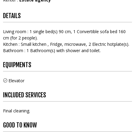
DETAILS
Living room
:
1
single bed(s) 90 cm
1
Convertible sofa bed 160
cm (for 2 people)
Kitchen
:
Small kitchen
Fridge
microwave
2
Electric hotplate(s)
Bathroom
:
1
Bathroom(s) with shower and toilet
EQUIPMENTS
Elevator
INCLUDED SERVICES
Final cleaning
GOOD TO KNOW