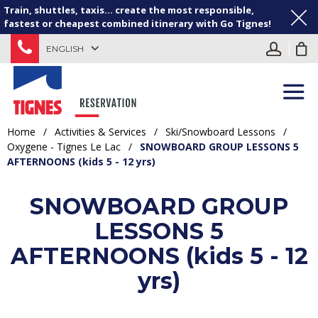
Train, shuttles, taxis... create the most responsible,
fastest or cheapest combined itinerary with Go Tignes!
ENGLISH
Home
/
Activities & Services
/
Ski/Snowboard Lessons
/
Oxygene - Tignes Le Lac
/
SNOWBOARD GROUP LESSONS 5
AFTERNOONS (kids 5 - 12 yrs)
SNOWBOARD GROUP
LESSONS 5
AFTERNOONS (kids 5 - 12
yrs)