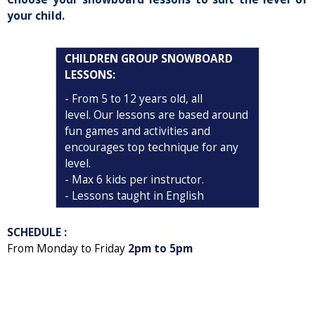
your child.
CHILDREN GROUP SNOWBOARD
LESSONS
:
-
From 5 to 12 years old, all
level. Our lessons are based around
fun games and activities and
encourages top technique for any
level.
- Max 6 kids per instructor.
- Lessons taught in English
SCHEDULE :
From Monday to Friday
2pm to 5pm