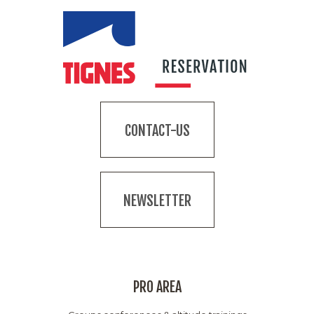
CONTACT-US
NEWSLETTER
PRO AREA