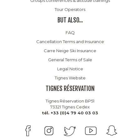
Groups conferences & altitude trainings
Tour Operators
BUT ALSO...
FAQ
Cancellation Terms and Insurance
Carre Neige Ski Insurance
General Terms of Sale
Legal Notice
Tignes Website
TIGNES RÉSERVATION
Tignes Réservation BP51
73321 Tignes Cedex
tél. +33 (0)4 79 40 03 03