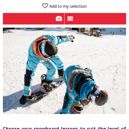
Add to my selection
Choose your snowboard lessons to suit the level of