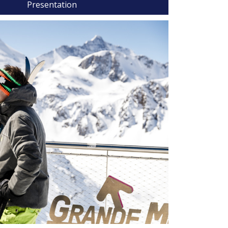
Presentation