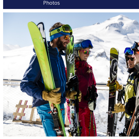
Photos