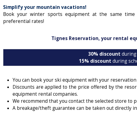
Simplify your mountain vacations!
Book your winter sports equipment at the same time 
preferential rates!
Tignes Reservation, your rental eq
30% discount
during
15% discount
during sch
You can book your ski equipment with your reservatio
Discounts are applied to the price offered by the resor
equipment rental companies.
We recommend that you contact the selected store to 
A breakage/theft guarantee can be taken out directly in