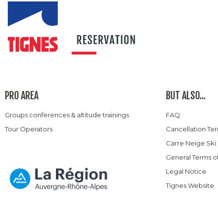
PRO AREA
BUT ALSO...
Groups conferences & altitude trainings
FAQ
Tour Operators
Cancellation Te
Carre Neige Ski
General Terms o
Legal Notice
Tignes Website