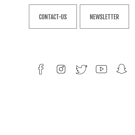
CONTACT-US
NEWSLETTER