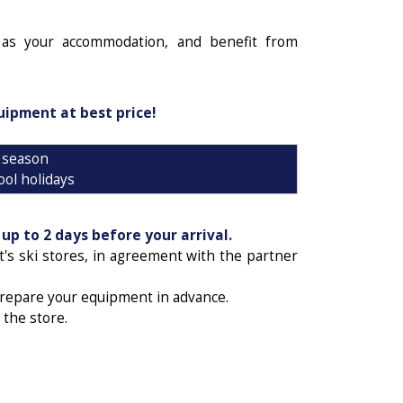
as your accommodation, and benefit from
uipment at best price!
 season
ool holidays
n
up to 2 days before your arrival.
t's ski stores, in agreement with the partner
prepare your equipment in advance.
 the store.