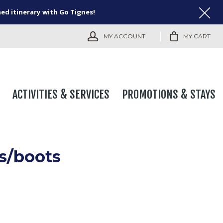
ned itinerary with Go Tignes!
MY ACCOUNT
MY CART
ACTIVITIES & SERVICES
PROMOTIONS & STAYS
s/boots