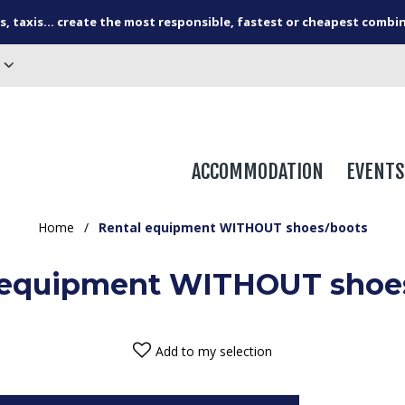
s, taxis... create the most responsible, fastest or cheapest combi
ACCOMMODATION
EVENTS
Home
/
Rental equipment WITHOUT shoes/boots
 equipment WITHOUT shoe
Add to my selection