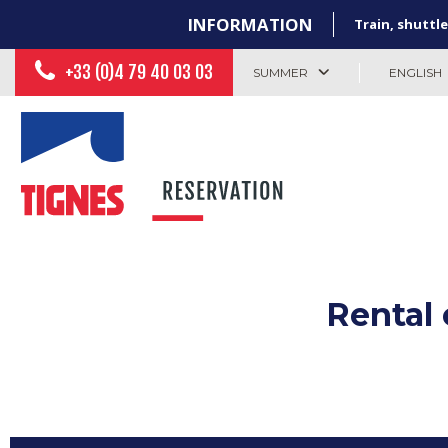
INFORMATION
Train, shuttle
+33 (0)4 79 40 03 03
SUMMER
ENGLISH
Rental