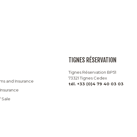
TIGNES RÉSERVATION
Tignes Réservation BP51
73321 Tignes Cedex
rms and Insurance
tél. +33 (0)4 79 40 03 03
 Insurance
f Sale