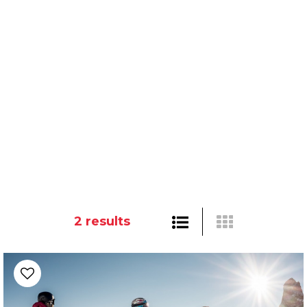
2
results