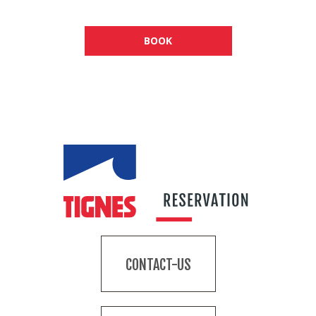
BOOK
CONTACT-US