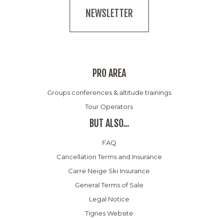
NEWSLETTER
PRO AREA
Groups conferences & altitude trainings
Tour Operators
BUT ALSO...
FAQ
Cancellation Terms and Insurance
Carre Neige Ski Insurance
General Terms of Sale
Legal Notice
Tignes Website