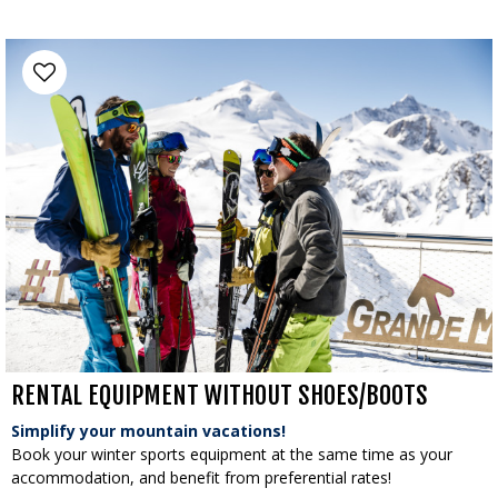
RENTAL EQUIPMENT WITHOUT SHOES/BOOTS
Simplify your mountain vacations!
Book your winter sports equipment at the same time as your
accommodation, and benefit from preferential rates!