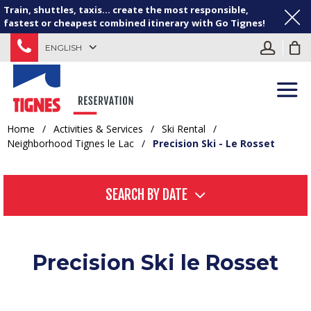
Train, shuttles, taxis... create the most responsible,
fastest or cheapest combined itinerary with Go Tignes!
ENGLISH
Home
/
Activities & Services
/
Ski Rental
/
Neighborhood Tignes le Lac
/
Precision Ski - Le Rosset
SEARCH BY DATE
Precision Ski le Rosset