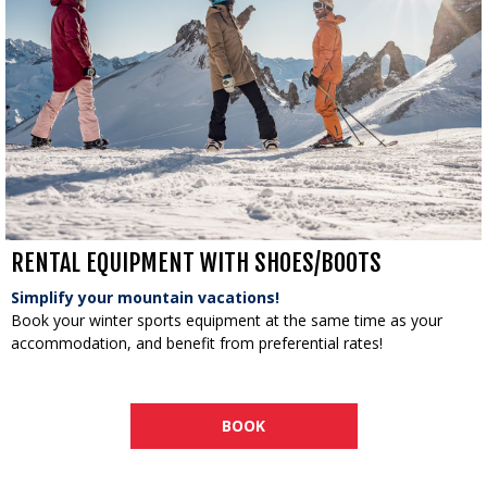
RENTAL EQUIPMENT WITH SHOES/BOOTS
Simplify your mountain vacations!
Book your winter sports equipment at the same time as your
accommodation, and benefit from preferential rates!
BOOK